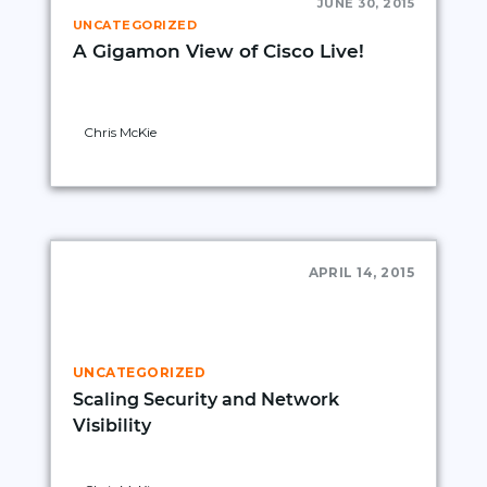
JUNE 30, 2015
UNCATEGORIZED
A Gigamon View of Cisco Live!
Chris McKie
APRIL 14, 2015
UNCATEGORIZED
Scaling Security and Network
Visibility