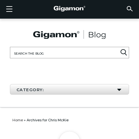
Products
Solutions
Partners
Support
Customers
Resources
Company
LOGIN
EN
CLOUD
NETW
DATA 
TRAFF
CLOUD
DATA 
NETW
INDU
FIND 
NOT A
ALREA
OVER
GET 
ASK T
CUST
RESO
IN TH
COMP
CLOUD VISIBILITY
CLOUD VISIBILITY
FIND A PARTNER
OVERVIEW
CUSTOMERS
RESOURCES
IN THE NEWS
VÜE COMMUNITY
ENGLISH
GigaVU
TLS/SSL
GigaVU
GigaVUE
Acceler
Lower Y
Build A 
Federal
Technol
Become
Partner 
Support
Contact
Custom
View All
Resourc
Blog
About U
AWS
Applicat
HC Seri
GigaSM
Acquire 
Make Ne
Stronger
Financia
Channel
Policies
Educati
Discuss
Learnin
Events
Careers
NETWORK SECURITY
DATA CENTER VISIBILITY
NOT A PARTNER?
GET SUPPORT
COMPANY INFORMATION
PARTNER PORTAL
FRANÇAIS
Search
Azure
Applica
Network
Assure 
Put Net
Healthc
Partner
Warrant
Professi
Knowled
Tech Hu
Newsr
Custom
for:
Google
Traffic 
Eliminat
IoT, OT,
Produc
Webina
DATA CENTER VISIBILITY
NETWORK SECURITY
ALREADY A PARTNER?
ASK THE COMMUNITY
DEUTSCH
Kubern
Reduce 
State, L
TRAFFIC INTELLIGENCE
INDUSTRY
日本語
Nutanix
Service
CATEGORY:
OpenSt
한국어
VMwar
简体中文
Home
»
Archives for Chris McKie