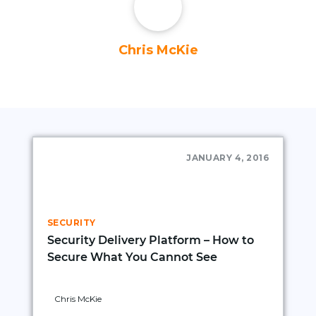
Chris McKie
JANUARY 4, 2016
SECURITY
Security Delivery Platform – How to
Secure What You Cannot See
Chris McKie