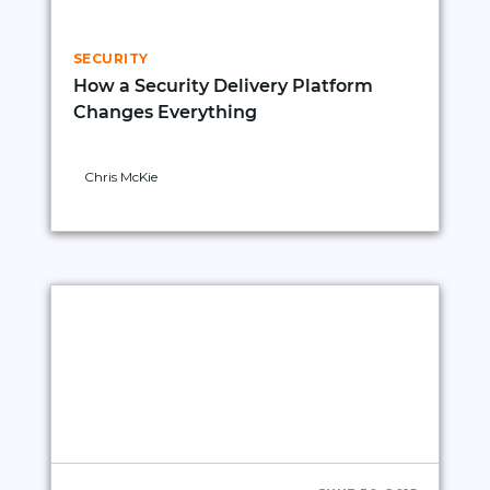
SECURITY
How a Security Delivery Platform
Changes Everything
Chris McKie