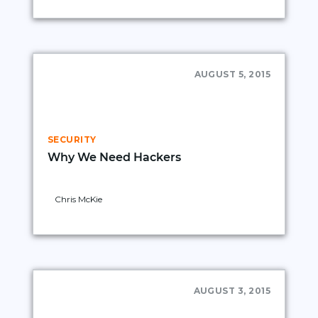
AUGUST 5, 2015
SECURITY
Why We Need Hackers
Chris McKie
AUGUST 3, 2015