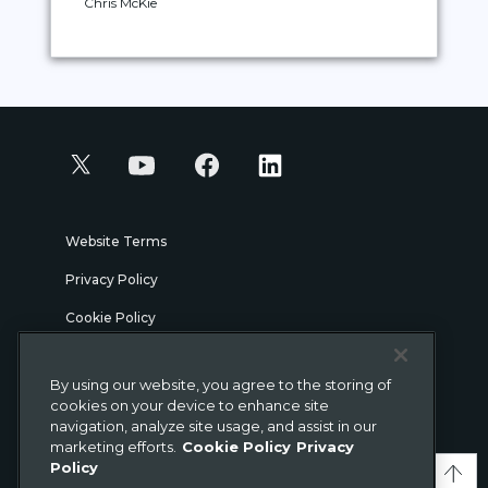
Chris McKie
Website Terms
Privacy Policy
Cookie Policy
Security
By using our website, you agree to the storing of
Legal
cookies on your device to enhance site
navigation, analyze site usage, and assist in our
marketing efforts.
Cookie Policy
Privacy
© Gigamon 2026
Policy