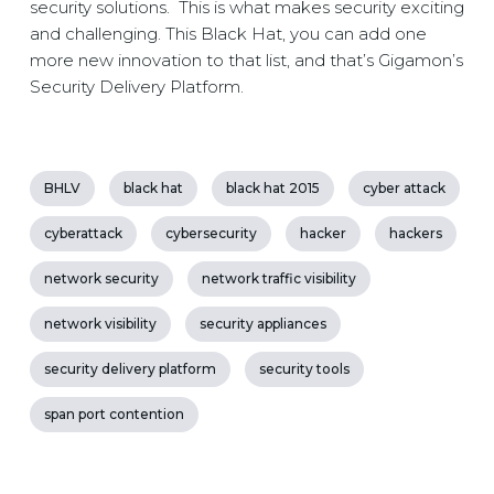
security solutions. This is what makes security exciting
and challenging. This Black Hat, you can add one
more new innovation to that list, and that’s Gigamon’s
Security Delivery Platform.
BHLV
black hat
black hat 2015
cyber attack
cyberattack
cybersecurity
hacker
hackers
network security
network traffic visibility
network visibility
security appliances
security delivery platform
security tools
span port contention