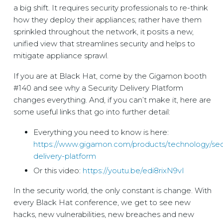
a big shift. It requires security professionals to re-think
how they deploy their appliances; rather have them
sprinkled throughout the network, it posits a new,
unified view that streamlines security and helps to
mitigate appliance sprawl.
If you are at Black Hat, come by the Gigamon booth
#140 and see why a Security Delivery Platform
changes everything. And, if you can’t make it, here are
some useful links that go into further detail:
Everything you need to know is here:
https://www.gigamon.com/products/technology/secu
delivery-platform
Or this video:
https://youtu.be/edi8rixN9vI
In the security world, the only constant is change. With
every Black Hat conference, we get to see new
hacks, new vulnerabilities, new breaches and new