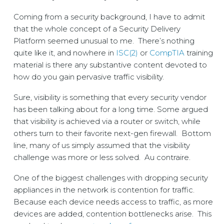
Coming from a security background, I have to admit
that the whole concept of a Security Delivery
Platform seemed unusual to me. There’s nothing
quite like it, and nowhere in
ISC(2)
or
CompTIA
training
material is there any substantive content devoted to
how do you gain pervasive traffic visibility.
Sure, visibility is something that every security vendor
has been talking about for a long time. Some argued
that visibility is achieved via a router or switch, while
others turn to their favorite next-gen firewall. Bottom
line, many of us simply assumed that the visibility
challenge was more or less solved. Au contraire.
One of the biggest challenges with dropping security
appliances in the network is contention for traffic.
Because each device needs access to traffic, as more
devices are added, contention bottlenecks arise. This