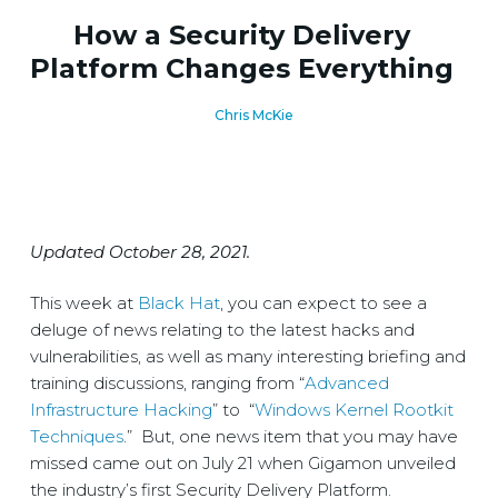
How a Security Delivery
Platform Changes Everything
Chris McKie
Updated October 28, 2021.
This week at
Black Hat
, you can expect to see a
deluge of news relating to the latest hacks and
vulnerabilities, as well as many interesting briefing and
training discussions, ranging from “
Advanced
Infrastructure Hacking
” to “
Windows Kernel Rootkit
Techniques
.” But, one news item that you may have
missed came out on July 21 when Gigamon unveiled
the industry’s first Security Delivery Platform.