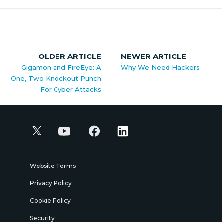
OLDER ARTICLE
NEWER ARTICLE
Gigamon and FireEye: A
Why We Need Hackers
One, Two Knockout Punch
For Cyber Attacks
Website Terms
Privacy Policy
Cookie Policy
Security