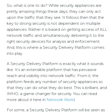
So, what is one to do? While security appliances are
pretty amazing things these days, they can only act
upon the traffic that they see. It follows then that the
key to strong security is not dependent on multiple
appliances. Rather it is based on getting access of ALL
network traffic and simultaneously delivering it to the
right security devices for analysis and enforcement.
And, this is where a Security Delivery Platform comes
into play.
A Security Delivery Platform is exactly what it sounds
like. It’s an extensible platform that has pervasive
reach and visibility into network traffic. From it, the
platform feeds any number of security appliances so
that they can do what they do best. This is brilliant, and
IMHO, a game changer for security. You can read
more about it here in
Network World
.
For some, a Security Delivery Platform will be seen as