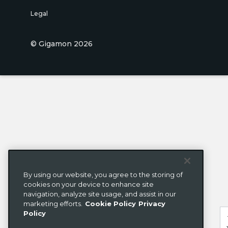
Legal
© Gigamon 2026
By using our website, you agree to the storing of
cookies on your device to enhance site
navigation, analyze site usage, and assist in our
marketing efforts.
Cookie Policy
Privacy
Policy