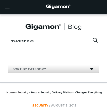
Products
Solutions
Partners
Support
Customers
Resources
Company
LOGIN
EN
CLOUD
NETW
DATA 
TRAFF
CLOUD
DATA 
NETW
INDU
FIND 
NOT A
ALREA
OVER
GET 
ASK T
CUST
RESO
IN TH
COMP
CLOUD VISIBILITY
CLOUD VISIBILITY
FIND A PARTNER
OVERVIEW
CUSTOMERS
RESOURCES
IN THE NEWS
VÜE COMMUNITY
ENGLISH
GigaVU
TLS/SSL
GigaVU
GigaVUE
Acceler
Lower Y
Build A 
Federal
Technol
Become
Partner 
Support
Contact
Custom
View All
Resourc
Blog
About U
AWS
Applicat
HC Seri
GigaSM
Acquire 
Make Ne
Stronger
Financia
Channel
Policies
Educati
Discuss
Learnin
Events
Careers
NETWORK SECURITY
DATA CENTER VISIBILITY
NOT A PARTNER?
GET SUPPORT
COMPANY INFORMATION
PARTNER PORTAL
FRANÇAIS
Search
Azure
Applica
Network
Assure 
Put Net
Healthc
Partner
Warrant
Professi
Knowled
Tech Hu
Newsr
Custom
for:
Google
Traffic 
Eliminat
IoT, OT,
Produc
Webina
DATA CENTER VISIBILITY
NETWORK SECURITY
ALREADY A PARTNER?
ASK THE COMMUNITY
DEUTSCH
Kubern
Reduce 
State, L
TRAFFIC INTELLIGENCE
INDUSTRY
日本語
Nutanix
Service
SORT BY CATEGORY
OpenSt
한국어
VMwar
简体中文
Home
»
Security
»
How a Security Delivery Platform Changes Everything
SECURITY
/
AUGUST 3, 2015