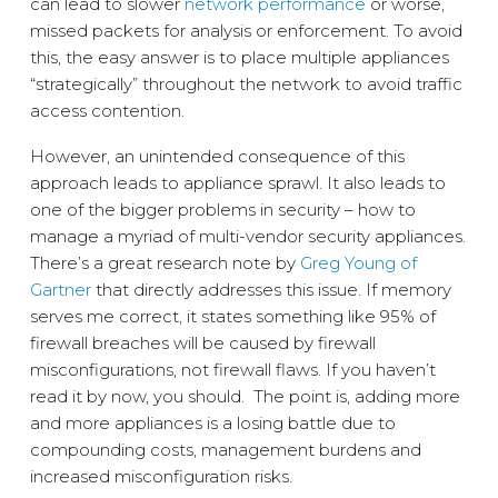
can lead to slower
network performance
or worse,
missed packets for analysis or enforcement. To avoid
this, the easy answer is to place multiple appliances
“strategically” throughout the network to avoid traffic
access contention.
However, an unintended consequence of this
approach leads to appliance sprawl. It also leads to
one of the bigger problems in security – how to
manage a myriad of multi-vendor security appliances.
There’s a great research note by
Greg Young of
Gartner
that directly addresses this issue. If memory
serves me correct, it states something like 95% of
firewall breaches will be caused by firewall
misconfigurations, not firewall flaws. If you haven’t
read it by now, you should. The point is, adding more
and more appliances is a losing battle due to
compounding costs, management burdens and
increased misconfiguration risks.