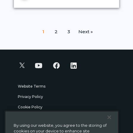
Posts
1
2
3
Next »
pagination
Website Terms
Privacy Policy
Cookie Policy
Security
By using our website, you agree to the storing of
Legal
cookies on your device to enhance site