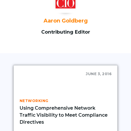
Aaron Goldberg
Contributing Editor
JUNE 3, 2016
NETWORKING
Using Comprehensive Network
Traffic Visibility to Meet Compliance
Directives