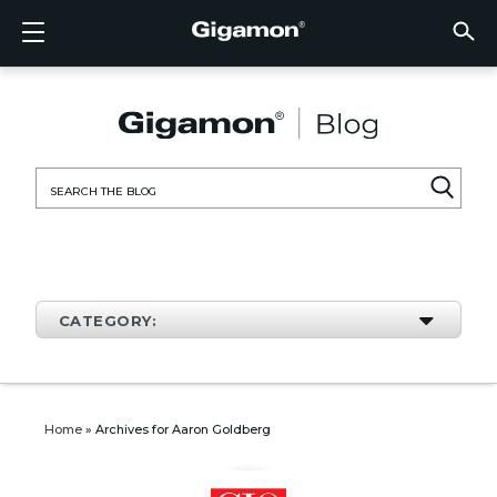
Products
Solutions
Partners
Support
Customers
Resources
Company
LOGIN
EN
CLOUD
NETW
DATA 
TRAFF
CLOUD
DATA 
NETW
INDU
FIND 
NOT A
ALREA
OVER
GET 
ASK T
CUST
RESO
IN TH
COMP
CLOUD VISIBILITY
CLOUD VISIBILITY
FIND A PARTNER
OVERVIEW
CUSTOMERS
RESOURCES
IN THE NEWS
VÜE COMMUNITY
ENGLISH
GigaVU
TLS/SSL
GigaVU
GigaVUE
Acceler
Lower Y
Build A 
Federal
Technol
Become
Partner 
Support
Contact
Custom
View All
Resourc
Blog
About U
AWS
Applicat
HC Seri
GigaSM
Acquire 
Make Ne
Stronger
Financia
Channel
Policies
Educati
Discuss
Learnin
Events
Careers
NETWORK SECURITY
DATA CENTER VISIBILITY
NOT A PARTNER?
GET SUPPORT
COMPANY INFORMATION
PARTNER PORTAL
FRANÇAIS
Search
Azure
Applica
Network
Assure 
Put Net
Healthc
Partner
Warrant
Professi
Knowled
Tech Hu
Newsr
Custom
for:
Google
Traffic 
Eliminat
IoT, OT,
Produc
Webina
DATA CENTER VISIBILITY
NETWORK SECURITY
ALREADY A PARTNER?
ASK THE COMMUNITY
DEUTSCH
Kubern
Reduce 
State, L
TRAFFIC INTELLIGENCE
INDUSTRY
日本語
Nutanix
Service
CATEGORY:
OpenSt
한국어
VMwar
简体中文
Home
»
Archives for Aaron Goldberg