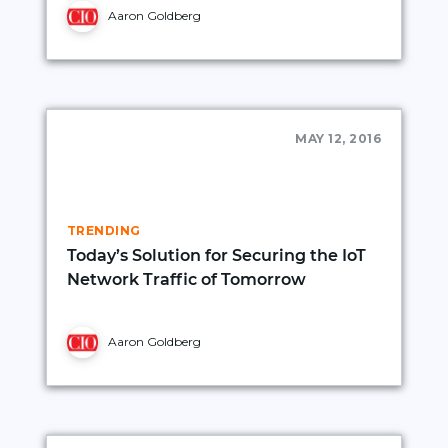
Aaron Goldberg
MAY 12, 2016
TRENDING
Today’s Solution for Securing the IoT
Network Traffic of Tomorrow
Aaron Goldberg