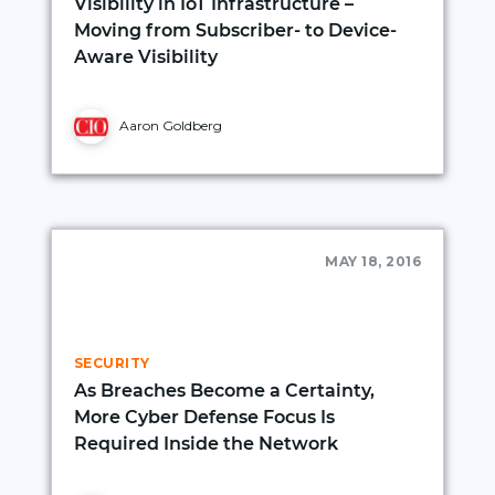
Visibility in IoT Infrastructure –
Moving from Subscriber- to Device-
Aware Visibility
Aaron Goldberg
MAY 18, 2016
SECURITY
As Breaches Become a Certainty,
More Cyber Defense Focus Is
Required Inside the Network