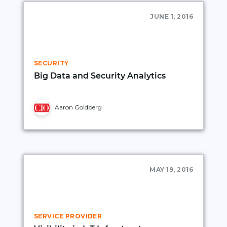
JUNE 1, 2016
SECURITY
Big Data and Security Analytics
Aaron Goldberg
MAY 19, 2016
SERVICE PROVIDER