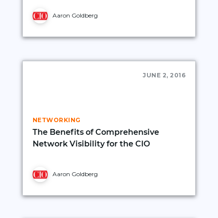
Aaron Goldberg
JUNE 2, 2016
NETWORKING
The Benefits of Comprehensive
Network Visibility for the CIO
Aaron Goldberg