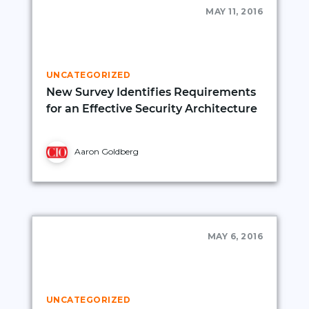
MAY 11, 2016
UNCATEGORIZED
New Survey Identifies Requirements
for an Effective Security Architecture
Aaron Goldberg
MAY 6, 2016
UNCATEGORIZED