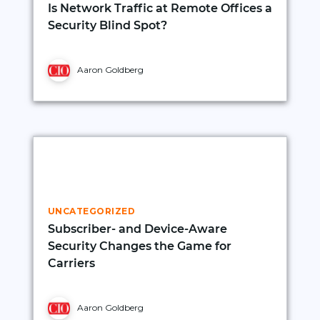
Is Network Traffic at Remote Offices a
Security Blind Spot?
Aaron Goldberg
UNCATEGORIZED
Subscriber- and Device-Aware
Security Changes the Game for
Carriers
Aaron Goldberg