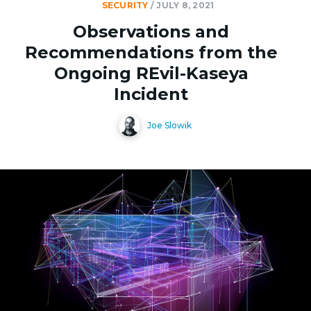
SECURITY
/
JULY 8, 2021
Observations and
Recommendations from the
Ongoing REvil-Kaseya
Incident
Joe Slowik