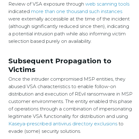
Review of VSA exposure through
web scanning tools
indicated
more than one thousand such instances
were externally accessible at the time of the incident
(although significantly reduced since then), indicating
a potential intrusion path while also informing victim
selection based purely on availability.
Subsequent Propagation to
Victims
Once the intruder compromised MSP entities, they
abused VSA characteristics to enable follow-on
distribution and execution of REvil ransomware in MSP
customer environments. The entity enabled this phase
of operations through a combination of impersonating
legitimate VSA functionality for distribution and using
Kaseya-prescribed antivirus directory exclusions
to
evade (some) security solutions.