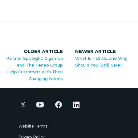
OLDER ARTICLE
NEWER ARTICLE
Partner Spotlight: Gigamon
What Is TLS 1.2, and Why
and The Teneo Group
Should You (Still) Care?
Help Customers with Their
Changing Needs
Website Terms
Privacy Policy