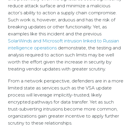
reduce attack surface and minimize a malicious
actor’s ability to action a supply chain compromise.
Such work is, however, arduous and has the risk of
breaking updates or other functionality. Yet, as
examples like this incident and the previous
SolarWinds and Microsoft intrusion linked to Russian
intelligence operations
demonstrate, the testing and
analysis required to action such limits may be well
worth the effort given the increase in security by
treating vendor updates with greater scrutiny.
From a network perspective, defenders are in a more
limited state as services such as the VSA update
process will leverage implicitly-trusted, likely
encrypted pathways for data transfer. Yet as such
trust-subverting intrusions become more common,
organizations gain greater incentive to apply further
scrutiny to these relationships.