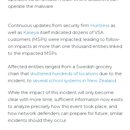
operate the malware.
Continuous updates from security firm
Huntress
as
well as
Kaseya
itself indicated dozens of VSA
customers (MSPs) were impacted, leading to follow-
on impacts at more than one thousand entities linked
to the impacted MSPs.
Affected entities ranged from a Swedish grocery
chain that
shuttered hundreds of locations
due to the
incident, to
several school systems in New Zealand
.
While the impact of this incident will only become
clear with more time, sufficient information now exists
to analyze precisely how this event took place, and
how network defenders can prepare for future, similar
incidents should they occur.