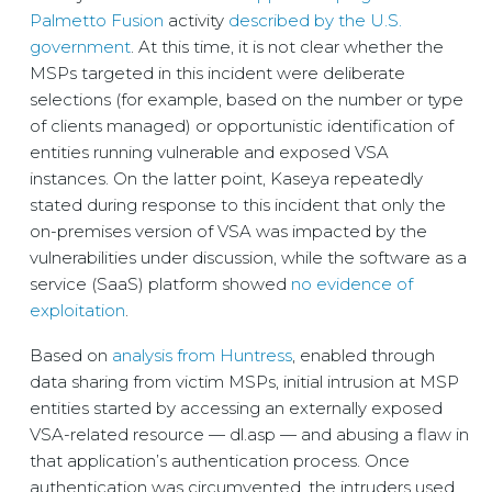
Palmetto Fusion
activity
described by the U.S.
government
. At this time, it is not clear whether the
MSPs targeted in this incident were deliberate
selections (for example, based on the number or type
of clients managed) or opportunistic identification of
entities running vulnerable and exposed VSA
instances. On the latter point, Kaseya repeatedly
stated during response to this incident that only the
on-premises version of VSA was impacted by the
vulnerabilities under discussion, while the software as a
service (SaaS) platform showed
no evidence of
exploitation
.
Based on
analysis from Huntress
, enabled through
data sharing from victim MSPs, initial intrusion at MSP
entities started by accessing an externally exposed
VSA-related resource — dl.asp — and abusing a flaw in
that application’s authentication process. Once
authentication was circumvented, the intruders used