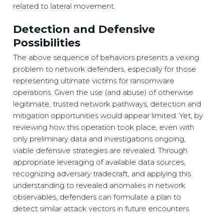
related to lateral movement.
Detection and Defensive
Possibilities
The above sequence of behaviors presents a vexing
problem to network defenders, especially for those
representing ultimate victims for ransomware
operations. Given the use (and abuse) of otherwise
legitimate, trusted network pathways, detection and
mitigation opportunities would appear limited. Yet, by
reviewing how this operation took place, even with
only preliminary data and investigations ongoing,
viable defensive strategies are revealed. Through
appropriate leveraging of available data sources,
recognizing adversary tradecraft, and applying this
understanding to revealed anomalies in network
observables, defenders can formulate a plan to
detect similar attack vectors in future encounters.