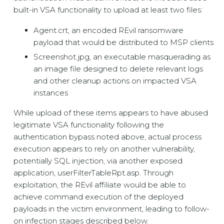
built-in VSA functionality to upload at least two files:
Agent.crt, an encoded REvil ransomware
payload that would be distributed to MSP clients
Screenshot.jpg, an executable masquerading as
an image file designed to delete relevant logs
and other cleanup actions on impacted VSA
instances
While upload of these items appears to have abused
legitimate VSA functionality following the
authentication bypass noted above, actual process
execution appears to rely on another vulnerability,
potentially SQL injection, via another exposed
application, userFilterTableRpt.asp. Through
exploitation, the REvil affiliate would be able to
achieve command execution of the deployed
payloads in the victim environment, leading to follow-
on infection stages described below.