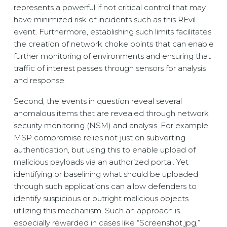
represents a powerful if not critical control that may
have minimized risk of incidents such as this REvil
event. Furthermore, establishing such limits facilitates
the creation of network choke points that can enable
further monitoring of environments and ensuring that
traffic of interest passes through sensors for analysis
and response.
Second, the events in question reveal several
anomalous items that are revealed through network
security monitoring (NSM) and analysis. For example,
MSP compromise relies not just on subverting
authentication, but using this to enable upload of
malicious payloads via an authorized portal. Yet
identifying or baselining what should be uploaded
through such applications can allow defenders to
identify suspicious or outright malicious objects
utilizing this mechanism. Such an approach is
especially rewarded in cases like “Screenshot.jpg,”