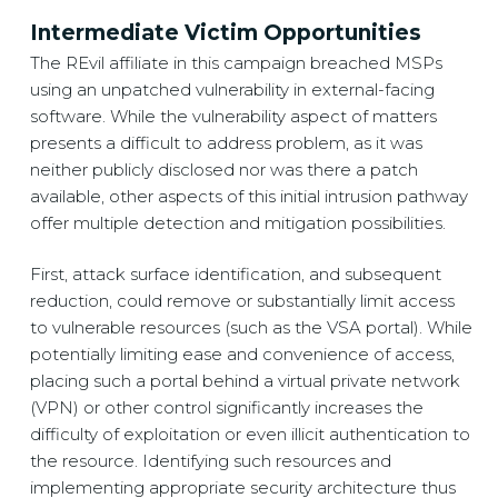
Intermediate Victim Opportunities
The REvil affiliate in this campaign breached MSPs
using an unpatched vulnerability in external-facing
software. While the vulnerability aspect of matters
presents a difficult to address problem, as it was
neither publicly disclosed nor was there a patch
available, other aspects of this initial intrusion pathway
offer multiple detection and mitigation possibilities.
First, attack surface identification, and subsequent
reduction, could remove or substantially limit access
to vulnerable resources (such as the VSA portal). While
potentially limiting ease and convenience of access,
placing such a portal behind a virtual private network
(VPN) or other control significantly increases the
difficulty of exploitation or even illicit authentication to
the resource. Identifying such resources and
implementing appropriate security architecture thus