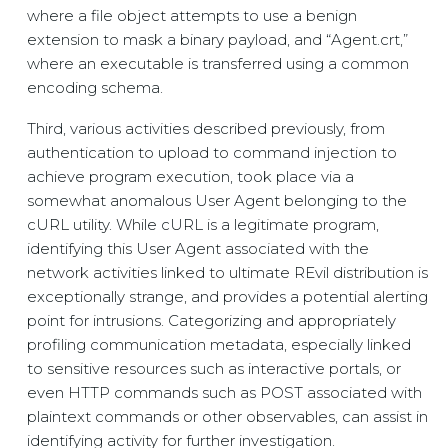
where a file object attempts to use a benign
extension to mask a binary payload, and “Agent.crt,”
where an executable is transferred using a common
encoding schema.
Third, various activities described previously, from
authentication to upload to command injection to
achieve program execution, took place via a
somewhat anomalous User Agent belonging to the
cURL utility. While cURL is a legitimate program,
identifying this User Agent associated with the
network activities linked to ultimate REvil distribution is
exceptionally strange, and provides a potential alerting
point for intrusions. Categorizing and appropriately
profiling communication metadata, especially linked
to sensitive resources such as interactive portals, or
even HTTP commands such as POST associated with
plaintext commands or other observables, can assist in
identifying activity for further investigation.