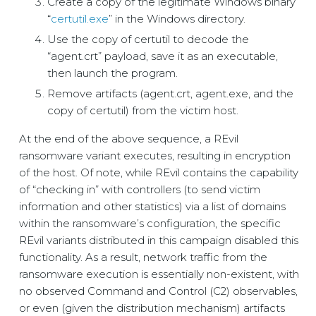
Create a copy of the legitimate Windows binary
“
certutil.exe
” in the Windows directory.
Use the copy of certutil to decode the
“agent.crt” payload, save it as an executable,
then launch the program.
Remove artifacts (agent.crt, agent.exe, and the
copy of certutil) from the victim host.
At the end of the above sequence, a REvil
ransomware variant executes, resulting in encryption
of the host. Of note, while REvil contains the capability
of “checking in” with controllers (to send victim
information and other statistics) via a list of domains
within the ransomware’s configuration, the specific
REvil variants distributed in this campaign disabled this
functionality. As a result, network traffic from the
ransomware execution is essentially non-existent, with
no observed Command and Control (C2) observables,
or even (given the distribution mechanism) artifacts