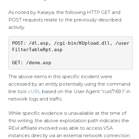
As noted by Kaseya, the following HTTP GET and
POST requests relate to the previously-described
activity:
POST: /dl.asp, /cgi-bin/KUpload.dll, /user
FilterTableRpt.asp
The above items in this specific incident were
accessed by an entity potentially using the command
line tool
cURL
based on the User Agent “curl/7.69.1” in
network logs and traffic.
While specific evidence is unavailable at the time of
this writing, the above exploitation path indicates the
REvil affiliate involved was able to access VSA
instances directly via an external network connection.