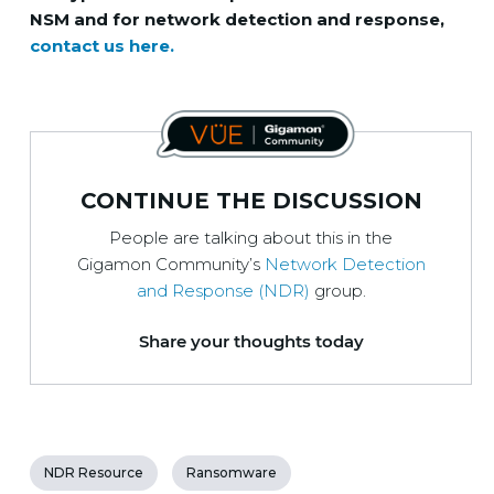
NSM and for network detection and response,
contact us here.
CONTINUE THE DISCUSSION
People are talking about this in the
Gigamon Community’s
Network Detection
and Response (NDR)
group.
Share your thoughts today
NDR Resource
Ransomware