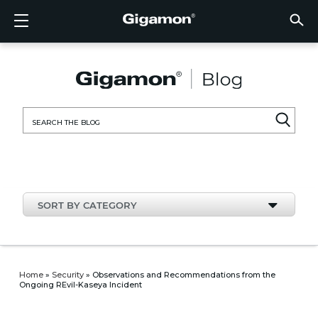
Products
Solutions
Partners
Support
Customers
Resources
Company
LOGIN
EN
CLOUD
NETW
DATA 
TRAFF
CLOUD
DATA 
NETW
INDU
FIND 
NOT A
ALREA
OVER
GET 
ASK T
CUST
RESO
IN TH
COMP
CLOUD VISIBILITY
CLOUD VISIBILITY
FIND A PARTNER
OVERVIEW
CUSTOMERS
RESOURCES
IN THE NEWS
VÜE COMMUNITY
ENGLISH
GigaVU
TLS/SSL
GigaVU
GigaVUE
Acceler
Lower Y
Build A 
Federal
Technol
Become
Partner 
Support
Contact
Custom
View All
Resourc
Blog
About U
AWS
Applicat
HC Seri
GigaSM
Acquire 
Make Ne
Stronger
Financia
Channel
Policies
Educati
Discuss
Learnin
Events
Careers
NETWORK SECURITY
DATA CENTER VISIBILITY
NOT A PARTNER?
GET SUPPORT
COMPANY INFORMATION
PARTNER PORTAL
FRANÇAIS
Search
Azure
Applica
Network
Assure 
Put Net
Healthc
Partner
Warrant
Professi
Knowled
Tech Hu
Newsr
Custom
for:
Google
Traffic 
Eliminat
IoT, OT,
Produc
Webina
DATA CENTER VISIBILITY
NETWORK SECURITY
ALREADY A PARTNER?
ASK THE COMMUNITY
DEUTSCH
Kubern
Reduce 
State, L
TRAFFIC INTELLIGENCE
INDUSTRY
日本語
Nutanix
Service
SORT BY CATEGORY
OpenSt
한국어
VMwar
简体中文
Home
»
Security
»
Observations and Recommendations from the
Ongoing REvil-Kaseya Incident