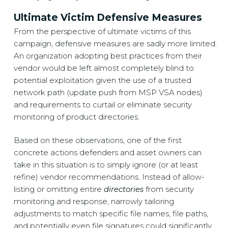
Ultimate Victim Defensive Measures
From the perspective of ultimate victims of this
campaign, defensive measures are sadly more limited.
An organization adopting best practices from their
vendor would be left almost completely blind to
potential exploitation given the use of a trusted
network path (update push from MSP VSA nodes)
and requirements to curtail or eliminate security
monitoring of product directories.
Based on these observations, one of the first
concrete actions defenders and asset owners can
take in this situation is to simply ignore (or at least
refine) vendor recommendations. Instead of allow-
listing or omitting entire
directories
from security
monitoring and response, narrowly tailoring
adjustments to match specific file names, file paths,
and potentially even file signatures could significantly