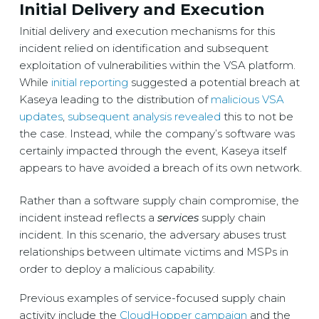
Initial Delivery and Execution
Initial delivery and execution mechanisms for this
incident relied on identification and subsequent
exploitation of vulnerabilities within the VSA platform.
While
initial reporting
suggested a potential breach at
Kaseya leading to the distribution of
malicious VSA
updates
,
subsequent analysis revealed
this to not be
the case. Instead, while the company’s software was
certainly impacted through the event, Kaseya itself
appears to have avoided a breach of its own network.
Rather than a software supply chain compromise, the
incident instead reflects a
services
supply chain
incident. In this scenario, the adversary abuses trust
relationships between ultimate victims and MSPs in
order to deploy a malicious capability.
Previous examples of service-focused supply chain
activity include the
CloudHopper campaign
and the