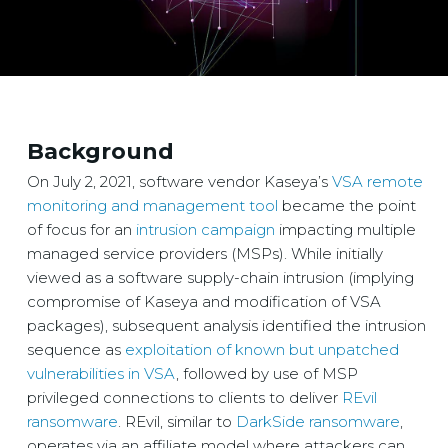
Background
On July 2, 2021, software vendor Kaseya’s
VSA remote
monitoring and management tool
became the point
of focus for an
intrusion campaign
impacting multiple
managed service providers (MSPs). While initially
viewed as a software supply-chain intrusion (implying
compromise of Kaseya and modification of VSA
packages), subsequent analysis identified the intrusion
sequence as
exploitation of known but unpatched
vulnerabilities in VSA
, followed by use of MSP
privileged connections to clients to deliver
REvil
ransomware
. REvil, similar to
DarkSide ransomware
,
operates via an affiliate model where attackers can