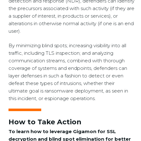
detection and response (NDR), defenders can identify
the precursors associated with such activity (if they are
a supplier of interest, in products or services), or
alterations in otherwise normal activity (if one is an end
user).
By minimizing blind spots; increasing visibility into all
traffic, including TLS inspection; and analyzing
communication streams, combined with thorough
coverage of systems and endpoints, defenders can
layer defenses in such a fashion to detect or even
defeat these types of intrusions, whether their
ultimate goal is ransomware deployment, as seen in
this incident, or espionage operations.
How to Take Action
To learn how to leverage Gigamon for SSL
decryption and blind spot elimination for better