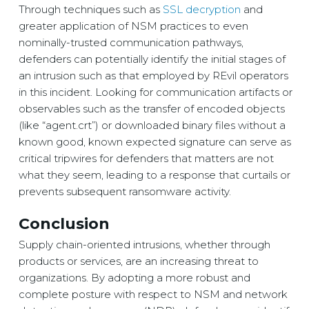
Through techniques such as
SSL decryption
and
greater application of NSM practices to even
nominally-trusted communication pathways,
defenders can potentially identify the initial stages of
an intrusion such as that employed by REvil operators
in this incident. Looking for communication artifacts or
observables such as the transfer of encoded objects
(like “agent.crt”) or downloaded binary files without a
known good, known expected signature can serve as
critical tripwires for defenders that matters are not
what they seem, leading to a response that curtails or
prevents subsequent ransomware activity.
Conclusion
Supply chain-oriented intrusions, whether through
products or services, are an increasing threat to
organizations. By adopting a more robust and
complete posture with respect to NSM and network