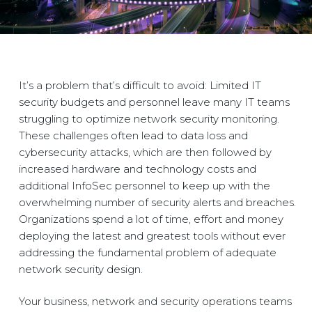
It’s a problem that’s difficult to avoid: Limited IT
security budgets and personnel leave many IT teams
struggling to optimize network security monitoring.
These challenges often lead to data loss and
cybersecurity attacks, which are then followed by
increased hardware and technology costs and
additional InfoSec personnel to keep up with the
overwhelming number of security alerts and breaches.
Organizations spend a lot of time, effort and money
deploying the latest and greatest tools without ever
addressing the fundamental problem of adequate
network security design.
Your business, network and security operations teams