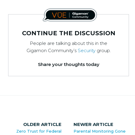
CONTINUE THE DISCUSSION
People are talking about this in the
Gigamon Community’s
Security
group.
Share your thoughts today
OLDER ARTICLE
NEWER ARTICLE
Zero Trust for Federal
Parental Monitoring Gone