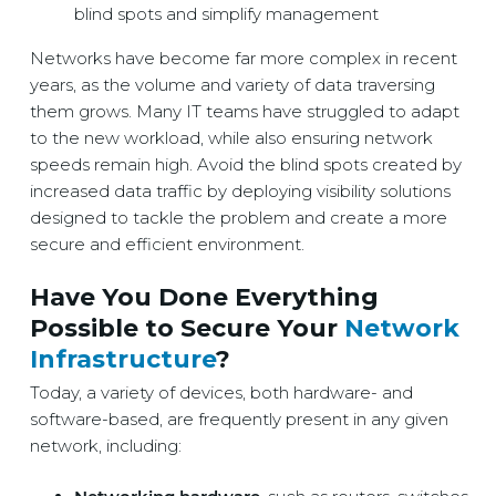
blind spots and simplify management
Networks have become far more complex in recent
years, as the volume and variety of data traversing
them grows. Many IT teams have struggled to adapt
to the new workload, while also ensuring network
speeds remain high. Avoid the blind spots created by
increased data traffic by deploying visibility solutions
designed to tackle the problem and create a more
secure and efficient environment.
Have You Done Everything
Possible to Secure Your
Network
Infrastructure
?
Today, a variety of devices, both hardware- and
software-based, are frequently present in any given
network, including: