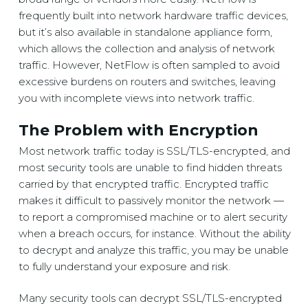
frequently built into network hardware traffic devices,
but it’s also available in standalone appliance form,
which allows the collection and analysis of network
traffic. However, NetFlow is often sampled to avoid
excessive burdens on routers and switches, leaving
you with incomplete views into network traffic.
The Problem with Encryption
Most network traffic today is SSL/TLS-encrypted, and
most security tools are unable to find hidden threats
carried by that encrypted traffic. Encrypted traffic
makes it difficult to passively monitor the network ­­—
to report a compromised machine or to alert security
when a breach occurs, for instance. Without the ability
to decrypt and analyze this traffic, you may be unable
to fully understand your exposure and risk.
Many security tools can decrypt SSL/TLS-encrypted