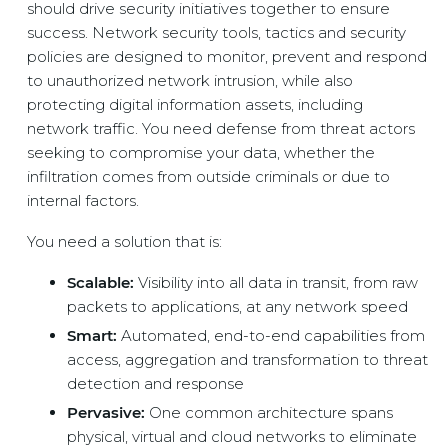
should drive security initiatives together to ensure
success. Network security tools, tactics and security
policies are designed to monitor, prevent and respond
to unauthorized network intrusion, while also
protecting digital information assets, including
network traffic. You need defense from threat actors
seeking to compromise your data, whether the
infiltration comes from outside criminals or due to
internal factors.
You need a solution that is:
Scalable:
Visibility into all data in transit, from raw
packets to applications, at any network speed
Smart:
Automated, end-to-end capabilities from
access, aggregation and transformation to threat
detection and response
Pervasive:
One common architecture spans
physical, virtual and cloud networks to eliminate