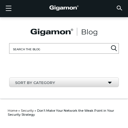
Products
Solutions
Partners
Support
Customers
Resources
Company
LOGIN
EN
CLOUD
NETW
DATA 
TRAFF
CLOUD
DATA 
NETW
INDU
FIND 
NOT A
ALREA
OVER
GET 
ASK T
CUST
RESO
IN TH
COMP
CLOUD VISIBILITY
CLOUD VISIBILITY
FIND A PARTNER
OVERVIEW
CUSTOMERS
RESOURCES
IN THE NEWS
VÜE COMMUNITY
ENGLISH
GigaVU
TLS/SSL
GigaVU
GigaVUE
Acceler
Lower Y
Build A 
Federal
Technol
Become
Partner 
Support
Contact
Custom
View All
Resourc
Blog
About U
AWS
Applicat
HC Seri
GigaSM
Acquire 
Make Ne
Stronger
Financia
Channel
Policies
Educati
Discuss
Learnin
Events
Careers
NETWORK SECURITY
DATA CENTER VISIBILITY
NOT A PARTNER?
GET SUPPORT
COMPANY INFORMATION
PARTNER PORTAL
FRANÇAIS
Search
Azure
Applica
Network
Assure 
Put Net
Healthc
Partner
Warrant
Professi
Knowled
Tech Hu
Newsr
Custom
for:
Google
Traffic 
Eliminat
IoT, OT,
Produc
Webina
DATA CENTER VISIBILITY
NETWORK SECURITY
ALREADY A PARTNER?
ASK THE COMMUNITY
DEUTSCH
Kubern
Reduce 
State, L
TRAFFIC INTELLIGENCE
INDUSTRY
日本語
Nutanix
Service
SORT BY CATEGORY
OpenSt
한국어
VMwar
简体中文
Home
»
Security
»
Don’t Make Your Network the Weak Point in Your
Security Strategy