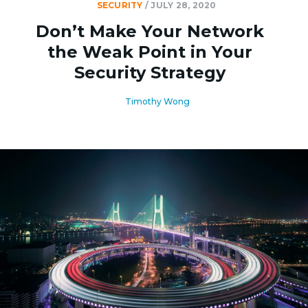
SECURITY
/
JULY 28, 2020
Don’t Make Your Network
the Weak Point in Your
Security Strategy
Timothy Wong