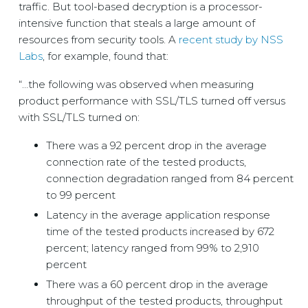
traffic. But tool-based decryption is a processor-
intensive function that steals a large amount of
resources from security tools. A
recent study by NSS
Labs
, for example, found that:
“…the following was observed when measuring
product performance with SSL/TLS turned off versus
with SSL/TLS turned on:
There was a 92 percent drop in the average
connection rate of the tested products,
connection degradation ranged from 84 percent
to 99 percent
Latency in the average application response
time of the tested products increased by 672
percent; latency ranged from 99% to 2,910
percent
There was a 60 percent drop in the average
throughput of the tested products, throughput