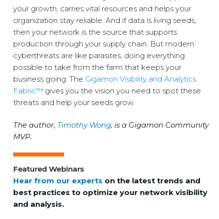
your growth, carries vital resources and helps your
organization stay reliable. And if data is living seeds,
then your network is the source that supports
production through your supply chain. But modern
cyberthreats are like parasites, doing everything
possible to take from the farm that keeps your
business going. The
Gigamon Visibility and Analytics
Fabric™
gives you the vision you need to spot these
threats and help your seeds grow.
The author,
Timothy Wong
, is a Gigamon Community
MVP.
Featured Webinars
Hear from our experts
on the latest trends and
best practices to optimize your network visibility
and analysis.