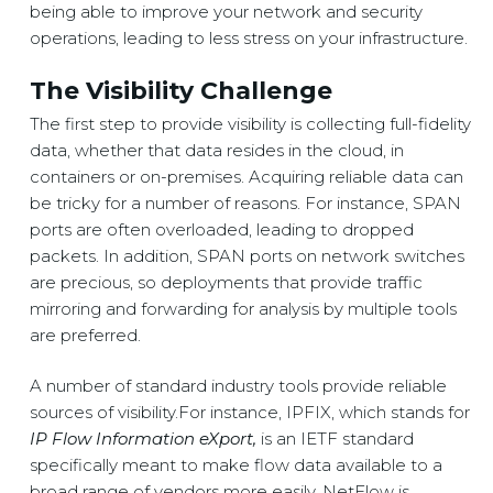
being able to improve your network and security
operations, leading to less stress on your infrastructure.
The Visibility Challenge
The first step to provide visibility is collecting full-fidelity
data, whether that data resides in the cloud, in
containers or on-premises. Acquiring reliable data can
be tricky for a number of reasons. For instance, SPAN
ports are often overloaded, leading to dropped
packets. In addition, SPAN ports on network switches
are precious, so deployments that provide traffic
mirroring and forwarding for analysis by multiple tools
are preferred.
A number of standard industry tools provide reliable
sources of visibility.For instance, IPFIX, which stands for
IP Flow Information eXport,
is an IETF standard
specifically meant to make flow data available to a
broad range of vendors more easily. NetFlow is