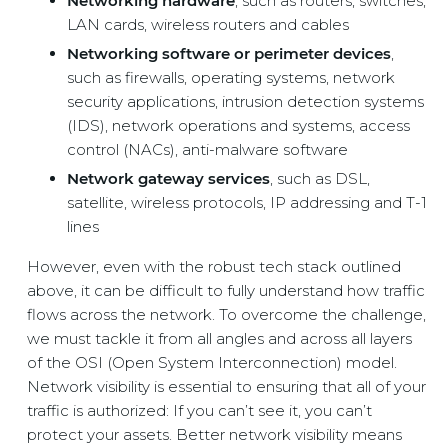
Networking hardware
, such as routers, switches,
LAN cards, wireless routers and cables
Networking software or perimeter devices
,
such as firewalls, operating systems, network
security applications, intrusion detection systems
(IDS), network operations and systems, access
control (NACs), anti-malware software
Network gateway services
, such as DSL,
satellite, wireless protocols, IP addressing and T-1
lines
However, even with the robust tech stack outlined
above, it can be difficult to fully understand how traffic
flows across the network. To overcome the challenge,
we must tackle it from all angles and across all layers
of the OSI (Open System Interconnection) model.
Network visibility is essential to ensuring that all of your
traffic is authorized: If you can’t see it, you can’t
protect your assets. Better network visibility means