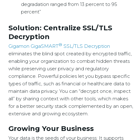
degradation ranged from 13 percent to 95
percent”
Solution: Centralize SSL/TLS
Decryption
®
Gigamon GigaSMART
SSL/TLS Decryption
eliminates the blind spot created by encrypted traffic,
enabling your organization to combat hidden threats
while preserving user privacy and regulatory
compliance. Powerful policies let you bypass specific
types of traffic, such as financial or healthcare data to
maintain data privacy. You can “decrypt once, inspect
all” by sharing context with other tools, which makes
for a better security stack complemented by an open,
extensive and growing ecosystem.
Growing Your Business
Your data is the seeds of your business: It supports