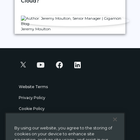
Cloud?
Jeremy Moulton
Website Terms
Privacy Policy
Cookie Policy
Security
By using our website, you agree to the storing of
Legal
cookies on your device to enhance site
navigation, analyze site usage, and assist in our