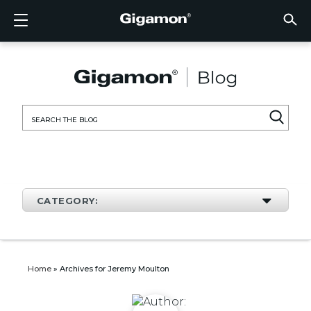
Products
Solutions
Partners
Support
Customers
Resources
Company
LOGIN
EN
CLOUD
NETW
DATA 
TRAFF
CLOUD
DATA 
NETW
INDU
FIND 
NOT A
ALREA
OVER
GET 
ASK T
CUST
RESO
IN TH
COMP
CLOUD VISIBILITY
CLOUD VISIBILITY
FIND A PARTNER
OVERVIEW
CUSTOMERS
RESOURCES
IN THE NEWS
VÜE COMMUNITY
ENGLISH
GigaVU
TLS/SSL
GigaVU
GigaVUE
Acceler
Lower Y
Build A 
Federal
Technol
Become
Partner 
Support
Contact
Custom
View All
Resourc
Blog
About U
AWS
Applicat
HC Seri
GigaSM
Acquire 
Make Ne
Stronger
Financia
Channel
Policies
Educati
Discuss
Learnin
Events
Careers
NETWORK SECURITY
DATA CENTER VISIBILITY
NOT A PARTNER?
GET SUPPORT
COMPANY INFORMATION
PARTNER PORTAL
FRANÇAIS
Search
Azure
Applica
Network
Assure 
Put Net
Healthc
Partner
Warrant
Professi
Knowled
Tech Hu
Newsr
Custom
for:
Google
Traffic 
Eliminat
IoT, OT,
Produc
Webina
DATA CENTER VISIBILITY
NETWORK SECURITY
ALREADY A PARTNER?
ASK THE COMMUNITY
DEUTSCH
Kubern
Reduce 
State, L
TRAFFIC INTELLIGENCE
INDUSTRY
日本語
Nutanix
Service
CATEGORY:
OpenSt
한국어
VMwar
简体中文
Home
»
Archives for Jeremy Moulton