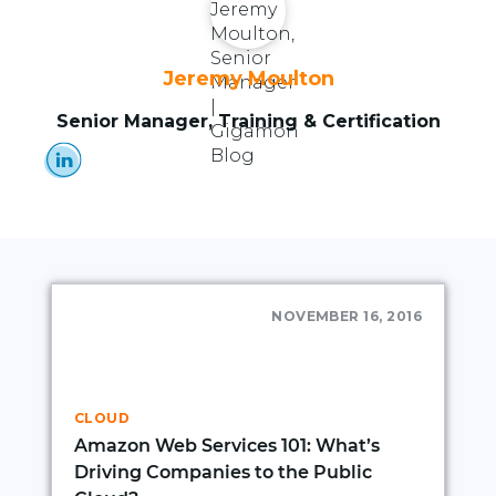
Jeremy Moulton
Senior Manager, Training & Certification
NOVEMBER 16, 2016
CLOUD
Amazon Web Services 101: What’s
Driving Companies to the Public