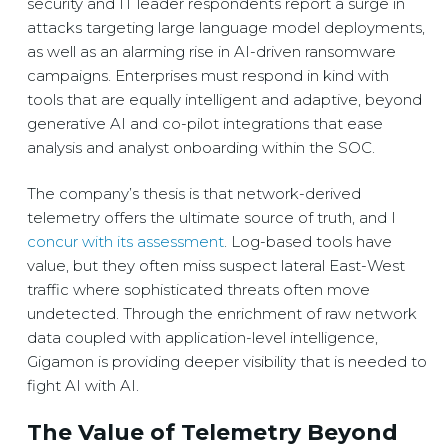
security and IT leader respondents report a surge in
attacks targeting large language model deployments,
as well as an alarming rise in AI-driven ransomware
campaigns. Enterprises must respond in kind with
tools that are equally intelligent and adaptive, beyond
generative AI and co-pilot integrations that ease
analysis and analyst onboarding within the SOC.
The company’s thesis is that network-derived
telemetry offers the ultimate source of truth, and I
concur with its assessment
. Log-based tools have
value, but they often miss suspect lateral East-West
traffic where sophisticated threats often move
undetected. Through the enrichment of raw network
data coupled with application-level intelligence,
Gigamon is providing deeper visibility that is needed to
fight AI with AI.
The Value of Telemetry Beyond