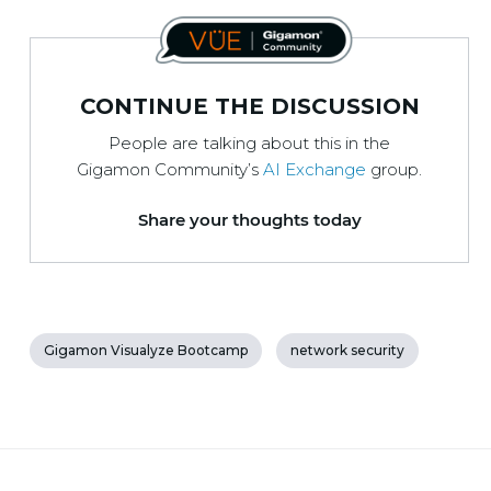
CONTINUE THE DISCUSSION
People are talking about this in the
Gigamon Community’s
AI Exchange
group.
Share your thoughts today
Gigamon Visualyze Bootcamp
network security