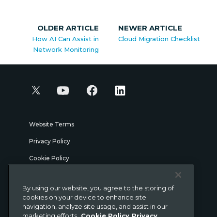
OLDER ARTICLE
NEWER ARTICLE
How AI Can Assist in
Cloud Migration Checklist
Network Monitoring
Website Terms
Privacy Policy
Cookie Policy
Security
By using our website, you agree to the storing of
Legal
cookies on your device to enhance site
navigation, analyze site usage, and assist in our
marketing efforts.
Cookie Policy
Privacy