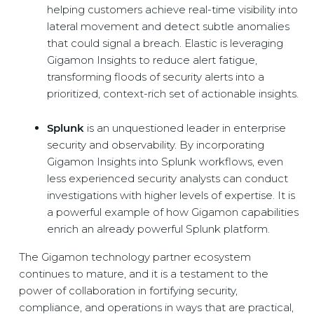
helping customers achieve real-time visibility into
lateral movement and detect subtle anomalies
that could signal a breach. Elastic is leveraging
Gigamon Insights to reduce alert fatigue,
transforming floods of security alerts into a
prioritized, context-rich set of actionable insights.
Splunk
is an unquestioned leader in enterprise
security and observability. By incorporating
Gigamon Insights into Splunk workflows, even
less experienced security analysts can conduct
investigations with higher levels of expertise. It is
a powerful example of how Gigamon capabilities
enrich an already powerful Splunk platform.
The Gigamon technology partner ecosystem
continues to mature, and it is a testament to the
power of collaboration in fortifying security,
compliance, and operations in ways that are practical,