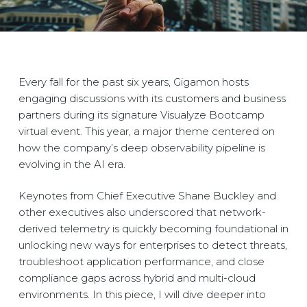
Every fall for the past six years, Gigamon hosts
engaging discussions with its customers and business
partners during its signature Visualyze Bootcamp
virtual event. This year, a major theme centered on
how the company’s deep observability pipeline is
evolving in the AI era.
Keynotes from Chief Executive Shane Buckley and
other executives also underscored that network-
derived telemetry is quickly becoming foundational in
unlocking new ways for enterprises to detect threats,
troubleshoot application performance, and close
compliance gaps across hybrid and multi-cloud
environments. In this piece, I will dive deeper into