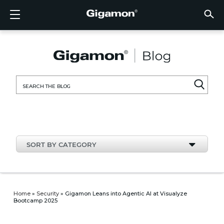
Products
Solutions
Partners
Support
Customers
Resources
Company
LOGIN
EN
CLOUD
NETW
DATA 
TRAFF
CLOUD
DATA 
NETW
INDU
FIND 
NOT A
ALREA
OVER
GET 
ASK T
CUST
RESO
IN TH
COMP
CLOUD VISIBILITY
CLOUD VISIBILITY
FIND A PARTNER
OVERVIEW
CUSTOMERS
RESOURCES
IN THE NEWS
VÜE COMMUNITY
ENGLISH
GigaVU
TLS/SSL
GigaVU
GigaVUE
Acceler
Lower Y
Build A 
Federal
Technol
Become
Partner 
Support
Contact
Custom
View All
Resourc
Blog
About U
AWS
Applicat
HC Seri
GigaSM
Acquire 
Make Ne
Stronger
Financia
Channel
Policies
Educati
Discuss
Learnin
Events
Careers
NETWORK SECURITY
DATA CENTER VISIBILITY
NOT A PARTNER?
GET SUPPORT
COMPANY INFORMATION
PARTNER PORTAL
FRANÇAIS
Search
Azure
Applica
Network
Assure 
Put Net
Healthc
Partner
Warrant
Professi
Knowled
Tech Hu
Newsr
Custom
for:
Google
Traffic 
Eliminat
IoT, OT,
Produc
Webina
DATA CENTER VISIBILITY
NETWORK SECURITY
ALREADY A PARTNER?
ASK THE COMMUNITY
DEUTSCH
Kubern
Reduce 
State, L
TRAFFIC INTELLIGENCE
INDUSTRY
日本語
Nutanix
Service
SORT BY CATEGORY
OpenSt
한국어
VMwar
简体中文
Home
»
Security
»
Gigamon Leans into Agentic AI at Visualyze
Bootcamp 2025