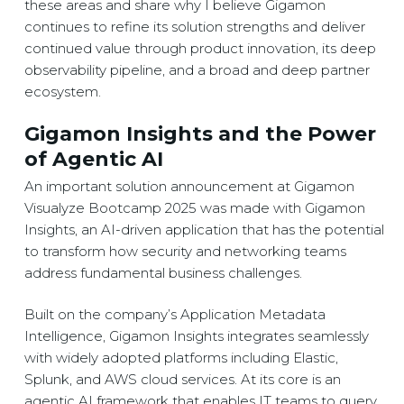
these areas and share why I believe Gigamon
continues to refine its solution strengths and deliver
continued value through product innovation, its deep
observability pipeline, and a broad and deep partner
ecosystem.
Gigamon Insights and the Power
of Agentic AI
An important solution announcement at Gigamon
Visualyze Bootcamp 2025 was made with Gigamon
Insights, an AI-driven application that has the potential
to transform how security and networking teams
address fundamental business challenges.
Built on the company’s Application Metadata
Intelligence, Gigamon Insights integrates seamlessly
with widely adopted platforms including Elastic,
Splunk, and AWS cloud services. At its core is an
agentic AI framework that enables IT teams to query