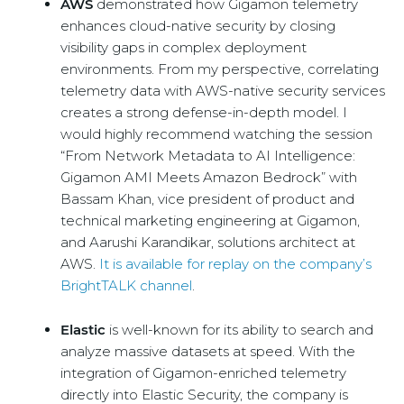
AWS
demonstrated how Gigamon telemetry
enhances cloud-native security by closing
visibility gaps in complex deployment
environments. From my perspective, correlating
telemetry data with AWS-native security services
creates a strong defense-in-depth model. I
would highly recommend watching the session
“From Network Metadata to AI Intelligence:
Gigamon AMI Meets Amazon Bedrock” with
Bassam Khan, vice president of product and
technical marketing engineering at Gigamon,
and Aarushi Karandikar, solutions architect at
AWS.
It is available for replay on the company’s
BrightTALK channel
.
Elastic
is well-known for its ability to search and
analyze massive datasets at speed. With the
integration of Gigamon-enriched telemetry
directly into Elastic Security, the company is