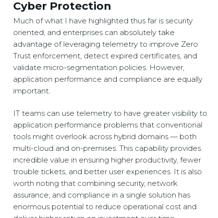
Cyber Protection
Much of what I have highlighted thus far is security
oriented, and enterprises can absolutely take
advantage of leveraging telemetry to improve Zero
Trust enforcement, detect expired certificates, and
validate micro-segmentation policies. However,
application performance and compliance are equally
important.
IT teams can use telemetry to have greater visibility to
application performance problems that conventional
tools might overlook across hybrid domains — both
multi-cloud and on-premises. This capability provides
incredible value in ensuring higher productivity, fewer
trouble tickets, and better user experiences. It is also
worth noting that combining security, network
assurance, and compliance in a single solution has
enormous potential to reduce operational cost and