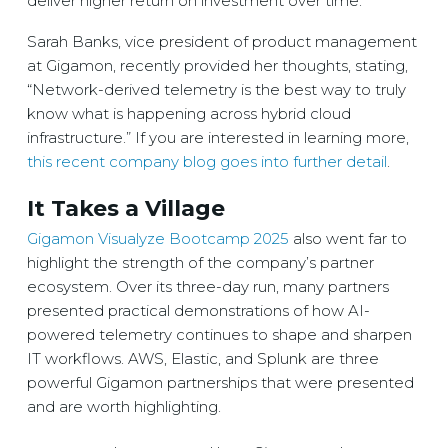
deliver higher return on investment over time.
Sarah Banks, vice president of product management
at Gigamon, recently provided her thoughts, stating,
“Network-derived telemetry is the best way to truly
know what is happening across hybrid cloud
infrastructure.” If you are interested in learning more,
this recent company blog goes into further detail
.
It Takes a Village
Gigamon Visualyze Bootcamp 2025
also went far to
highlight the strength of the company’s partner
ecosystem. Over its three-day run, many partners
presented practical demonstrations of how AI-
powered telemetry continues to shape and sharpen
IT workflows. AWS, Elastic, and Splunk are three
powerful Gigamon partnerships that were presented
and are worth highlighting.