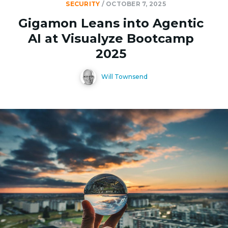
SECURITY
/
OCTOBER 7, 2025
Gigamon Leans into Agentic
AI at Visualyze Bootcamp
2025
Will Townsend