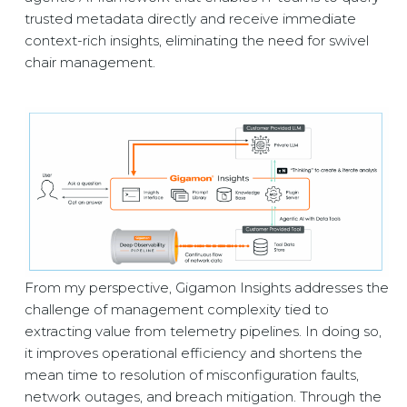
trusted metadata directly and receive immediate
context-rich insights, eliminating the need for swivel
chair management.
From my perspective, Gigamon Insights addresses the
challenge of management complexity tied to
extracting value from telemetry pipelines. In doing so,
it improves operational efficiency and shortens the
mean time to resolution of misconfiguration faults,
network outages, and breach mitigation. Through the