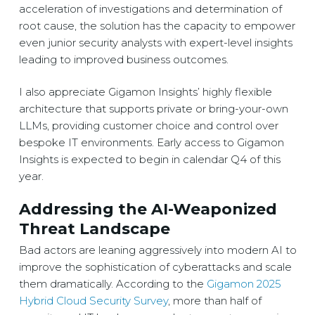
acceleration of investigations and determination of
root cause, the solution has the capacity to empower
even junior security analysts with expert-level insights
leading to improved business outcomes.
I also appreciate Gigamon Insights’ highly flexible
architecture that supports private or bring-your-own
LLMs, providing customer choice and control over
bespoke IT environments. Early access to Gigamon
Insights is expected to begin in calendar Q4 of this
year.
Addressing the AI-Weaponized
Threat Landscape
Bad actors are leaning aggressively into modern AI to
improve the sophistication of cyberattacks and scale
them dramatically. According to the
Gigamon 2025
Hybrid Cloud Security Survey
, more than half of