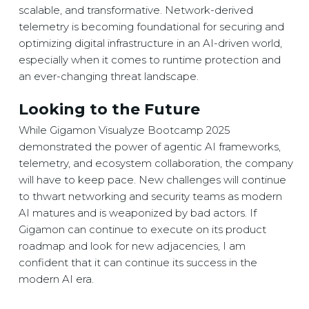
scalable, and transformative. Network-derived
telemetry is becoming foundational for securing and
optimizing digital infrastructure in an AI-driven world,
especially when it comes to runtime protection and
an ever-changing threat landscape.
Looking to the Future
While Gigamon Visualyze Bootcamp 2025
demonstrated the power of agentic AI frameworks,
telemetry, and ecosystem collaboration, the company
will have to keep pace. New challenges will continue
to thwart networking and security teams as modern
AI matures and is weaponized by bad actors. If
Gigamon can continue to execute on its product
roadmap and look for new adjacencies, I am
confident that it can continue its success in the
modern AI era.