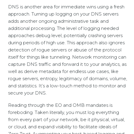
DNS is another area for immediate wins using a fresh
approach. Turning up logging on your DNS servers
adds another ongoing administrative task and
additional processing. The level of logging needed
approaches debug level, potentially crashing servers
during periods of high use. This approach also ignores
detection of rogue servers or abuse of the protocol
itself for things like tunneling. Network monitoring can
capture DNS traffic and forward it to your analytics, as
well as derive metadata for endless use cases, like
rogue servers, entropy, legitimacy of domains, volume,
and statistics. It’s a low-touch method to monitor and
secure your DNS.
Reading through the EO and OMB mandates is
foreboding. Taken literally, you must log everything
from every part of your network, be it physical, virtual,
or cloud, and expand visibility to facilitate ideals of
Zero Trust. Augmenting your host-based logging and