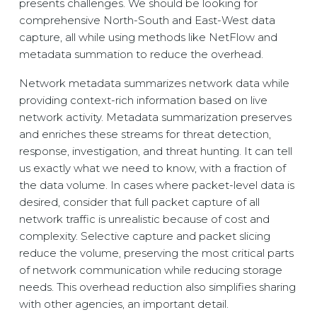
presents challenges. We should be looking for
comprehensive North-South and East-West data
capture, all while using methods like NetFlow and
metadata summation to reduce the overhead.
Network metadata summarizes network data while
providing context-rich information based on live
network activity. Metadata summarization preserves
and enriches these streams for threat detection,
response, investigation, and threat hunting. It can tell
us exactly what we need to know, with a fraction of
the data volume. In cases where packet-level data is
desired, consider that full packet capture of all
network traffic is unrealistic because of cost and
complexity. Selective capture and packet slicing
reduce the volume, preserving the most critical parts
of network communication while reducing storage
needs. This overhead reduction also simplifies sharing
with other agencies, an important detail.