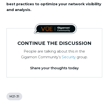
best practices to optimize your network visibility
and analysis.
CONTINUE THE DISCUSSION
People are talking about this in the
Gigamon Community’s
Security
group.
Share your thoughts today
M21-31