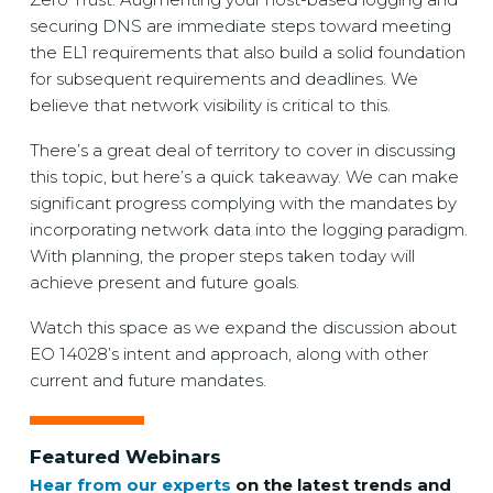
securing DNS are immediate steps toward meeting
the EL1 requirements that also build a solid foundation
for subsequent requirements and deadlines. We
believe that network visibility is critical to this.
There’s a great deal of territory to cover in discussing
this topic, but here’s a quick takeaway. We can make
significant progress complying with the mandates by
incorporating network data into the logging paradigm.
With planning, the proper steps taken today will
achieve present and future goals.
Watch this space as we expand the discussion about
EO 14028’s intent and approach, along with other
current and future mandates.
Featured Webinars
Hear from our experts
on the latest trends and