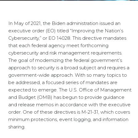
In May of 2021, the Biden administration issued an
executive order (EO) titled “Improving the Nation’s
Cybersecurity,” or EO 14028. This directive mandates
that each federal agency meet forthcoming
cybersecurity and risk management requirements.
The goal of modernizing the federal government’s
approach to security is a broad subject and requires a
government-wide approach. With so many topics to
be addressed, a focused series of mandates are
expected to emerge. The U.S. Office of Management
and Budget (OMB) has begun to provide guidance
and release memos in accordance with the executive
order. One of these directives is M-21-31, which covers
minimum protections, event logging, and information
sharing.