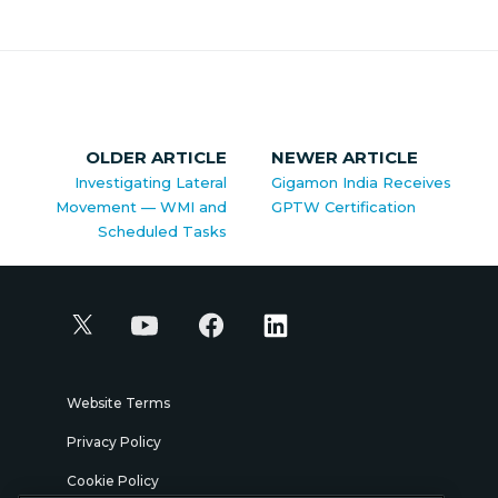
OLDER ARTICLE
NEWER ARTICLE
Investigating Lateral
Gigamon India Receives
Movement — WMI and
GPTW Certification
Scheduled Tasks
Website Terms
Privacy Policy
Cookie Policy