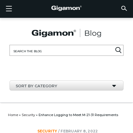
Products
Solutions
Partners
Support
Customers
Resources
Company
LOGIN
EN
CLOUD
NETW
DATA 
TRAFF
CLOUD
DATA 
NETW
INDU
FIND 
NOT A
ALREA
OVER
GET 
ASK T
CUST
RESO
IN TH
COMP
CLOUD VISIBILITY
CLOUD VISIBILITY
FIND A PARTNER
OVERVIEW
CUSTOMERS
RESOURCES
IN THE NEWS
VÜE COMMUNITY
ENGLISH
GigaVU
TLS/SSL
GigaVU
GigaVUE
Acceler
Lower Y
Build A 
Federal
Technol
Become
Partner 
Support
Contact
Custom
View All
Resourc
Blog
About U
AWS
Applicat
HC Seri
GigaSM
Acquire 
Make Ne
Stronger
Financia
Channel
Policies
Educati
Discuss
Learnin
Events
Careers
NETWORK SECURITY
DATA CENTER VISIBILITY
NOT A PARTNER?
GET SUPPORT
COMPANY INFORMATION
PARTNER PORTAL
FRANÇAIS
Search
Azure
Applica
Network
Assure 
Put Net
Healthc
Partner
Warrant
Professi
Knowled
Tech Hu
Newsr
Custom
for:
Google
Traffic 
Eliminat
IoT, OT,
Produc
Webina
DATA CENTER VISIBILITY
NETWORK SECURITY
ALREADY A PARTNER?
ASK THE COMMUNITY
DEUTSCH
Kubern
Reduce 
State, L
TRAFFIC INTELLIGENCE
INDUSTRY
日本語
Nutanix
Service
SORT BY CATEGORY
OpenSt
한국어
VMwar
简体中文
Home
»
Security
»
Enhance Logging to Meet M-21-31 Requirements
SECURITY
/
FEBRUARY 8, 2022