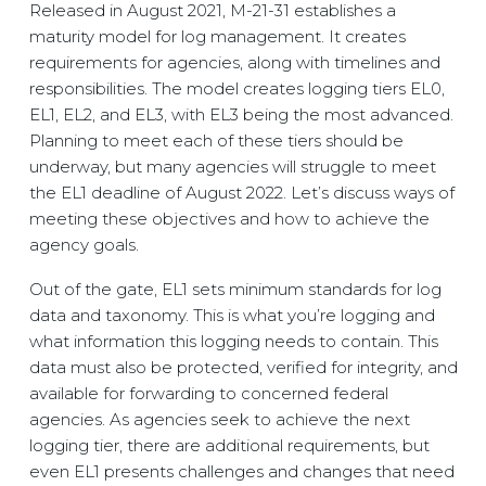
Released in August 2021, M-21-31 establishes a
maturity model for log management. It creates
requirements for agencies, along with timelines and
responsibilities. The model creates logging tiers EL0,
EL1, EL2, and EL3, with EL3 being the most advanced.
Planning to meet each of these tiers should be
underway, but many agencies will struggle to meet
the EL1 deadline of August 2022. Let’s discuss ways of
meeting these objectives and how to achieve the
agency goals.
Out of the gate, EL1 sets minimum standards for log
data and taxonomy. This is what you’re logging and
what information this logging needs to contain. This
data must also be protected, verified for integrity, and
available for forwarding to concerned federal
agencies. As agencies seek to achieve the next
logging tier, there are additional requirements, but
even EL1 presents challenges and changes that need