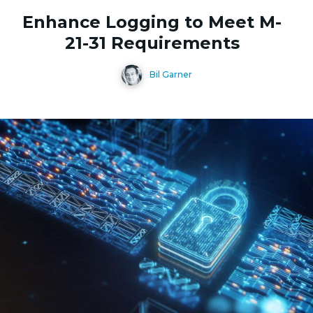
Enhance Logging to Meet M-
21-31 Requirements
Bil Garner