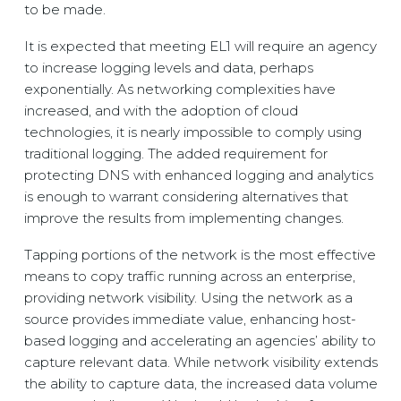
to be made.
It is expected that meeting EL1 will require an agency
to increase logging levels and data, perhaps
exponentially. As networking complexities have
increased, and with the adoption of cloud
technologies, it is nearly impossible to comply using
traditional logging. The added requirement for
protecting DNS with enhanced logging and analytics
is enough to warrant considering alternatives that
improve the results from implementing changes.
Tapping portions of the network is the most effective
means to copy traffic running across an enterprise,
providing network visibility. Using the network as a
source provides immediate value, enhancing host-
based logging and accelerating an agencies’ ability to
capture relevant data. While network visibility extends
the ability to capture data, the increased data volume