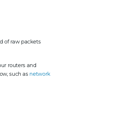
ad of raw packets
our routers and
Flow, such as
network