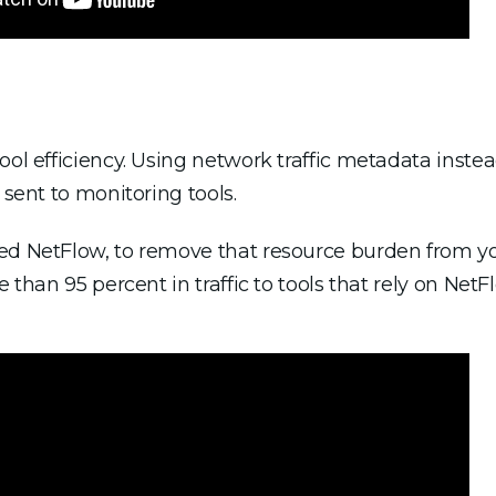
ool efficiency. Using network traffic metadata inste
 sent to monitoring tools.
led NetFlow, to remove that resource burden from y
e than 95 percent in traffic to tools that rely on Net