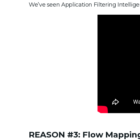
We’ve seen Application Filtering Intellige
REASON #3: Flow Mappin