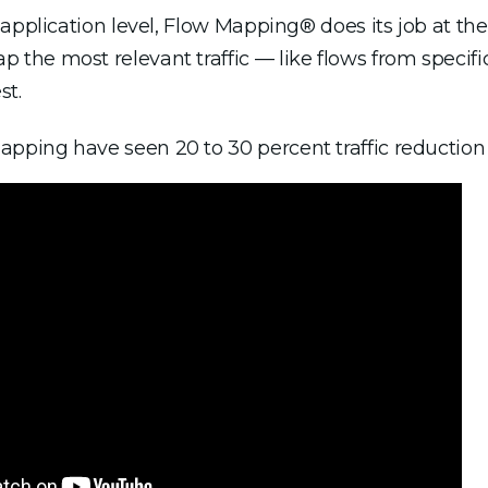
pplication level, Flow Mapping® does its job at the p
he most relevant traffic — like flows from specific
st.
ing have seen 20 to 30 percent traffic reduction to