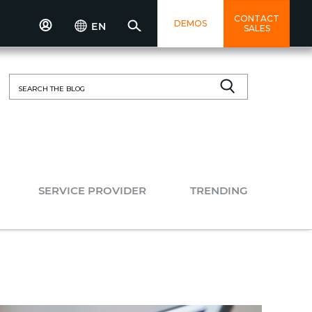
CONTACT
DEMOS
EN
SALES
Search
for:
SERVICE PROVIDER
TRENDING