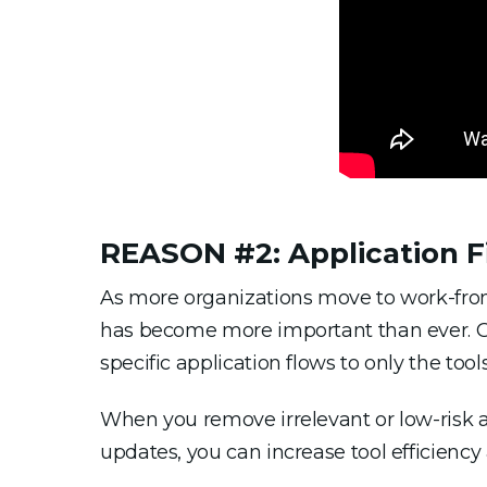
REASON #2: Application Fi
As more organizations move to work-from
has become more important than ever. Gig
specific application flows to only the too
When you remove irrelevant or low-risk a
updates, you can increase tool efficiency