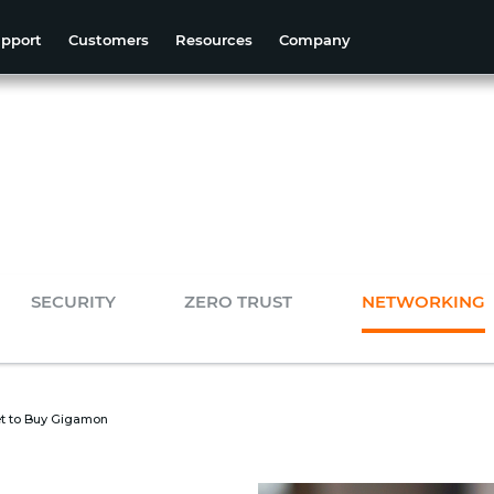
pport
Customers
Resources
Company
SECURITY
ZERO TRUST
NETWORKING
t to Buy Gigamon