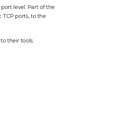
ort level. Part of the
 TCP ports, to the
 their tools.