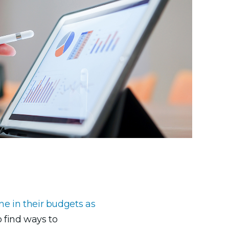
ne in their budgets as
 find ways to