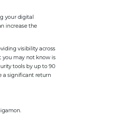
 your digital
an increase the
ding visibility across
at you may not know is
rity tools by up to 90
 a significant return
 Gigamon.