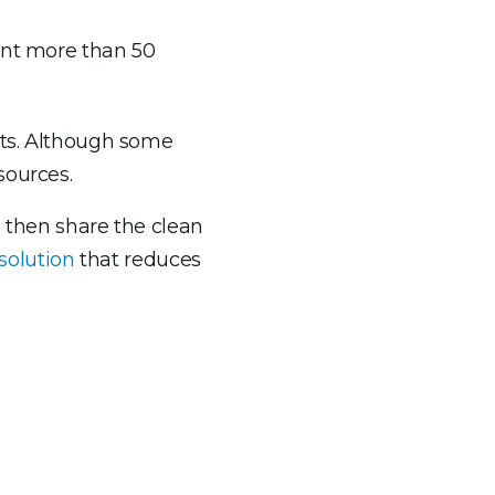
ent more than 50
ets. Although some
sources.
d then share the clean
solution
that reduces