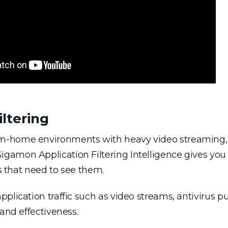
ltering
-home environments with heavy video streaming, ap
amon Application Filtering Intelligence gives you 
ls that need to see them.
pplication traffic such as video streams, antivirus
 and effectiveness.