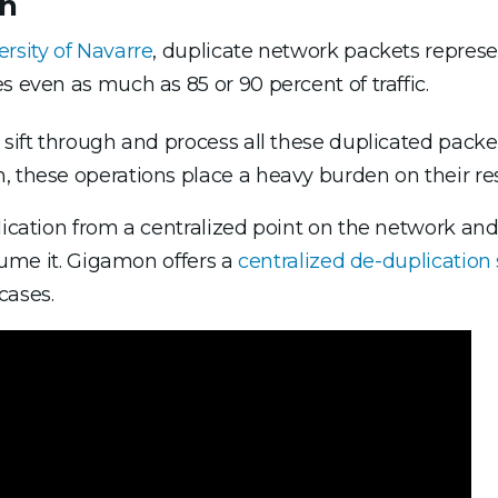
on
ersity of Navarre
, duplicate network packets repres
s even as much as 85 or 90 percent of traffic.
o sift through and process all these duplicated pack
, these operations place a heavy burden on their re
lication from a centralized point on the network an
nsume it. Gigamon offers a
centralized de-duplication 
cases.