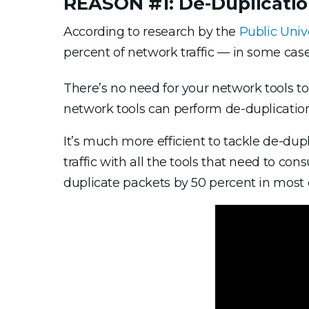
REASON #1: De-Duplicati
According to research by the
Public Univ
percent of network traffic — in some case
There’s no need for your network tools t
network tools can perform de-duplication
It’s much more efficient to tackle de-dup
traffic with all the tools that need to co
duplicate packets by 50 percent in most 