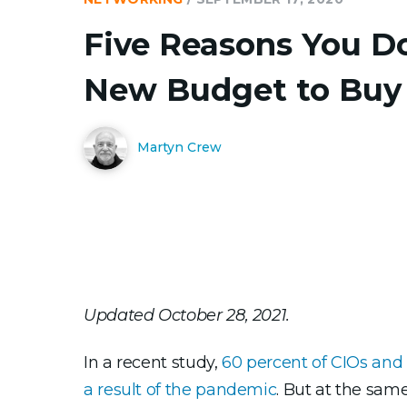
Five Reasons You D
New Budget to Buy
Martyn Crew
Updated October 28, 2021.
In a recent study,
60 percent of CIOs and 
a result of the pandemic
. But at the sam