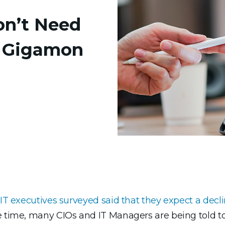
on’t Need
 Gigamon
IT executives surveyed said that they expect a decli
e time, many CIOs and IT Managers are being told to