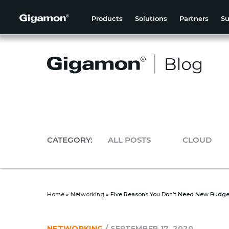
Products
Solutions
Partners
Su
CATEGORY:
ALL POSTS
CLOUD
Home
»
Networking
»
Five Reasons You Don’t Need New Budge
NETWORKING
/
SEPTEMBER 17, 2020