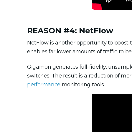
REASON #4: NetFlow
NetFlow is another opportunity to boost t
enables far lower amounts of traffic to be
Gigamon generates full-fidelity, unsamp
switches. The result is a reduction of mor
performance
monitoring tools.