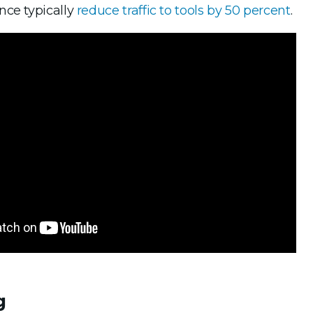
nce typically
reduce traffic to tools by 50 percent
.
g