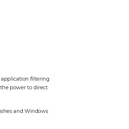
plication filtering
the power to direct
 pushes and Windows