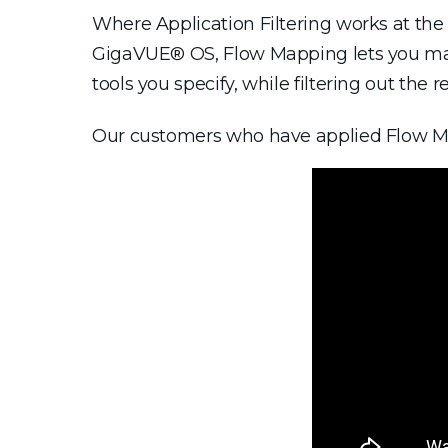
Where Application Filtering works at the a
GigaVUE® OS, Flow Mapping lets you map t
tools you specify, while filtering out the re
Our customers who have applied Flow Mapp