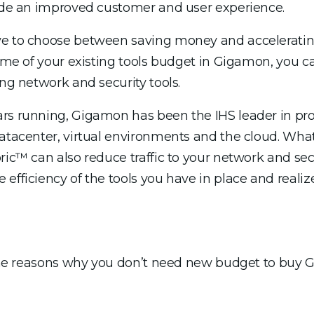
vide an improved customer and user experience.
ve to choose between saving money and accelerating
some of your existing tools budget in Gigamon, you c
ing network and security tools.
rs running, Gigamon has been the IHS leader in provi
datacenter, virtual environments and the cloud. Wh
ric™ can also reduce traffic to your network and secu
efficiency of the tools you have in place and realize
f the reasons why you don’t need new budget to buy