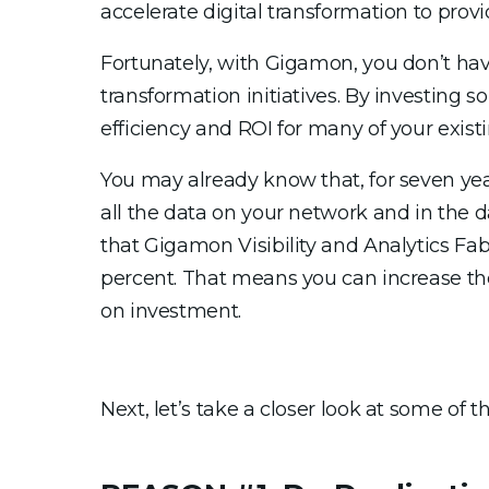
accelerate digital transformation to pro
Fortunately, with Gigamon, you don’t ha
transformation initiatives. By investing 
efficiency and ROI for many of your exist
You may already know that, for seven yea
all the data on your network and in the 
that Gigamon Visibility and Analytics Fab
percent. That means you can increase the 
on investment.
Next, let’s take a closer look at some o