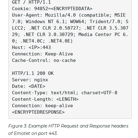
GET / HTTP/1.1

Cookie: 94852=<ENCRYPTEDDATA>

User-Agent: Mozilla/4.0 (compatible; MSIE 
7.0; Windows NT 6.1; WOW64; Trident/7.0; S
LCC2; .NET CLR 2.0.50727; .NET CLR 3.5.307
29; .NET CLR 3.0.30729; Media Center PC 6.
0; .NET4.0C; .NET4.0E)

Host: <IP>:443

Connection: Keep-Alive

Cache-Control: no-cache

HTTP/1.1 200 OK

Server: nginx

Date: <DATE>

Content-Type: text/html; charset=UTF-8

Content-Length: <LENGTH>

Connection: keep-alive

<ENCRYPTEDRESPONSE>
Figure 3: Example HTTP Request and Response headers
of Emotet on port 443.