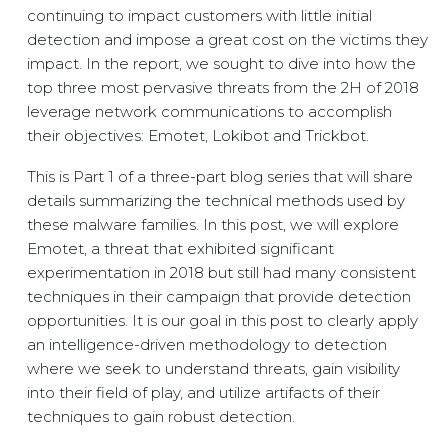
continuing to impact customers with little initial
detection and impose a great cost on the victims they
impact. In the report, we sought to dive into how the
top three most pervasive threats from the 2H of 2018
leverage network communications to accomplish
their objectives: Emotet, Lokibot and Trickbot.
This is Part 1 of a three-part blog series that will share
details summarizing the technical methods used by
these malware families. In this post, we will explore
Emotet, a threat that exhibited significant
experimentation in 2018 but still had many consistent
techniques in their campaign that provide detection
opportunities. It is our goal in this post to clearly apply
an intelligence-driven methodology to detection
where we seek to understand threats, gain visibility
into their field of play, and utilize artifacts of their
techniques to gain robust detection.