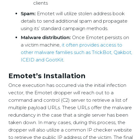
clients
Spam:
Emotet will utilize stolen address book
details to send additional spam and propagate
using its’ standard campaign methods.
Malware distribution:
Once Emotet persists on
a victim machine,
it often provides access to
other malware families such as TrickBot, Qakbot,
ICEID and GootKit
.
Emotet’s Installation
Once execution has occurred via the initial infection
vector, the Emotet dropper will reach out to a
command and control (C2) server to retrieve a list of
multiple payload URLs. These URLs offer the malware
redundancy in the case that a single server has been
taken down. In many cases, during this process, the
dropper will also utilize a common IP checker website
to retrieve the public IP address of the victim. The final