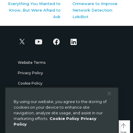
Everything You Wanted to
Crimeware to Improve
Know, But Were Afraid to
Network Detection:
Ask
LokiBot
Website Terms
Privacy Policy
Cookie Policy
Security
By using our website, you agree to the storing of
Legal
cookies on your device to enhance site
navigation, analyze site usage, and assist in our
marketing efforts.
Cookie Policy
Privacy
© Gigamon 2026
Policy