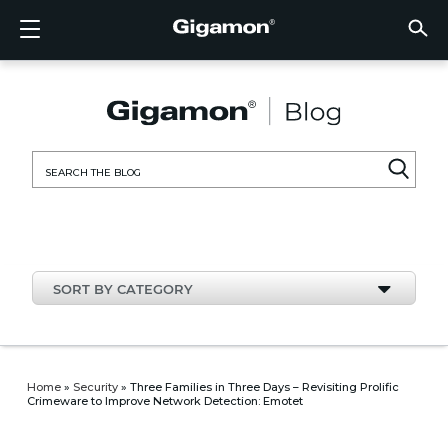
Products
Solutions
Partners
Support
Customers
Resources
Company
LOGIN
EN
CLOUD
NETW
DATA 
TRAFF
CLOUD
DATA 
NETW
INDU
FIND 
NOT A
ALREA
OVER
GET 
ASK T
CUST
RESO
IN TH
COMP
CLOUD VISIBILITY
CLOUD VISIBILITY
FIND A PARTNER
OVERVIEW
CUSTOMERS
RESOURCES
IN THE NEWS
VÜE COMMUNITY
ENGLISH
GigaVU
TLS/SSL
GigaVU
GigaVUE
Acceler
Lower Y
Build A 
Federal
Technol
Become
Partner 
Support
Contact
Custom
View All
Resourc
Blog
About U
AWS
Applicat
HC Seri
GigaSM
Acquire 
Make Ne
Stronger
Financia
Channel
Policies
Educati
Discuss
Learnin
Events
Careers
NETWORK SECURITY
DATA CENTER VISIBILITY
NOT A PARTNER?
GET SUPPORT
COMPANY INFORMATION
PARTNER PORTAL
FRANÇAIS
Search
Azure
Applica
Network
Assure 
Put Net
Healthc
Partner
Warrant
Professi
Knowled
Tech Hu
Newsr
Custom
for:
Google
Traffic 
Eliminat
IoT, OT,
Produc
Webina
DATA CENTER VISIBILITY
NETWORK SECURITY
ALREADY A PARTNER?
ASK THE COMMUNITY
DEUTSCH
Kubern
Reduce 
State, L
TRAFFIC INTELLIGENCE
INDUSTRY
日本語
Nutanix
Service
SORT BY CATEGORY
OpenSt
한국어
VMwar
简体中文
Home
»
Security
»
Three Families in Three Days – Revisiting Prolific
Crimeware to Improve Network Detection: Emotet