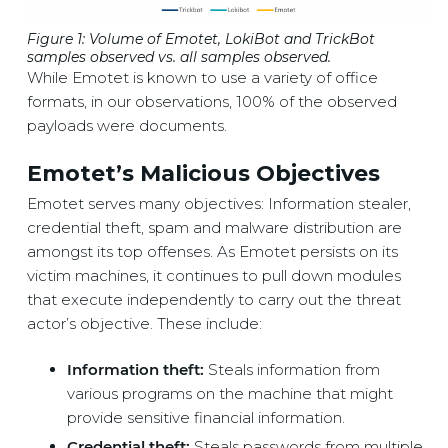
Figure 1: Volume of Emotet, LokiBot and TrickBot
samples observed vs. all samples observed
.
While Emotet is known to use a variety of office
formats, in our observations, 100% of the observed
payloads were documents.
Emotet’s Malicious Objectives
Emotet serves many objectives: Information stealer,
credential theft, spam and malware distribution are
amongst its top offenses. As Emotet persists on its
victim machines, it continues to pull down modules
that execute independently to carry out the threat
actor’s objective. These include:
Information theft:
Steals information from
various programs on the machine that might
provide sensitive financial information.
Credential theft:
Steals passwords from multiple