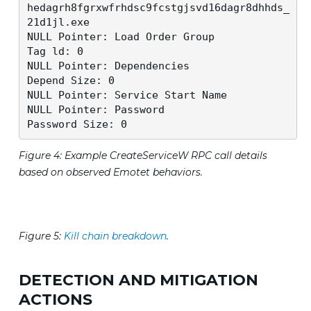
hedagrh8fgrxwfrhdsc9fcstgjsvd16dagr8dhhds_
21d1jl.exe

NULL Pointer: Load Order Group 

Tag ld: 0 

NULL Pointer: Dependencies 

Depend Size: 0 

NULL Pointer: Service Start Name 

NULL Pointer: Password 

Password Size: 0
Figure 4: Example CreateServiceW RPC call details
based on observed Emotet behaviors.
Figure 5:
Kill chain breakdown
.
DETECTION AND MITIGATION
ACTIONS