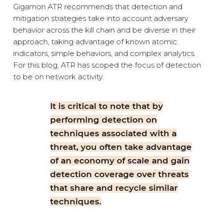
Gigamon ATR recommends that detection and
mitigation strategies take into account adversary
behavior across the kill chain and be diverse in their
approach, taking advantage of known atomic
indicators, simple behaviors, and complex analytics.
For this blog, ATR has scoped the focus of detection
to be on network activity.
It is critical to note that by
performing detection on
techniques associated with a
threat, you often take advantage
of an economy of scale and gain
detection coverage over threats
that share and recycle similar
techniques.