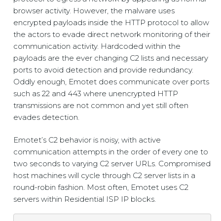
browser activity. However, the malware uses
encrypted payloads inside the HTTP protocol to allow
the actors to evade direct network monitoring of their
communication activity. Hardcoded within the
payloads are the ever changing C2 lists and necessary
ports to avoid detection and provide redundancy.
Oddly enough, Emotet does communicate over ports
such as 22 and 443 where unencrypted HTTP
transmissions are not common and yet still often
evades detection.
Emotet’s C2 behavior is noisy, with active
communication attempts in the order of every one to
two seconds to varying C2 server URLs. Compromised
host machines will cycle through C2 server lists in a
round-robin fashion. Most often, Emotet uses C2
servers within Residential ISP IP blocks.