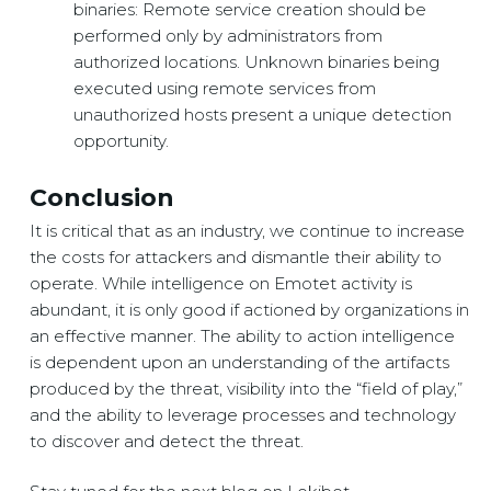
binaries: Remote service creation should be
performed only by administrators from
authorized locations. Unknown binaries being
executed using remote services from
unauthorized hosts present a unique detection
opportunity.
Conclusion
It is critical that as an industry, we continue to increase
the costs for attackers and dismantle their ability to
operate. While intelligence on Emotet activity is
abundant, it is only good if actioned by organizations in
an effective manner. The ability to action intelligence
is dependent upon an understanding of the artifacts
produced by the threat, visibility into the “field of play,”
and the ability to leverage processes and technology
to discover and detect the threat.