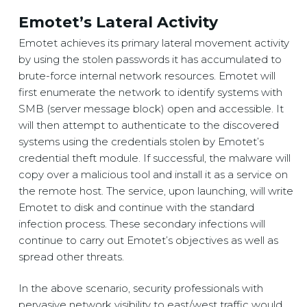
Emotet’s Lateral Activity
Emotet achieves its primary lateral movement activity
by using the stolen passwords it has accumulated to
brute-force internal network resources. Emotet will
first enumerate the network to identify systems with
SMB (server message block) open and accessible. It
will then attempt to authenticate to the discovered
systems using the credentials stolen by Emotet’s
credential theft module. If successful, the malware will
copy over a malicious tool and install it as a service on
the remote host. The service, upon launching, will write
Emotet to disk and continue with the standard
infection process. These secondary infections will
continue to carry out Emotet’s objectives as well as
spread other threats.
In the above scenario, security professionals with
pervasive network visibility to east/west traffic would