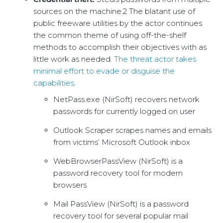
sources on the machine.2 The blatant use of
public freeware utilities by the actor continues
the common theme of using off-the-shelf
methods to accomplish their objectives with as
little work as needed.
The threat actor takes
minimal effort to evade or disguise the
capabilities
.
NetPass.exe (NirSoft) recovers network
passwords for currently logged on user
Outlook Scraper scrapes names and emails
from victims’ Microsoft Outlook inbox
WebBrowserPassView (NirSoft) is a
password recovery tool for modern
browsers
Mail PassView (NirSoft) is a password
recovery tool for several popular mail