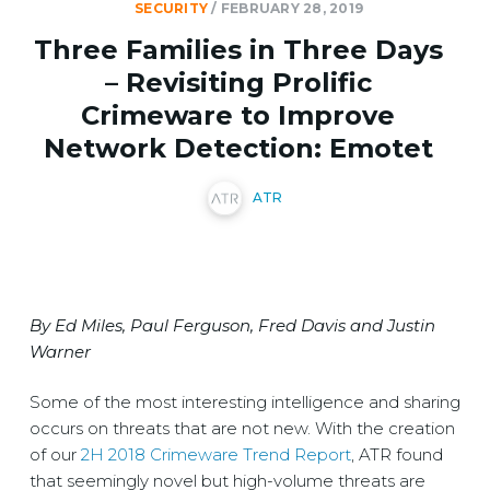
SECURITY
/
FEBRUARY 28, 2019
Three Families in Three Days
– Revisiting Prolific
Crimeware to Improve
Network Detection: Emotet
ATR
By Ed Miles, Paul Ferguson, Fred Davis and Justin
Warner
Some of the most interesting intelligence and sharing
occurs on threats that are not new. With the creation
of our
2H 2018 Crimeware Trend Report
, ATR found
that seemingly novel but high-volume threats are