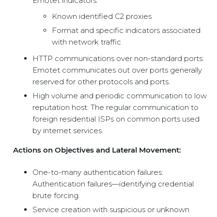
Emotet indicators:
Known identified C2 proxies
Format and specific indicators associated
with network traffic
HTTP communications over non-standard ports:
Emotet communicates out over ports generally
reserved for other protocols and ports.
High volume and periodic communication to low
reputation host: The regular communication to
foreign residential ISPs on common ports used
by internet services.
Actions on Objectives and Lateral Movement:
One-to-many authentication failures:
Authentication failures—identifying credential
brute forcing.
Service creation with suspicious or unknown