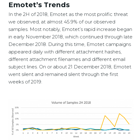
Emotet’s Trends
In the 2H of 2018, Emotet as the most prolific threat
we observed, at almost 45.9% of our observed
samples. Most notably, Emotet’s rapid increase began
in early November 2018, which continued through late
December 2018. During this time, Emotet campaigns
appeared daily with different attachment hashes,
different attachment filenames and different email
subject lines. On or about 21 December 2018, Emotet
went silent and remained silent through the first
weeks of 2019.