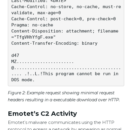
Last-Modified: <DATE>

Cache-Control: no-store, no-cache, must-re
validate, max-age=0

Cache-Control: post-check=0, pre-check=0

Pragma: no-cache

Content-Disposition: attachment; filename
="TfgVHhYfgF.exe"

Content-Transfer-Encoding: binary

d47

MZ......................
@.........................................
.... .!..L.!This program cannot be run in 
DOS mode.
Figure 2: Example request showing minimal request
headers resulting in a executable download over HTTP.
Emotet’s C2 Activity
Emotet’s malware communicates using the HTTP
protocol to egress a network by appearing as normal