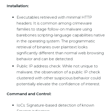
Installation:
Executables retrieved with minimal HTTP
headers: It is common among crimeware
families to stage follow-on malware using
barebones scripting-language capabilities native
in the operating system. The programmatic
retrieval of binaries over plaintext looks
significantly different than normal web browsing
behavior and can be detected.
Public IP address check: While not unique to
malware, the observation of a public IP check
clustered with other suspicious behavior could
potentially elevate the confidence of interest.
Command and Control:
IoCs: Signature-based detection of known