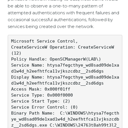
be able to observe a one-to-many pattern of
attempted authentications with frequent failures and
occasional successful authentications, followed by
services being created over the network.
Microsoft Service Control,

CreateServiceW Operation: CreateServiceW 
(12)

Policy Handle: OpenSCManagerW(LAB\)

Service Name: htysa7fegcthye_wd8sad09de1xa
d1w4d_h2eefhtfca11vjkszcdbz__2sd6dgs

Display Name: htysa7fegcthye_wd8sad09de1xa
d1w4d_h2eefhtfca11vjkszcdbz__2sd6dgs

Access Mask: 0x000f01ff

Service Type: 0x000f0000

Service Start Type: (2) 

Service Error Control: (0)

Binary Path Name:  C:\WINDOWS\htysa7fegcth
ye_wd8sad09de1xad1w4d_h2eefhtfca11vjkszcdb
z__2sd6dgs.exe C:\WINDOWS\24763t8ah99t3l2_