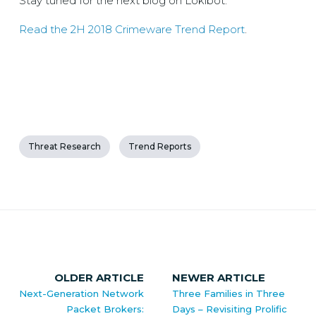
Stay tuned for the next blog on Lokibot.
Read the 2H 2018 Crimeware Trend Report
.
Threat Research
Trend Reports
OLDER ARTICLE
NEWER ARTICLE
Next-Generation Network
Three Families in Three
Packet Brokers:
Days – Revisiting Prolific