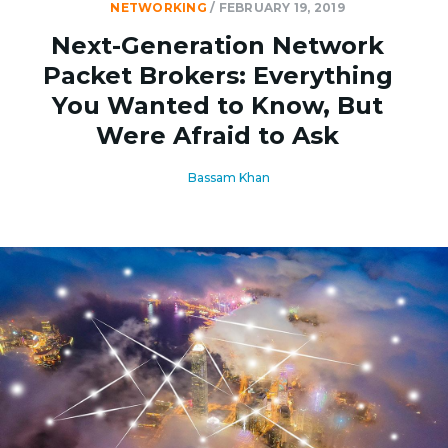
NETWORKING
/
FEBRUARY 19, 2019
Next-Generation Network
Packet Brokers: Everything
You Wanted to Know, But
Were Afraid to Ask
Bassam Khan