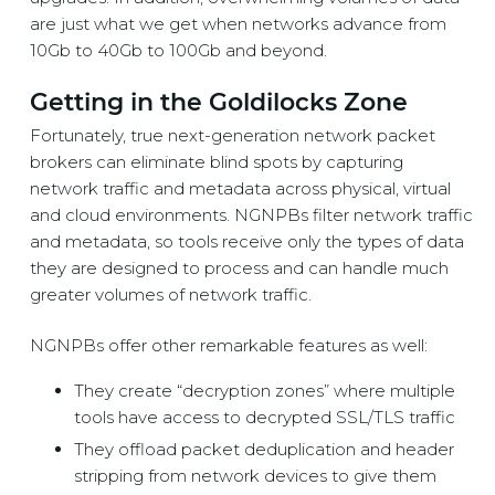
are just what we get when networks advance from
10Gb to 40Gb to 100Gb and beyond.
Getting in the Goldilocks Zone
Fortunately, true next-generation network packet
brokers can eliminate blind spots by capturing
network traffic and metadata across physical, virtual
and cloud environments. NGNPBs filter network traffic
and metadata, so tools receive only the types of data
they are designed to process and can handle much
greater volumes of network traffic.
NGNPBs offer other remarkable features as well:
They create “decryption zones” where multiple
tools have access to decrypted SSL/TLS traffic
They offload packet deduplication and header
stripping from network devices to give them