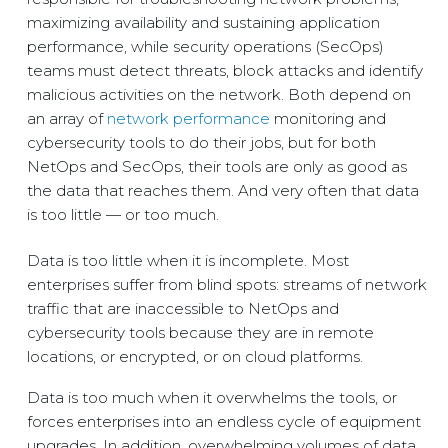
maximizing availability and sustaining application
performance, while security operations (SecOps)
teams must detect threats, block attacks and identify
malicious activities on the network. Both depend on
an array of
network performance
monitoring and
cybersecurity tools to do their jobs, but for both
NetOps and SecOps, their tools are only as good as
the data that reaches them. And very often that data
is too little — or too much.
Data is too little when it is incomplete. Most
enterprises suffer from blind spots: streams of network
traffic that are inaccessible to NetOps and
cybersecurity tools because they are in remote
locations, or encrypted, or on cloud platforms.
Data is too much when it overwhelms the tools, or
forces enterprises into an endless cycle of equipment
upgrades. In addition, overwhelming volumes of data