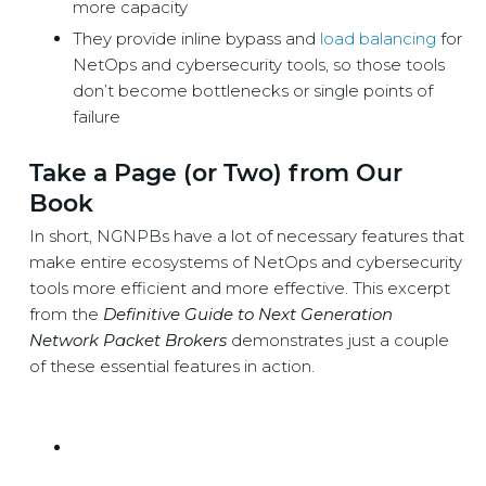
more capacity
They provide inline bypass and
load balancing
for
NetOps and cybersecurity tools, so those tools
don’t become bottlenecks or single points of
failure
Take a Page (or Two) from Our
Book
In short, NGNPBs have a lot of necessary features that
make entire ecosystems of NetOps and cybersecurity
tools more efficient and more effective. This excerpt
from the
Definitive Guide to Next Generation
Network Packet Brokers
demonstrates just a couple
of these essential features in action.