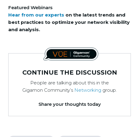
Featured Webinars
Hear from our experts
on the latest trends and
best practices to optimize your network visibility
and analysis.
CONTINUE THE DISCUSSION
People are talking about this in the
Gigamon Community’s
Networking
group.
Share your thoughts today