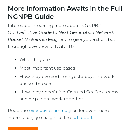
More Information Awaits in the Full
NGNPB Guide
Interested in learning more about NGNPBs?
Our
Definitive Guide to Next Generation Network
Packet Brokers
is designed to give you a short but
thorough overview of NGNPBs:
What they are
Most important use cases
How they evolved from yesterday’s network
packet brokers
How they benefit NetOps and SecOps teams
and help them work together
Read the
executive summary
or, for even more
information, go straight to the
full report.