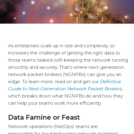
As enterprises scale up in size and complexity, so
increases the challenge of getting the right data to
those teams tasked with keeping the network running
smoothly and securely. That’s where next-generation
network packet brokers (NGNPBs) can give you an
edge. To learn more, read on and get our
Definitive
Guide to Next-Generation Network Packet Brokers
,
which breaks down what NGNPBs do and how they
can help your teams work more efficiently.
Data Famine or Feast
Network operations (NetOps) teams are
responsible for troubleshooting network problems,