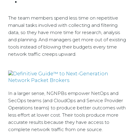
The team members spend less time on repetitive
manual tasks involved with collecting and filtering
data, so they have more time for research, analysis
and planning. And managers get more out of existing
tools instead of blowing their budgets every time
network traffic creeps upward.
In a larger sense, NGNPBs empower NetOps and
SecOps teams (and CloudOps and Service Provider
Operations teams) to produce better outcomes with
less effort at lower cost. Their tools produce more
accurate results because they have access to
complete network traffic from one source.