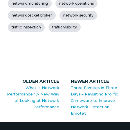
network monitoring
network operations
network packet broker
network security
traffic inspection
traffic visibility
OLDER ARTICLE
NEWER ARTICLE
What Is Network
Three Families in Three
Performance? A New Way
Days – Revisiting Prolific
of Looking at Network
Crimeware to Improve
Performance
Network Detection:
Emotet