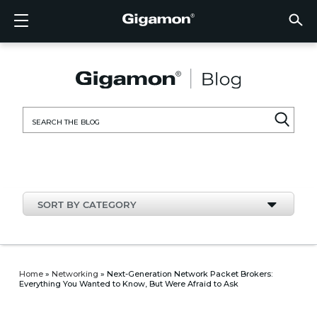
Products
Solutions
Partners
Support
Customers
Resources
Company
LOGIN
EN
CLOUD
NETW
DATA 
TRAFF
CLOUD
DATA 
NETW
INDU
FIND 
NOT A
ALREA
OVER
GET 
ASK T
CUST
RESO
IN TH
COMP
CLOUD VISIBILITY
CLOUD VISIBILITY
FIND A PARTNER
OVERVIEW
CUSTOMERS
RESOURCES
IN THE NEWS
VÜE COMMUNITY
ENGLISH
GigaVU
TLS/SSL
GigaVU
GigaVUE
Acceler
Lower Y
Build A 
Federal
Technol
Become
Partner 
Support
Contact
Custom
View All
Resourc
Blog
About U
AWS
Applicat
HC Seri
GigaSM
Acquire 
Make Ne
Stronger
Financia
Channel
Policies
Educati
Discuss
Learnin
Events
Careers
NETWORK SECURITY
DATA CENTER VISIBILITY
NOT A PARTNER?
GET SUPPORT
COMPANY INFORMATION
PARTNER PORTAL
FRANÇAIS
Search
Azure
Applica
Network
Assure 
Put Net
Healthc
Partner
Warrant
Professi
Knowled
Tech Hu
Newsr
Custom
for:
Google
Traffic 
Eliminat
IoT, OT,
Produc
Webina
DATA CENTER VISIBILITY
NETWORK SECURITY
ALREADY A PARTNER?
ASK THE COMMUNITY
DEUTSCH
Kubern
Reduce 
State, L
TRAFFIC INTELLIGENCE
INDUSTRY
日本語
Nutanix
Service
SORT BY CATEGORY
OpenSt
한국어
VMwar
简体中文
Home
»
Networking
»
Next-Generation Network Packet Brokers:
Everything You Wanted to Know, But Were Afraid to Ask