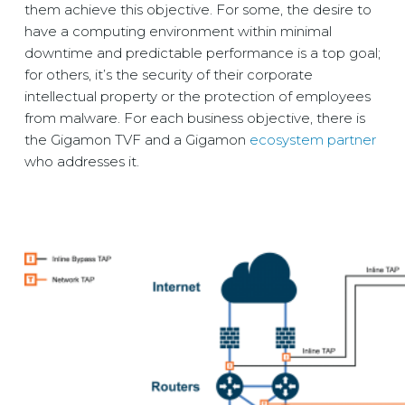
them achieve this objective. For some, the desire to
have a computing environment within minimal
downtime and predictable performance is a top goal;
for others, it’s the security of their corporate
intellectual property or the protection of employees
from malware. For each business objective, there is
the Gigamon TVF and a Gigamon
ecosystem partner
who addresses it.