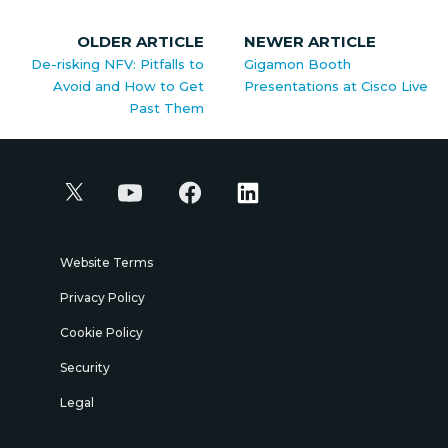
OLDER ARTICLE
NEWER ARTICLE
De-risking NFV: Pitfalls to
Gigamon Booth
Avoid and How to Get
Presentations at Cisco Live
Past Them
Website Terms
Privacy Policy
Cookie Policy
Security
Legal