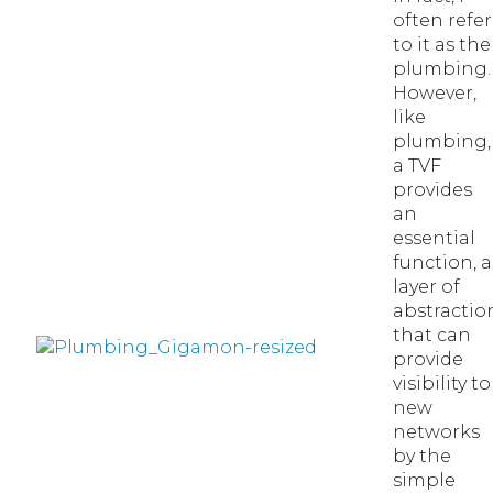
often refer
to it as the
plumbing.
However,
like
plumbing,
a TVF
provides
an
essential
function, a
layer of
abstractio
that can
provide
visibility to
new
networks
by the
simple