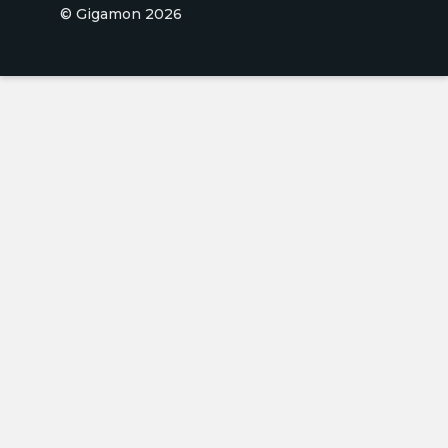
© Gigamon 2026