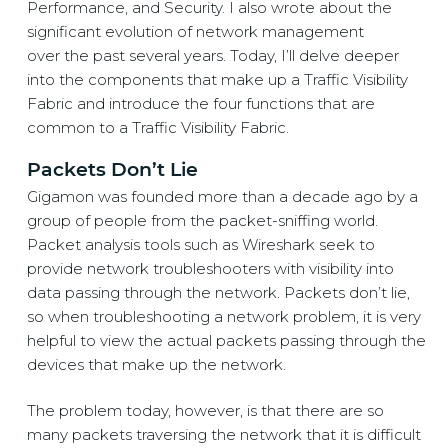
Performance, and Security. I also wrote about the
significant evolution of network management
over the past several years. Today, I’ll delve deeper
into the components that make up a
Traffic Visibility
Fabric
and introduce the four functions that are
common to a
Traffic Visibility Fabric.
Packets Don’t Lie
Gigamon was founded more than a decade ago by a
group of people from the packet-sniffing world.
Packet analysis tools such as Wireshark seek to
provide network troubleshooters with visibility into
data passing through the network. Packets don’t lie,
so when troubleshooting a network problem, it is very
helpful to view the actual packets passing through the
devices that make up the network.
The problem today, however, is that there are so
many packets traversing the network that it is difficult