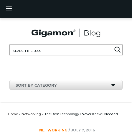
Products
Solutions
Partners
Support
Customers
Resources
Company
LOGIN
EN
CLOUD
NETW
DATA 
TRAFF
CLOUD
DATA 
NETW
INDU
FIND 
NOT A
ALREA
OVER
GET 
ASK T
CUST
RESO
IN TH
COMP
CLOUD VISIBILITY
CLOUD VISIBILITY
FIND A PARTNER
OVERVIEW
CUSTOMERS
RESOURCES
IN THE NEWS
VÜE COMMUNITY
ENGLISH
GigaVU
TLS/SSL
GigaVU
GigaVUE
Acceler
Lower Y
Build A 
Federal
Technol
Become
Partner 
Support
Contact
Custom
View All
Resourc
Blog
About U
AWS
Applicat
HC Seri
GigaSM
Acquire 
Make Ne
Stronger
Financia
Channel
Policies
Educati
Discuss
Learnin
Events
Careers
NETWORK SECURITY
DATA CENTER VISIBILITY
NOT A PARTNER?
GET SUPPORT
COMPANY INFORMATION
PARTNER PORTAL
FRANÇAIS
Search
Azure
Applica
Network
Assure 
Put Net
Healthc
Partner
Warrant
Professi
Knowled
Tech Hu
Newsr
Custom
for:
Google
Traffic 
Eliminat
IoT, OT,
Produc
Webina
DATA CENTER VISIBILITY
NETWORK SECURITY
ALREADY A PARTNER?
ASK THE COMMUNITY
DEUTSCH
Kubern
Reduce 
State, L
TRAFFIC INTELLIGENCE
INDUSTRY
日本語
Nutanix
Service
SORT BY CATEGORY
OpenSt
한국어
VMwar
简体中文
Home
»
Networking
»
The Best Technology I Never Knew I Needed
NETWORKING
/
JULY 7, 2016