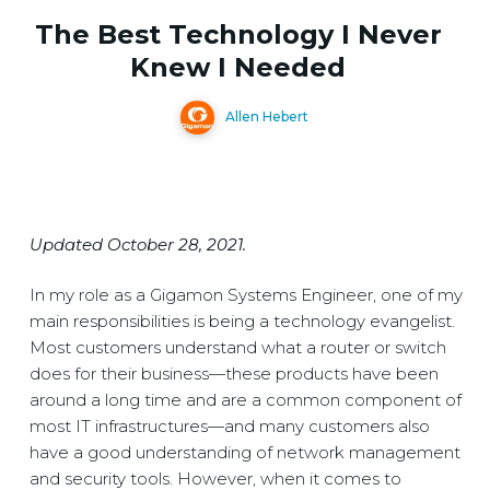
The Best Technology I Never
Knew I Needed
Allen Hebert
Updated October 28, 2021.
In my role as a Gigamon Systems Engineer, one of my
main responsibilities is being a technology evangelist.
Most customers understand what a router or switch
does for their business—these products have been
around a long time and are a common component of
most IT infrastructures—and many customers also
have a good understanding of network management
and security tools. However, when it comes to