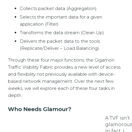
Collects packet data (Aggregation)
Selects the important data for a given
application (Filter)
Transforms the data stream (Clean Up)
Delivers the packet data to the tools
(Replicate/Deliver – Load Balancing)
Through these four major functions, the Gigamon
Traffic Visibility Fabric
provides a new level of access
and flexibility not previously available with device-
based network management. Over the next few
weeks, we will explore each of these four tasks in
depth.
Who Needs Glamour?
A TVF isn’t
glamorous
In fact, I