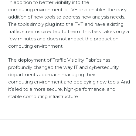
In addition to better visibility into the
computing environment, a TVF also enables the easy
addition of new tools to address new analysis needs.
The tools simply plug into the TVF and have existing
traffic streams directed to them. This task takes only a
few minutes and does not impact the production
computing environment.
The deployment of
Traffic Visibility Fabrics
has
profoundly changed the way IT and cybersecurity
departments approach managing their
computing environment and deploying new tools. And
it’s led to a more secure, high-performance, and
stable computing infrastructure.