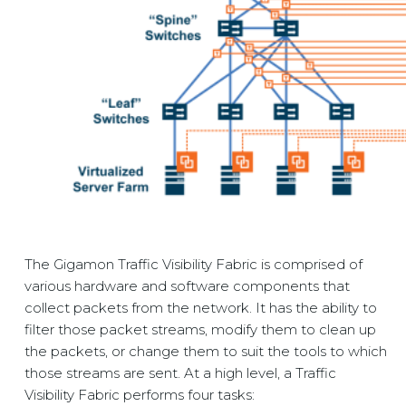
The Gigamon
Traffic Visibility Fabric
is comprised of
various hardware and software components that
collect packets from the network. It has the ability to
filter those packet streams, modify them to clean up
the packets, or change them to suit the tools to which
those streams are sent. At a high level, a
Traffic
Visibility Fabric
performs four tasks: