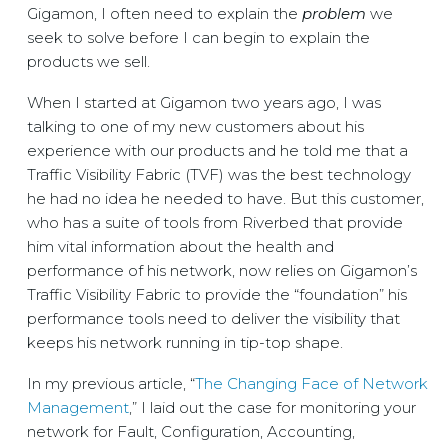
Gigamon, I often need to explain the
problem
we
seek to solve before I can begin to explain the
products we sell.
When I started at Gigamon two years ago, I was
talking to one of my new customers about his
experience with our products and he told me that a
Traffic Visibility Fabric (TVF) was the best technology
he had no idea he needed to have. But this customer,
who has a suite of tools from Riverbed that provide
him vital information about the health and
performance of his network, now relies on Gigamon’s
Traffic Visibility Fabric to provide the “foundation” his
performance tools need to deliver the visibility that
keeps his network running in tip-top shape.
In my previous article, “
The Changing Face of Network
Management
,” I laid out the case for monitoring your
network for Fault, Configuration, Accounting,