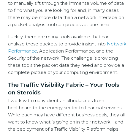
to manually sift through the immense volume of data
to find what you are looking for and, in many cases,
there may be more data than a network interface on
a packet analysis tool can process at one time.
Luckily, there are many tools available that can
analyze these packets to provide insight into
Network
Performance
, Application Performance, and the
Security of the network. The challenge is providing
these tools the packet data they need and provide a
complete picture of your computing environment.
The Traffic Visibility Fabric – Your Tools
on Steroids
I work with many clients in all industries from
healthcare to the energy sector to financial services.
While each may have different business goals, they all
want to know what is going on in their network—and
the deployment of a Traffic Visibility Platform helps