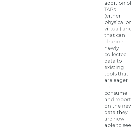
addition o
TAPs
(either
physical or
virtual) an
that can
channel
newly
collected
data to
existing
tools that
are eager
to
consume
and report
on the ne
data they
are now
able to see