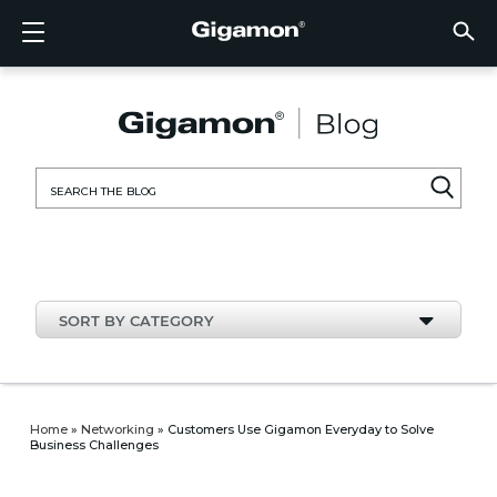
Products
Solutions
Partners
Support
Customers
Resources
Company
LOGIN
EN
CLOUD
NETW
DATA 
TRAFF
CLOUD
DATA 
NETW
INDU
FIND 
NOT A
ALREA
OVER
GET 
ASK T
CUST
RESO
IN TH
COMP
CLOUD VISIBILITY
CLOUD VISIBILITY
FIND A PARTNER
OVERVIEW
CUSTOMERS
RESOURCES
IN THE NEWS
VÜE COMMUNITY
ENGLISH
GigaVU
TLS/SSL
GigaVU
GigaVUE
Acceler
Lower Y
Build A 
Federal
Technol
Become
Partner 
Support
Contact
Custom
View All
Resourc
Blog
About U
AWS
Applicat
HC Seri
GigaSM
Acquire 
Make Ne
Stronger
Financia
Channel
Policies
Educati
Discuss
Learnin
Events
Careers
NETWORK SECURITY
DATA CENTER VISIBILITY
NOT A PARTNER?
GET SUPPORT
COMPANY INFORMATION
PARTNER PORTAL
FRANÇAIS
Search
Azure
Applica
Network
Assure 
Put Net
Healthc
Partner
Warrant
Professi
Knowled
Tech Hu
Newsr
Custom
for:
Google
Traffic 
Eliminat
IoT, OT,
Produc
Webina
DATA CENTER VISIBILITY
NETWORK SECURITY
ALREADY A PARTNER?
ASK THE COMMUNITY
DEUTSCH
Kubern
Reduce 
State, L
TRAFFIC INTELLIGENCE
INDUSTRY
日本語
Nutanix
Service
SORT BY CATEGORY
OpenSt
한국어
VMwar
简体中文
Home
»
Networking
»
Customers Use Gigamon Everyday to Solve
Business Challenges