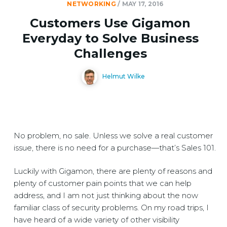
NETWORKING
/
MAY 17, 2016
Customers Use Gigamon
Everyday to Solve Business
Challenges
Helmut Wilke
No problem, no sale. Unless we solve a real customer
issue, there is no need for a purchase—that’s Sales 101.
Luckily with Gigamon, there are plenty of reasons and
plenty of customer pain points that we can help
address, and I am not just thinking about the now
familiar class of security problems. On my road trips, I
have heard of a wide variety of other visibility