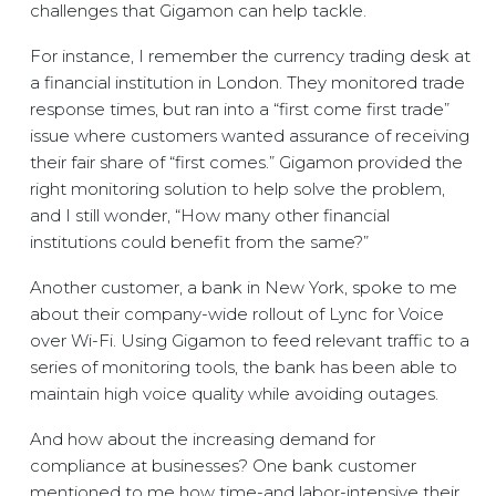
challenges that Gigamon can help tackle.
For instance, I remember the currency trading desk at
a financial institution in London. They monitored trade
response times, but ran into a “first come first trade”
issue where customers wanted assurance of receiving
their fair share of “first comes.” Gigamon provided the
right monitoring solution to help solve the problem,
and I still wonder, “How many other financial
institutions could benefit from the same?”
Another customer, a bank in New York, spoke to me
about their company-wide rollout of Lync for Voice
over Wi-Fi. Using Gigamon to feed relevant traffic to a
series of monitoring tools, the bank has been able to
maintain high voice quality while avoiding outages.
And how about the increasing demand for
compliance at businesses? One bank customer
mentioned to me how time-and labor-intensive their