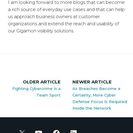
I am looking forward to more blogs that can become
a rich source of everyday use cases and that can help
us approach business owners at customer
organizations and extend the reach and usability of
our Gigamon visibility solutions.
OLDER ARTICLE
NEWER ARTICLE
Fighting Cybercrime Is a
As Breaches Become a
Team Sport
Certainty, More Cyber
Defense Focus Is Required
Inside the Network