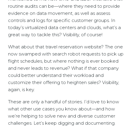
routine audits can be—where they need to provide
evidence on data movement, as well as assess
controls and logs for specific customer groups. In
today’s virtualized data centers and clouds, what’s a
great way to tackle this? Visibility, of course!
What about that travel reservation website? The one
now swamped with search robot requests to pick up
flight schedules, but where nothing is ever booked
and never leads to revenue? What if that company
could better understand their workload and
customize their offering to heighten sales? Visibility,
again, is key.
These are only a handful of stories. I’d love to know
what other use cases you know about—and how
we’re helping to solve new and diverse customer
challenges. Let’s keep digging and documenting.