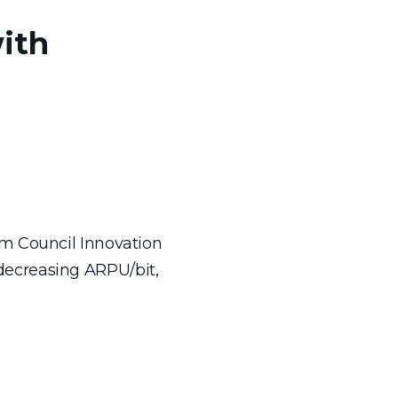
ith
om Council Innovation
decreasing ARPU/bit,