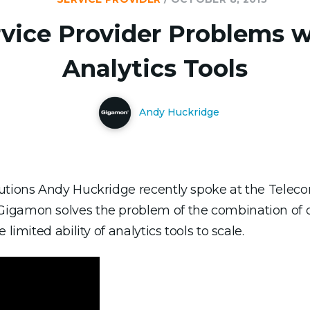
rvice Provider Problems w
Analytics Tools
Andy Huckridge
lutions Andy Huckridge recently spoke at the Telec
Gigamon solves the problem of the combination of 
limited ability of analytics tools to scale.