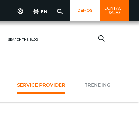
CONTACT
DEMOS
EN
SALES
Search
for:
SERVICE PROVIDER
TRENDING