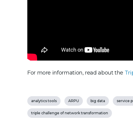
For more information, read about the
Tri
analytics tools
ARPU
big data
service 
triple challenge of network transformation