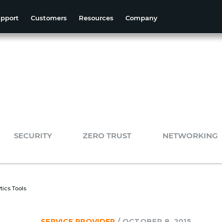
pport
Customers
Resources
Company
SECURITY
ZERO TRUST
NETWORKING
tics Tools
SERVICE PROVIDER
/
OCTOBER 8, 2015