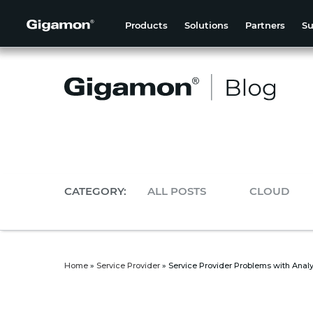
Products
Solutions
Partners
Su
CATEGORY:
ALL POSTS
CLOUD
Home
»
Service Provider
»
Service Provider Problems with Analy