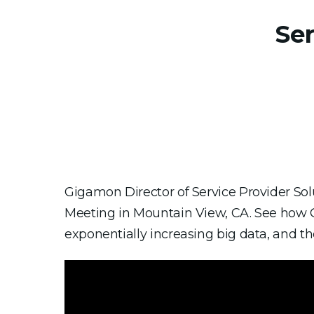
Se
Gigamon Director of Service Provider So
Meeting in Mountain View, CA. See how 
exponentially increasing big data, and the 