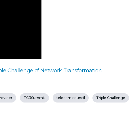
ple Challenge of Network Transformation
.
provider
TC3Summit
telecom council
Triple Challenge