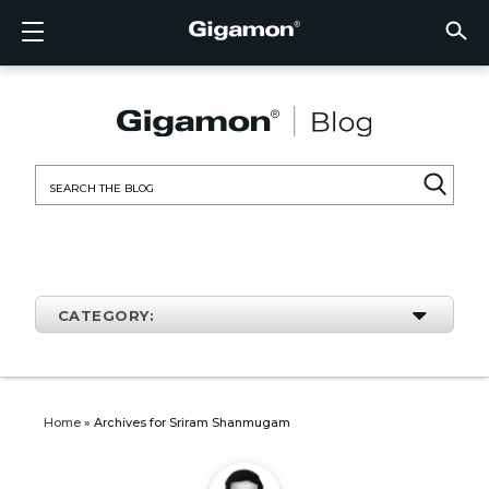
Products
Solutions
Partners
Support
Customers
Resources
Company
LOGIN
EN
CLOUD
NETW
DATA 
TRAFF
CLOUD
DATA 
NETW
INDU
FIND 
NOT A
ALREA
OVER
GET 
ASK T
CUST
RESO
IN TH
COMP
CLOUD VISIBILITY
CLOUD VISIBILITY
FIND A PARTNER
OVERVIEW
CUSTOMERS
RESOURCES
IN THE NEWS
VÜE COMMUNITY
ENGLISH
GigaVU
TLS/SSL
GigaVU
GigaVUE
Acceler
Lower Y
Build A 
Federal
Technol
Become
Partner 
Support
Contact
Custom
View All
Resourc
Blog
About U
AWS
Applicat
HC Seri
GigaSM
Acquire 
Make Ne
Stronger
Financia
Channel
Policies
Educati
Discuss
Learnin
Events
Careers
NETWORK SECURITY
DATA CENTER VISIBILITY
NOT A PARTNER?
GET SUPPORT
COMPANY INFORMATION
PARTNER PORTAL
FRANÇAIS
Search
Azure
Applica
Network
Assure 
Put Net
Healthc
Partner
Warrant
Professi
Knowled
Tech Hu
Newsr
Custom
for:
Google
Traffic 
Eliminat
IoT, OT,
Produc
Webina
DATA CENTER VISIBILITY
NETWORK SECURITY
ALREADY A PARTNER?
ASK THE COMMUNITY
DEUTSCH
Kubern
Reduce 
State, L
TRAFFIC INTELLIGENCE
INDUSTRY
日本語
Nutanix
Service
CATEGORY:
OpenSt
한국어
VMwar
简体中文
Home
»
Archives for Sriram Shanmugam