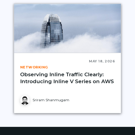
MAY 18, 2026
NETWORKING
Observing Inline Traffic Clearly:
Introducing Inline V Series on AWS
Sriram Shanmugam