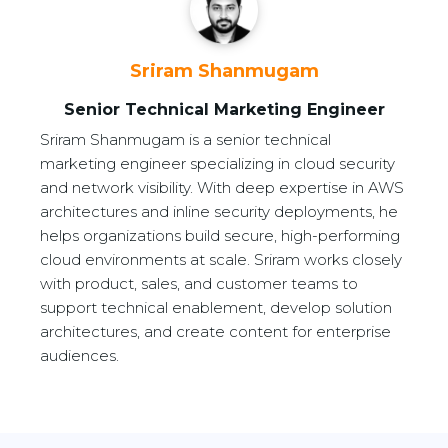
Sriram Shanmugam
Senior Technical Marketing Engineer
Sriram Shanmugam is a senior technical
marketing engineer specializing in cloud security
and network visibility. With deep expertise in AWS
architectures and inline security deployments, he
helps organizations build secure, high-performing
cloud environments at scale. Sriram works closely
with product, sales, and customer teams to
support technical enablement, develop solution
architectures, and create content for enterprise
audiences.