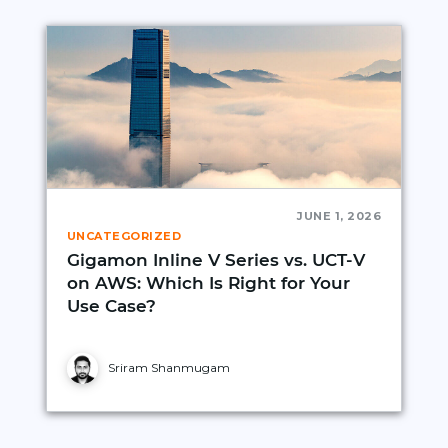
JUNE 1, 2026
UNCATEGORIZED
Gigamon Inline V Series vs. UCT‑V
on AWS: Which Is Right for Your
Use Case?
Sriram Shanmugam