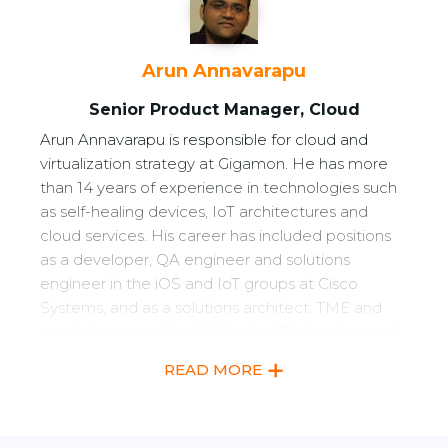
Arun Annavarapu
Senior Product Manager, Cloud
Arun Annavarapu is responsible for cloud and
virtualization strategy at Gigamon. He has more
than 14 years of experience in technologies such
as self-healing devices, IoT architectures and
cloud services. His career has included positions
as a developer, QA engineer and solutions
engineer in the iOS and IoT groups at Cisco
Systems, and as a solutions architect, TME and
product owner at both Riverbed Technology and
Brocade. He holds a bachelor of science in
READ MORE
Electrical Engineering from JNTU, India, and a
master of science in Telecommunications
Management from Oklahoma State University,