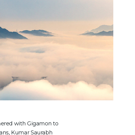
rtnered with Gigamon to
erans, Kumar Saurabh