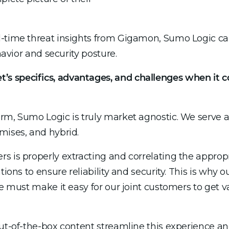
l-time threat insights from Gigamon, Sumo Logic c
havior and security posture.
s specifics, advantages, and challenges when it
rm, Sumo Logic is truly market agnostic. We serve a
mises, and hybrid.
s is properly extracting and correlating the appropr
tions to ensure reliability and security. This is why
we must make it easy for our joint customers to get 
 out-of-the-box content streamline this experience