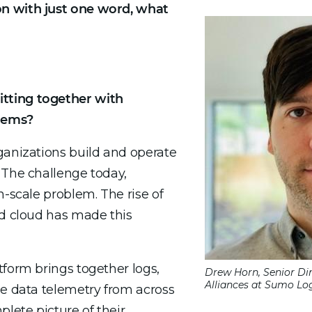
n with just one word, what
tting together with
lems?
ganizations build and operate
 The challenge today,
n-scale problem. The rise of
nd cloud has made this
tform brings together logs,
Drew Horn, Senior Di
Alliances at Sumo Log
ne data telemetry from across
plete picture of their