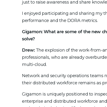
just to raise awareness and share knowl
I enjoyed participating and sharing my t
performance and the DORA metrics.
Gigamon: What are some of the new cha
solve?
Drew:
The explosion of the work-from-any
professionals, who are already overburden
multi-cloud.
Network and security operations teams no
their distributed workforce remains as pr
Gigamon is uniquely positioned to inspec
enterprise and distributed workforce an