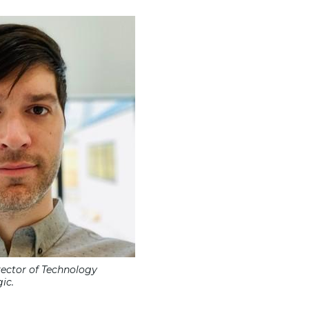
rector of Technology
ic.