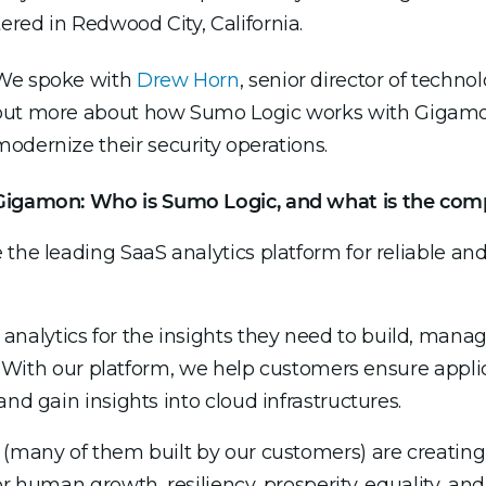
red in Redwood City, California.
We spoke with
Drew Horn
, senior director of technol
out more about how Sumo Logic works with Gigamo
modernize their security operations.
Gigamon: Who is Sumo Logic, and what is the comp
 the leading SaaS analytics platform for reliable an
alytics for the insights they need to build, manag
s. With our platform, we help customers ensure applica
nd gain insights into cloud infrastructures.
 (many of them built by our customers) are creatin
r human growth, resiliency, prosperity, equality, and