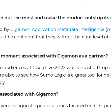
 out the most and make the product outstrip its
ed by
Gigamon Application Metadata Intelligence
(AM
d be confident that they will get the right level of 
moment associated with Gigamon as a partner?
 audiences at Cisco Live 2022 was fantastic. IT oper
re able to see how Sumo Logic is a great tool for hel
ly.
associated with Gigamon?
 vendor-agnostic podcast series focused on best pra