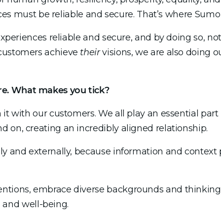
iences must be reliable and secure. That’s where Sumo
experiences reliable and secure, and by doing so, no
 customers achieve
their
visions, we are also doing o
re. What makes you tick?
t with our customers. We all play an essential part i
 on, creating an incredibly aligned relationship.
ly and externally, because information and context
ntions, embrace diverse backgrounds and thinking,
es and well-being.