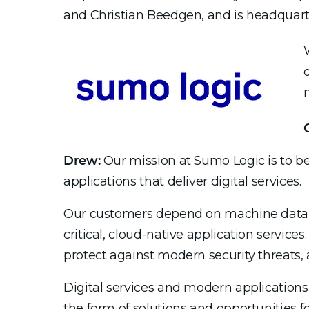
and Christian Beedgen, and is headquarte
Drew:
Our mission at Sumo Logic is to be
applications that deliver digital services.
Our customers depend on machine data an
critical, cloud-native application service
protect against modern security threats, a
Digital services and modern applications
the form of solutions and opportunities fo