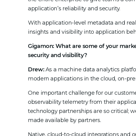
application’s reliability and security.
With application-level metadata and rea
insights and visibility into application be
Gigamon: What are some of your market’
security and visibility?
Drew:
As a machine data analytics platfo
modern applications in the cloud, on-pre
One important challenge for our customer
observability telemetry from their applica
technology partnerships are so critical; 
made available by partners.
Native, cloud-to-cloud integrations and