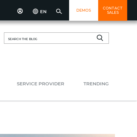
CONTACT
DEMOS
EN
SALES
Search
for:
SERVICE PROVIDER
TRENDING