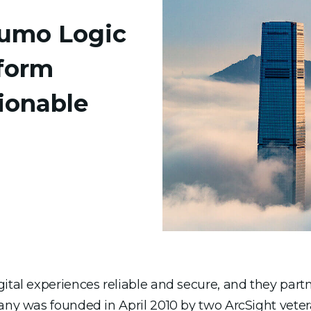
Sumo Logic
form
ionable
igital experiences reliable and secure, and they pa
pany was founded in April 2010 by two ArcSight vet