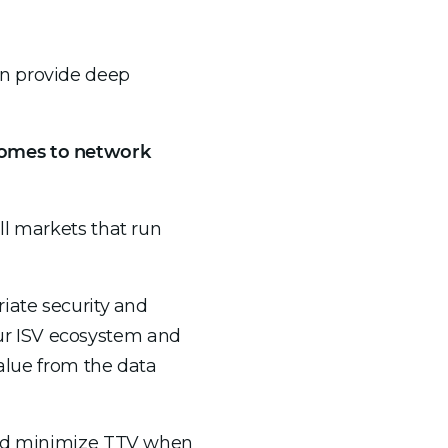
an provide deep
 comes to network
ll markets that run
iate security and
 our ISV ecosystem and
value from the data
 and minimize TTV when