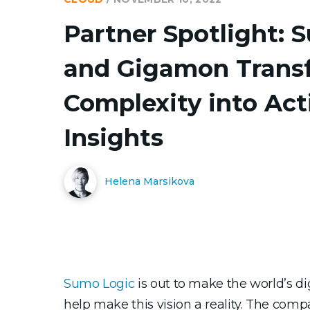
Partner Spotlight: 
and Gigamon Trans
Complexity into Act
Insights
Helena Marsikova
Sumo Logic
is out to make the world’s d
help make this vision a reality. The com