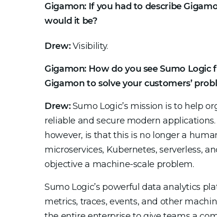
Gigamon: If you had to describe Gigamo
would it be?
Drew:
Visibility.
Gigamon: How do you see Sumo Logic fi
Gigamon to solve your customers’ prob
Drew:
Sumo Logic’s mission is to help or
reliable and secure modern applications.
however, is that this is no longer a huma
microservices, Kubernetes, serverless, a
objective a machine-scale problem.
Sumo Logic’s powerful data analytics pla
metrics, traces, events, and other machi
the entire enterprise to give teams a com