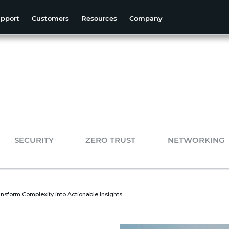
pport
Customers
Resources
Company
SECURITY
ZERO TRUST
NETWORKING
nsform Complexity into Actionable Insights