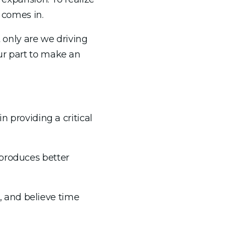
 comes in.
t only are we driving
ur part to make an
n providing a critical
 produces better
 and believe time