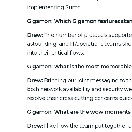
implementing Sumo.
Gigamon:
Which Gigamon features stand
Drew:
The number of protocols support
astounding, and IT/operations teams shoul
into their critical flows.
Gigamon: What is the most memorable 
Drew:
Bringing our joint messaging to the
both network availability and security we
resolve their cross-cutting concerns quick
Gigamon: What are the wow moments 
Drew:
I like how the team put together a