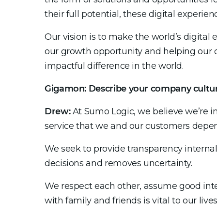
their full potential, these digital exper
Our vision is to make the world’s digital 
our growth opportunity and helping our
impactful difference in the world.
Gigamon: Describe your company cultu
Drew:
At Sumo Logic, we believe we’re in i
service that we and our customers depend
We seek to provide transparency internal
decisions and removes uncertainty.
We respect each other, assume good inte
with family and friends is vital to our liv