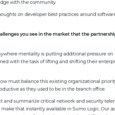
edge with the community.
houghts on developer best practices around software
llenges you see in the market that the partnersh
where mentality is putting additional pressure on 
ed with the task of lifting and shifting their enterp
w must balance this existing organizational priorit
oductive as they used to be in the branch office.
t and summarize critical network and security tele
d make that instantly available in Sumo Logic. Our