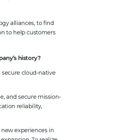
ogy alliances, to find
n to help customers
any’s history?
d secure cloud-native
e, and secure mission-
tion reliability,
g new experiences in
 expansion. To realize