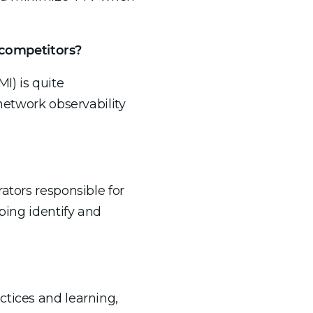
 competitors?
I) is quite
network observability
ators responsible for
ping identify and
ctices and learning,