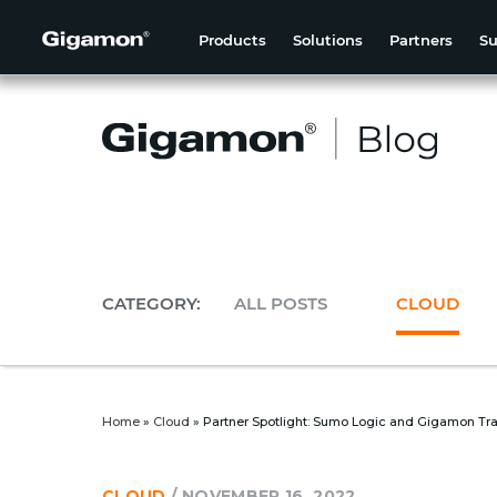
Products
Solutions
Partners
Su
CATEGORY:
ALL POSTS
CLOUD
Home
»
Cloud
»
Partner Spotlight: Sumo Logic and Gigamon Tra
CLOUD
/
NOVEMBER 16, 2022