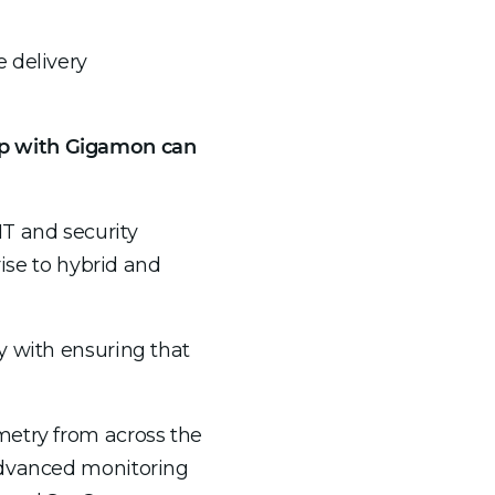
 delivery
ip with Gigamon can
IT and security
rise to hybrid and
y with ensuring that
metry from across the
 advanced monitoring