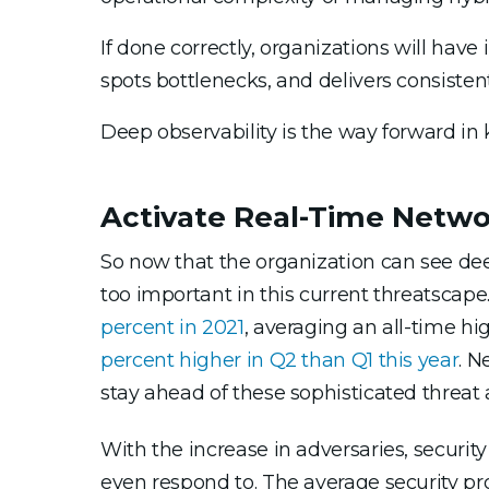
If done correctly, organizations will hav
spots bottlenecks, and delivers consistent
Deep observability is the way forward in
Activate Real-Time Netw
So now that the organization can see deep
too important in this current threatscap
percent in 2021
, averaging an all-time hi
percent higher in Q2 than Q1 this year
. N
stay ahead of these sophisticated threat 
With the increase in adversaries, securit
even respond to. The average security pr