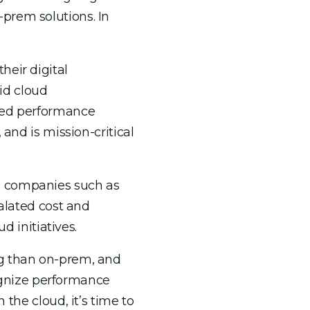
prem solutions. In
eir digital
id cloud
fied performance
and is mission-critical
h companies such as
calated cost and
d initiatives.
ng than on-prem, and
cognize performance
 the cloud, it’s time to