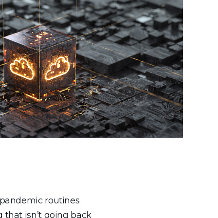
e-pandemic routines.
 that isn’t going back