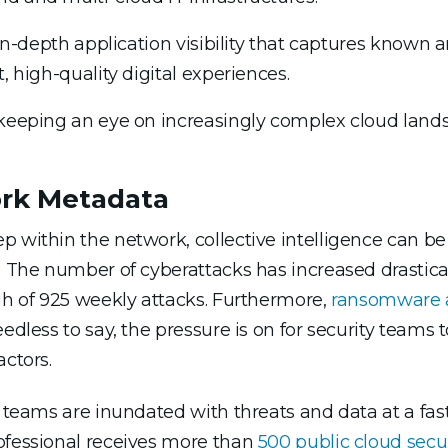
e in-depth application visibility that captures known
, high-quality digital experiences.
 keeping an eye on increasingly complex cloud land
ork Metadata
 within the network, collective intelligence can be 
e. The number of cyberattacks has increased drastica
gh of 925 weekly attacks. Furthermore,
ransomware a
eedless to say, the pressure is on for security teams 
actors.
y teams are inundated with threats and data at a fas
ofessional receives more than
500 public cloud secur