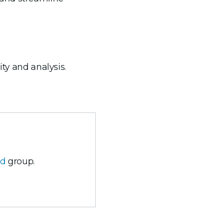
ity and analysis.
ud
group.