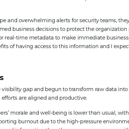
pe and overwhelming alerts for security teams, th
rmed business decisions to protect the organization pr
 for real-time metadata to make immediate business 
its of having access to this information and I expe
s
visibility gap and begun to transform raw data into 
 efforts are aligned and productive.
rs’ morale and well-being is lower than usual, with
porting burnout due to the high-pressure environme