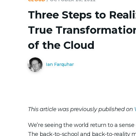
Three Steps to Real
True Transformatio
of the Cloud
Ian Farquhar
This article was previously published on
We’re seeing the world return to a sense
The back-to-school and back-to-reality m