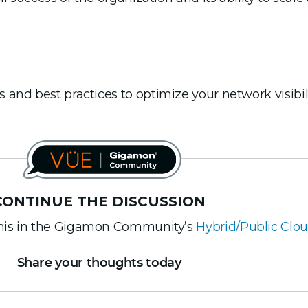
s and best practices to optimize your network visibil
CONTINUE THE DISCUSSION
this in the Gigamon Community’s
Hybrid/Public Clo
Share your thoughts today