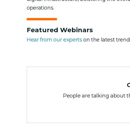
operations.
Featured Webinars
Hear from our experts
on the latest trend
People are talking about 