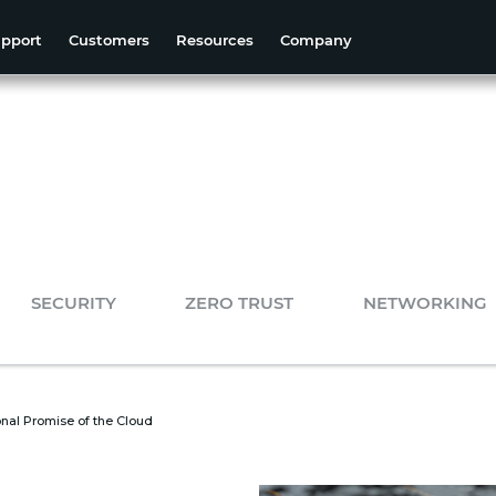
pport
Customers
Resources
Company
SECURITY
ZERO TRUST
NETWORKING
onal Promise of the Cloud