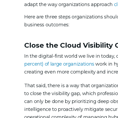
adapt the way organizations approach
c
Here are three steps organizations should
business outcomes:
Close the Cloud Visibility
In the digital-first world we live in today
percent)
of large organizations
work in hy
creating even more complexity and increa
That said, there is a way that organizati
to close the visibility gap, which professi
can only be done by prioritizing deep obs
intelligence to proactively mitigate secu
operational complexity of managing hybri