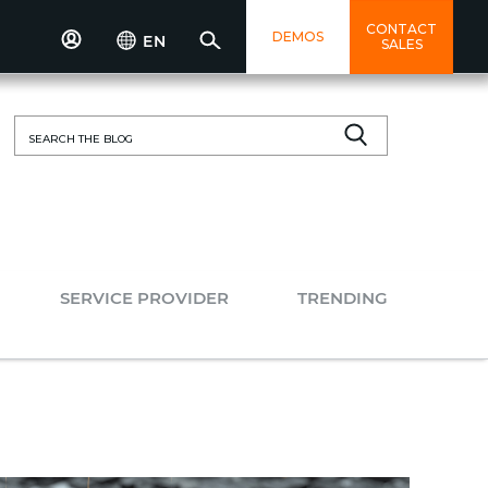
CONTACT
DEMOS
EN
SALES
Search
for:
SERVICE PROVIDER
TRENDING