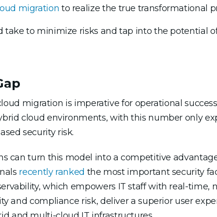
loud migration
to realize the true transformational p
 take to minimize risks and tap into the potential of
 Gap
, cloud migration is imperative for operational succes
brid cloud environments, with this number only exp
sed security risk.
ons can turn this model into a competitive advantage.
onals
recently ranked
the most important security fac
ervability, which empowers IT staff with real-time, 
rity and compliance risk, deliver a superior user exp
d and multi-cloud IT infrastructures.