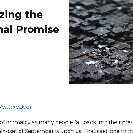
izing the
nal Promise
VentureBeat
.
 of normalcy as many people fall back into their pr
indset of September is upon us. That said, one thing