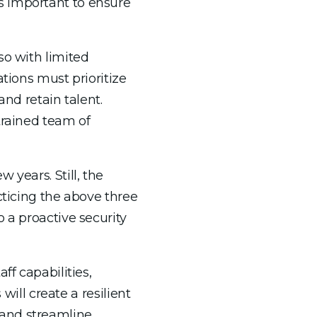
s important to ensure
so with limited
ations must prioritize
and retain talent.
trained team of
 years. Still, the
cticing the above three
 a proactive security
ff capabilities,
will create a resilient
e and streamline