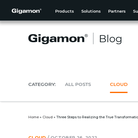
Products
Solutions
Partners
Su
CATEGORY:
ALL POSTS
CLOUD
Home
»
Cloud
»
Three Steps to Realizing the True Transformati
CLOUD
/
OCTOBER 26, 2022