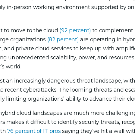
tely in-person working environment supported by on-
nt to move to the cloud
(92 percent)
to complement th
large organizations
(82 percent)
are operating in hybr
, and private cloud services to keep up with ampli
ing unprecedented scalability, power, and resources, 
’s world.
t an increasingly dangerous threat landscape, wit
m to recent cyberattacks. The looming threats and es
 limiting organizations’ ability to advance their clou
d, hybrid cloud landscapes are much more challengi
s makes it difficult to identify security threats, re
ith
76 percent of IT pros
saying they’ve hit a wall with