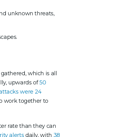
 and unknown threats,
scapes.
gathered, which is all
lly, upwards of
50
ttacks were 24
to work together to
ter rate than they can
ity alerts
daily, with
38