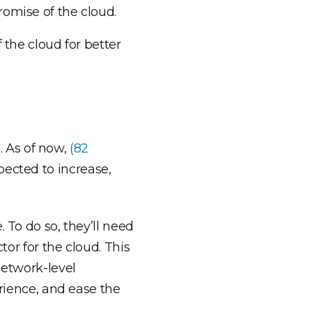
romise of the cloud.
 the cloud for better
s. As of now,
(
82
ected to increase,
 To do so, they’ll need
tor for the cloud. This
network-level
erience, and ease the