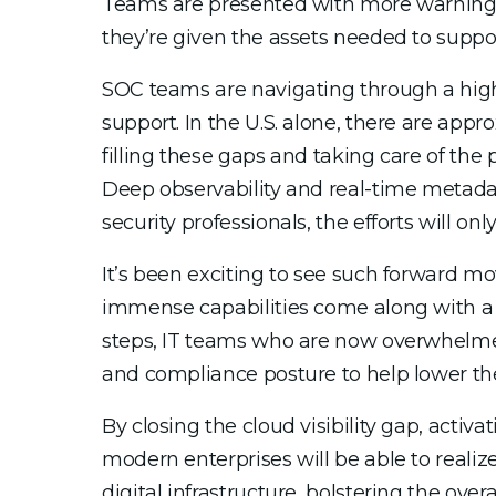
Teams are presented with more warnings 
they’re given the assets needed to supp
SOC teams are navigating through a high-
support. In the U.S. alone, there are appr
filling these gaps and taking care of the 
Deep observability and real-time metadat
security professionals, the efforts will only
It’s been exciting to see such forward mo
immense capabilities come along with a li
steps, IT teams who are now overwhelmed b
and compliance posture to help lower the 
By closing the cloud visibility gap, acti
modern enterprises will be able to realize 
digital infrastructure, bolstering the over