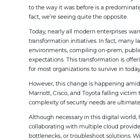
to the way it was before is a predomina
fact, we’re seeing quite the opposite.
Today, nearly all modern enterprises wa
transformation initiatives. In fact, many 
environments, compiling on-prem, public
expectations. This transformation is offer
for most organizations to survive in today
However, this change is happening amids
Marriott, Cisco, and Toyota falling victi
complexity of security needs are ultimately
Although necessary in this digital worl
collaborating with multiple cloud provider
bottlenecks, or troubleshoot solutions. W