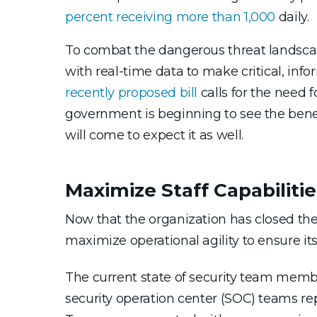
percent receiving more than 1,000
daily.
To combat the dangerous threat landsca
with real-time data to make critical, info
recently proposed bill
calls for the need
government is beginning to see the benef
will come to expect it as well.
Maximize Staff Capabilitie
Now that the organization has closed the 
maximize operational agility to ensure its
The current state of security team membe
security operation center (SOC) teams re