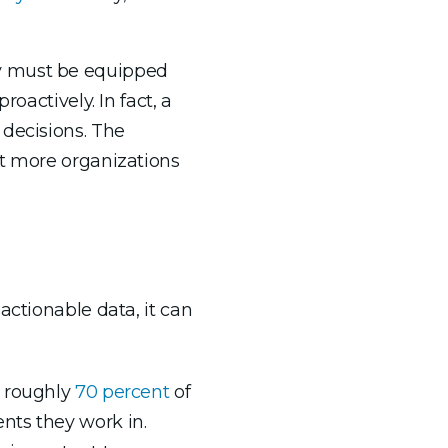
ey must be equipped
oactively. In fact, a
decisions. The
ct more organizations
actionable data, it can
 roughly
70 percent
of
nts they work in.