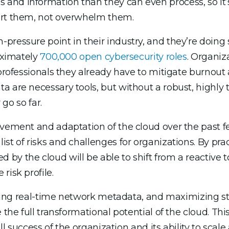
and information than they can even process, so it’
ort them, not overwhelm them.
pressure point in their industry, and they’re doing 
oximately
700,000 open cybersecurity roles
. Organiz
professionals they already have to mitigate burnout 
a are necessary tools, but without a robust, highly 
 go so far.
vement and adaptation of the cloud over the past few
st of risks and challenges for organizations. By pra
y the cloud will be able to shift from a reactive to
risk profile.
vating real-time network metadata, and maximizing sta
the full transformational potential of the cloud. This 
all success of the organization and its ability to scal