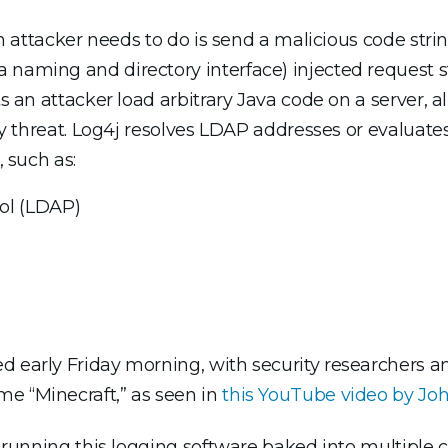
 an attacker needs to do is send a malicious code str
naming and directory interface) injected request stri
ts an attacker load arbitrary Java code on a server, 
ity threat. Log4j resolves LDAP addresses or evaluate
, such as:
ol (LDAP)
ed early Friday morning, with security researchers 
e “Minecraft,” as seen in
this YouTube video by 
es running this logging software baked into multiple 