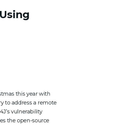
 Using
stmas this year with
ry to address a remote
J’s vulnerability
ses the open-source