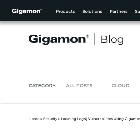
Products
Solutions
Partners
Su
CATEGORY:
ALL POSTS
CLOUD
Home
»
Security
»
Locating Log4j Vulnerabilities Using Gigam