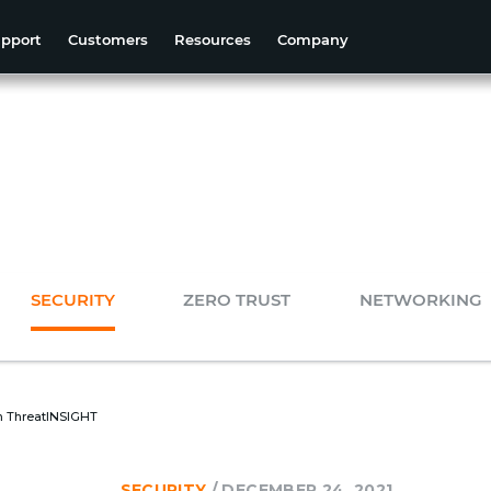
pport
Customers
Resources
Company
SECURITY
ZERO TRUST
NETWORKING
on ThreatINSIGHT
SECURITY
/
DECEMBER 24, 2021