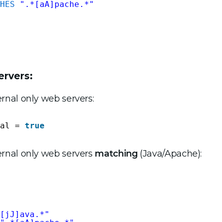
HES
".*[aA]pache.*"
ervers:
ernal only web servers:
al = 
true
ternal only web servers
matching
(Java/Apache):
[jJ]ava.*"