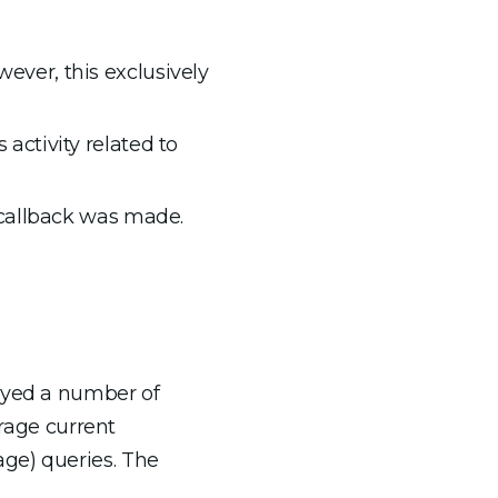
ever, this exclusively
activity related to
l callback was made.
yed a number of
erage current
ge) queries. The