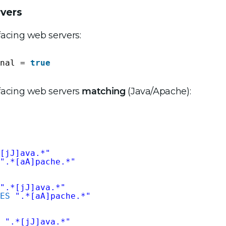
rvers
-facing web servers:
nal = 
true
c-facing web servers
matching
(Java/Apache):
[jJ]ava.*"
".*[aA]pache.*"
".*[jJ]ava.*"
ES
".*[aA]pache.*"
".*[jJ]ava.*"