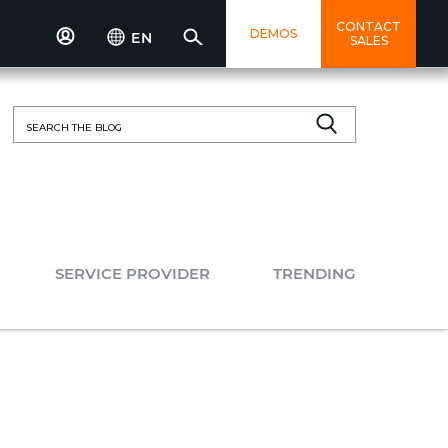
CONTACT
DEMOS
EN
SALES
Search
for:
SERVICE PROVIDER
TRENDING