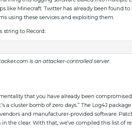
pps like Minecraft. Twitter has already been found to
ems using these services and exploiting them.
s string to Record:
acker.com is an attacker-controlled server
.
e mentality that you have already been compromised.
It’s a cluster bomb of zero days.” The Log4J package
us vendors and manufacturer-provided software. Pat
 in the clear. With that, we’ve compiled this list o