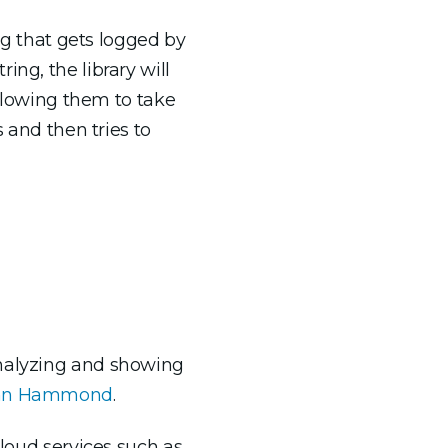
ing that gets logged by
ng, the library will
allowing them to take
s and then tries to
analyzing and showing
John Hammond
.
cloud services such as