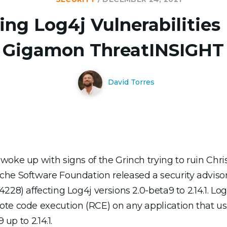
ing Log4j Vulnerabilities
Gigamon ThreatINSIGHT
David Torres
woke up with signs of the Grinch trying to ruin Chri
che Software Foundation released a security adviso
28) affecting Log4j versions 2.0-beta9 to 2.14.1. Log4
ote code execution (RCE) on any application that u
 up to 2.14.1.