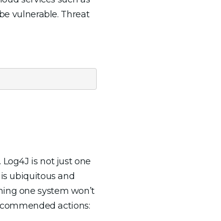
 be vulnerable. Threat
 Log4J is not just one
 is ubiquitous and
ching one system won’t
f recommended actions: