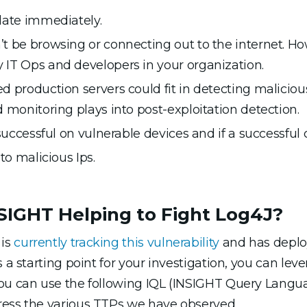
date immediately.
 be browsing or connecting out to the internet. How
IT Ops and developers in your organization.
 production servers could fit in detecting malicious 
 monitoring plays into post-exploitation detection.
 successful on vulnerable devices and if a successfu
to malicious Ips.
IGHT Helping to Fight Log4J?
 is
currently tracking this vulnerability
and has deplo
 a starting point for your investigation, you can lev
you can use the following IQL (INSIGHT Query Langua
ress the various TTPs we have observed.