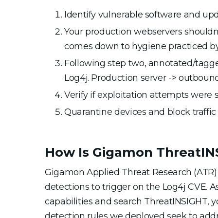
Identify vulnerable software and up
Your production webservers shouldn’t
comes down to hygiene practiced by 
Following step two, annotated/tagged
Log4j. Production server -> outbound
Verify if exploitation attempts were
Quarantine devices and block traffic 
How Is Gigamon ThreatINS
Gigamon Applied Threat Research (ATR)
detections to trigger on the Log4j CVE. As
capabilities and search ThreatINSIGHT, 
detection rules we deployed seek to add