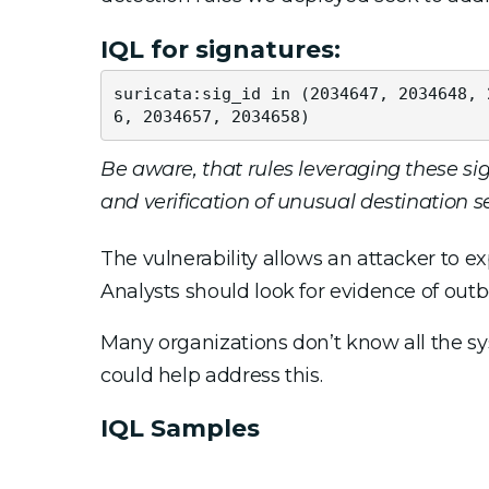
IQL for signatures:
suricata:sig_id in (2034647, 2034648, 
6, 2034657, 2034658)
Be aware, that rules leveraging these sig
and verification of unusual destination 
The vulnerability allows an attacker to ex
Analysts should look for evidence of outb
Many organizations don’t know all the s
could help address this.
IQL Samples