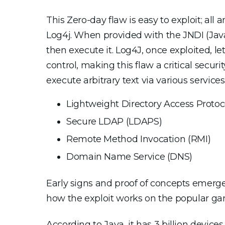
This Zero-day flaw is easy to exploit; all
Log4j. When provided with the JNDI (Java 
then execute it. Log4J, once exploited, le
control, making this flaw a critical secur
execute arbitrary text via various services
Lightweight Directory Access Protoc
Secure LDAP (LDAPS)
Remote Method Invocation (RMI)
Domain Name Service (DNS)
Early signs and proof of concepts emerg
how the exploit works on the popular gam
According to Java, it has 3 billion devic