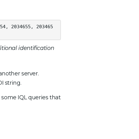
54, 2034655, 203465
tional identification
another server.
 string.
 some IQL queries that