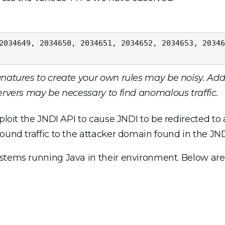
2034649, 2034650, 2034651, 2034652, 2034653, 20346
natures to create your own rules may be noisy. Addi
servers may be necessary to find anomalous traffic.
ploit the JNDI API to cause JNDI to be redirected to 
ound traffic to the attacker domain found in the JNDI
ystems running Java in their environment. Below are