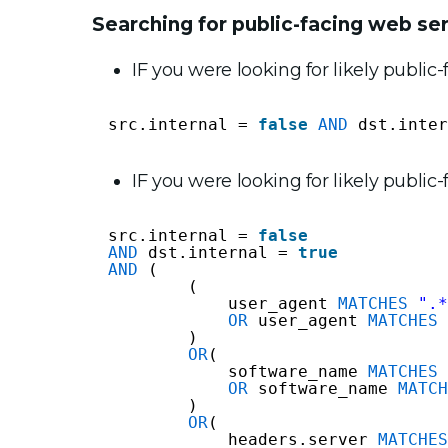
Searching for public-facing web se
IF you were looking for likely public
src.internal = 
false
AND
dst.inter
IF you were looking for likely publi
src.internal = 
false
AND
dst.internal = 
true
AND
(
(
user_agent 
MATCHES
".*
OR
user_agent 
MATCHES
)
OR
( 
software_name 
MATCHES
OR
software_name 
MATCH
)
OR
(
headers.server 
MATCHES