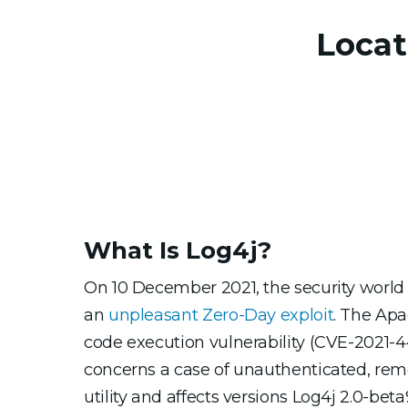
Locat
What Is Log4j?
On 10 December 2021, the security world 
an
unpleasant Zero-Day exploit
. The Apa
code execution vulnerability (CVE-2021-442
concerns a case of unauthenticated, rem
utility and affects versions Log4j 2.0-beta9