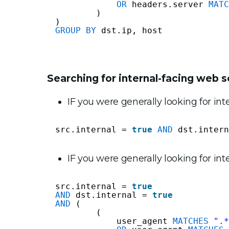
OR
headers.server 
MATC
)
)
GROUP
BY
dst.ip, host
Searching for internal-facing web s
IF you were generally looking for int
src.internal = 
true
AND
dst.intern
IF you were generally looking for in
src.internal = 
true
AND
dst.internal = 
true
AND
(
(
user_agent 
MATCHES
".*