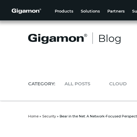
Products
Solutions
Partners
Su
CATEGORY:
ALL POSTS
CLOUD
Home
»
Security
»
Bear in the Net: A Network-Focused Perspect