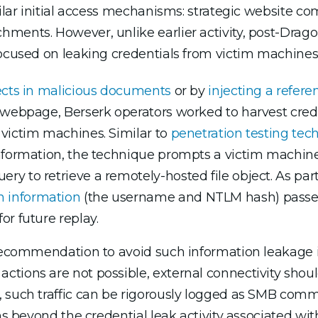
imilar initial access mechanisms: strategic website
ments. However, unlike earlier activity, post-Drago
focused on leaking credentials from victim machines
ects in malicious documents
or by
injecting a refere
e webpage, Berserk operators worked to harvest cre
 victim machines. Similar to
penetration testing tec
nformation, the technique prompts a victim machine 
 to retrieve a remotely-hosted file object. As part 
 information
(the username and NTLM hash) passes
r future replay.
t recommendation to avoid such information leakage
tions are not possible, external connectivity shoul
, such traffic can be rigorously logged as SMB com
ns beyond the credential leak activity associated wit