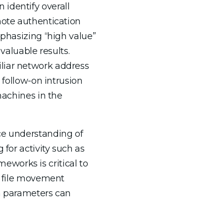
identify overall
mote authentication
mphasizing “high value”
 valuable results.
iliar network address
 follow-on intrusion
machines in the
ce understanding of
 for activity such as
works is critical to
as file movement
on parameters can