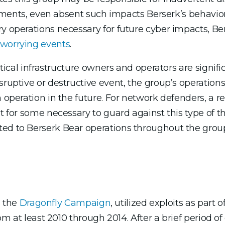
ironments, even absent such impacts Berserk’s behavio
ry operations necessary for future cyber impacts, Be
 worrying events
.
ritical infrastructure owners and operators are signif
sruptive or destructive event, the group’s operations
 operation in the future. For network defenders, a re
t for some necessary to guard against this type of thr
ed to Berserk Bear operations throughout the group’
s the
Dragonfly Campaign
, utilized exploits as part o
rom at least 2010 through 2014. After a brief period of