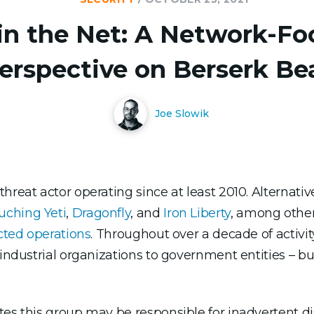
in the Net: A Network-F
erspective on Berserk Be
Joe Slowik
reat actor operating since at least 2010. Alternative
uching Yeti
,
Dragonfly
, and
Iron Liberty
, among other
ected operations
. Throughout over a decade of activit
 industrial organizations to government entities – b
es this group may be responsible for inadvertent dis