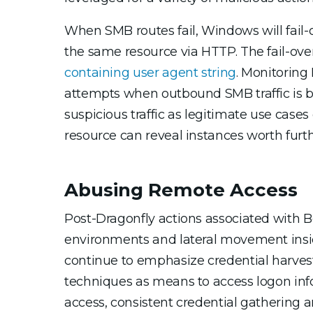
When SMB routes fail, Windows will fail-
the same resource via HTTP. The fail-ove
containing user agent string
. Monitoring
attempts when outbound SMB traffic is bloc
suspicious traffic as legitimate use cases 
resource can reveal instances worth furth
Abusing Remote Access
Post-Dragonfly actions associated with B
environments and lateral movement ins
continue to emphasize credential harvesti
techniques as means to access logon inform
access, consistent credential gathering a