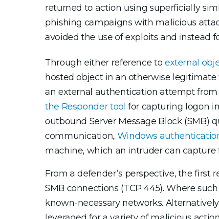
returned to action using superficially s
phishing campaigns with malicious attach
avoided the use of exploits and instead 
Through either reference to
external obj
hosted object in an otherwise legitimat
an external authentication attempt from
the Responder tool
for capturing logon i
outbound Server Message Block (SMB) query
communication,
Windows authentication
machine, which an intruder can capture fo
From a defender’s perspective, the firs
SMB connections (TCP 445). Where such ac
known-necessary networks. Alternatively
leveraged for a variety of malicious actio