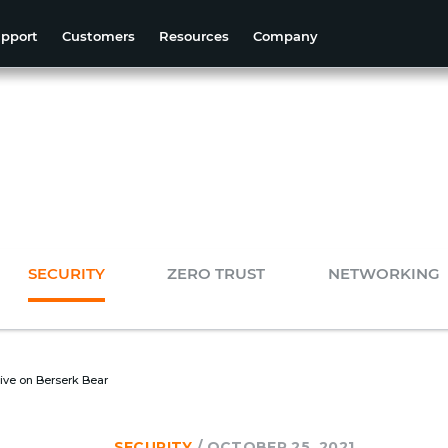
pport
Customers
Resources
Company
SECURITY
ZERO TRUST
NETWORKING
ive on Berserk Bear
SECURITY
/
OCTOBER 25, 2021