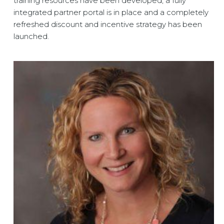
training resources have been developed, a fully
integrated partner portal is in place and a completely
refreshed discount and incentive strategy has been
launched.