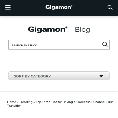
Products
Solutions
Partners
Support
Customers
Resources
Company
LOGIN
EN
CLOUD
NETW
DATA 
TRAFF
CLOUD
DATA 
NETW
INDU
FIND 
NOT A
ALREA
OVER
GET 
ASK T
CUST
RESO
IN TH
COMP
CLOUD VISIBILITY
CLOUD VISIBILITY
FIND A PARTNER
OVERVIEW
CUSTOMERS
RESOURCES
IN THE NEWS
VÜE COMMUNITY
ENGLISH
GigaVU
TLS/SSL
GigaVU
GigaVUE
Acceler
Lower Y
Build A 
Federal
Technol
Become
Partner 
Support
Contact
Custom
View All
Resourc
Blog
About U
AWS
Applicat
HC Seri
GigaSM
Acquire 
Make Ne
Stronger
Financia
Channel
Policies
Educati
Discuss
Learnin
Events
Careers
NETWORK SECURITY
DATA CENTER VISIBILITY
NOT A PARTNER?
GET SUPPORT
COMPANY INFORMATION
PARTNER PORTAL
FRANÇAIS
Search
Azure
Applica
Network
Assure 
Put Net
Healthc
Partner
Warrant
Professi
Knowled
Tech Hu
Newsr
Custom
for:
Google
Traffic 
Eliminat
IoT, OT,
Produc
Webina
DATA CENTER VISIBILITY
NETWORK SECURITY
ALREADY A PARTNER?
ASK THE COMMUNITY
DEUTSCH
Kubern
Reduce 
State, L
TRAFFIC INTELLIGENCE
INDUSTRY
日本語
Nutanix
Service
SORT BY CATEGORY
OpenSt
한국어
VMwar
简体中文
Home
»
Trending
»
Top Three Tips for Driving a Successful Channel-First
Transition