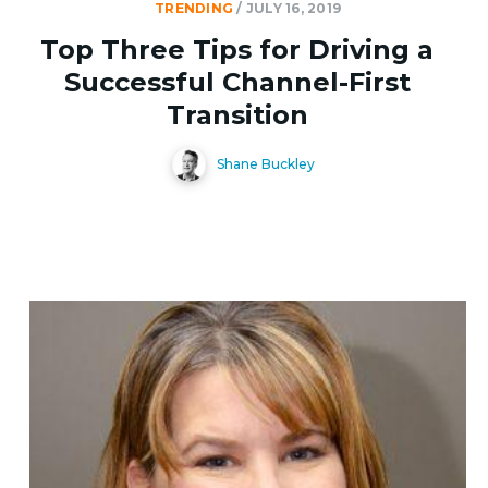
TRENDING
/
JULY 16, 2019
Top Three Tips for Driving a
Successful Channel-First
Transition
Shane Buckley