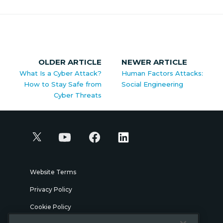
OLDER ARTICLE
NEWER ARTICLE
What Is a Cyber Attack?
Human Factors Attacks:
How to Stay Safe from
Social Engineering
Cyber Threats
Website Terms
Privacy Policy
Cookie Policy