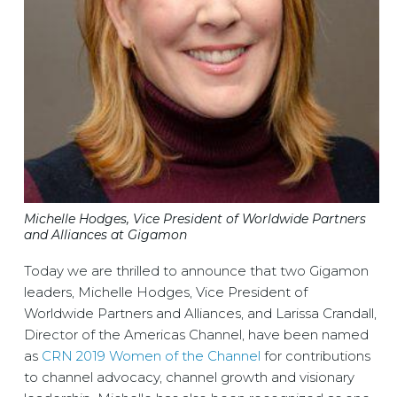
Michelle Hodges, Vice President of Worldwide Partners
and Alliances at Gigamon
Today we are thrilled to announce that two Gigamon
leaders, Michelle Hodges, Vice President of
Worldwide Partners and Alliances, and Larissa Crandall,
Director of the Americas Channel, have been named
as
CRN 2019 Women of the Channel
for contributions
to channel advocacy, channel growth and visionary