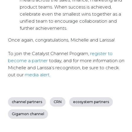
product teams. When success is achieved,
celebrate even the smallest wins together as a
unified team to encourage collaboration and
further achievements.
Once again, congratulations, Michelle and Larissa!
To join the Catalyst Channel Program,
register to
become a partner
today, and for more information on
Michelle and Larissa’s recognition, be sure to check
out our
media alert
.
channel partners
CRN
ecosystem partners
Gigamon channel