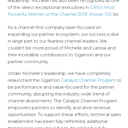
leadership. Michelle has also been recognized as one
of the select exceptional executives in
CRN’s Most
Powerful Women of the Channel 2019: Power 100
list.
As a channel-first company laser-focused on
expanding our partner ecosystem, our success is due
in large part to our fearless channel leaders. We
couldn’t be more proud of Michelle and Larissa and
their incredible contributions to Gigamon and our
partner community.
Under Michelle’s leadership, we have completely
relaunched the Gigamon
Catalyst Channel Program
to
be performance and value-focused for the partner
community, disrupting the industry-wide trend of
channel divestments. The Catalyst Channel Program
empowers partners to identify and drive revenue
opportunities. To support these efforts, technical sales
enablement has been fully refreshed, additional