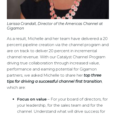
Larissa Crandall, Director of the Americas Channel at
Gigamon
As a result, Michelle and her team have delivered a 20
percent pipeline creation via the channel program and
are on track to deliver 20 percent in incremental
channel revenue. With our Catalyst Channel Program
driving true collaboration through increased value,
performance and earning potential for Gigamon
partners, we asked Michelle to share her
t
op three
tips for driving a successful channel first transition
,
which are:
Focus on value
– For your board of directors, for
your leadership, for the sales team and for the
channel. Understand what will drive success for