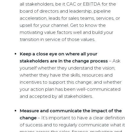
all stakeholders, be it CAC or EBITDA for the
board of directors and leadership, pipeline
acceleration, leads for sales teams, services, or
upsell for your channel. Get to know the
motivating value factors well and build your
transition in service of those values.
Keep a close eye on where all your
stakeholders are in the change process
– Ask
yourself whether they understand the vision;
whether they have the skills, resources and
incentives to support this change; and whether
your action plan has been well-communicated
and accepted by all stakeholders.
Measure and communicate the impact of the
change
– It’s important to have a clear definition
of success and to regularly communicate what it
means across the sales, finance, marketing and