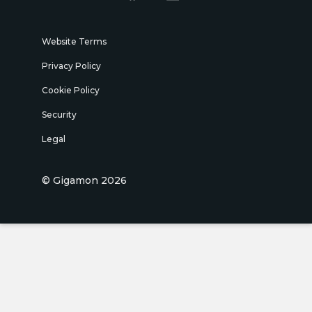
Website Terms
Privacy Policy
Cookie Policy
Security
Legal
© Gigamon 2026