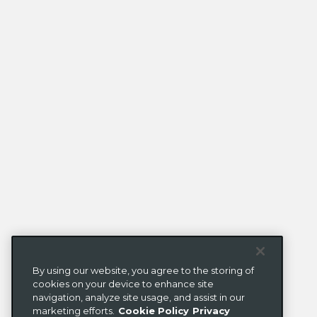
By using our website, you agree to the storing of
cookies on your device to enhance site
navigation, analyze site usage, and assist in our
marketing efforts.
Cookie Policy
Privacy