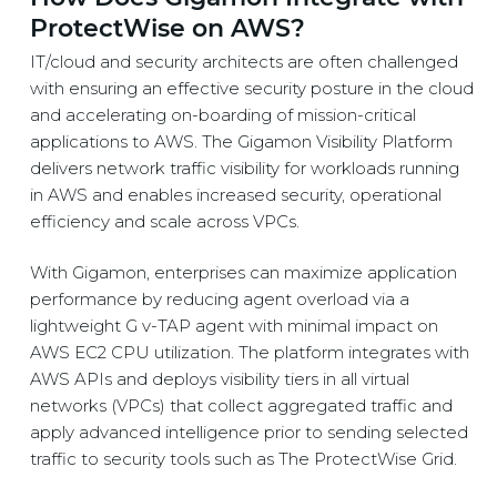
ProtectWise on AWS?
IT/cloud and security architects are often challenged
with ensuring an effective security posture in the cloud
and accelerating on-boarding of mission-critical
applications to AWS. The Gigamon Visibility Platform
delivers network traffic visibility for workloads running
in AWS and enables increased security, operational
efficiency and scale across VPCs.
With Gigamon, enterprises can maximize application
performance by reducing agent overload via a
lightweight G v-TAP agent with minimal impact on
AWS EC2 CPU utilization. The platform integrates with
AWS APIs and deploys visibility tiers in all virtual
networks (VPCs) that collect aggregated traffic and
apply advanced intelligence prior to sending selected
traffic to security tools such as The ProtectWise Grid.