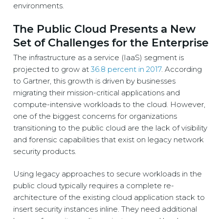
environments.
The Public Cloud Presents a New
Set of Challenges for the Enterprise
The infrastructure as a service (IaaS) segment is
projected to grow at
36.8 percent in 2017
. According
to Gartner, this growth is driven by businesses
migrating their mission-critical applications and
compute-intensive workloads to the cloud. However,
one of the biggest concerns for organizations
transitioning to the public cloud are the lack of visibility
and forensic capabilities that exist on legacy network
security products.
Using legacy approaches to secure workloads in the
public cloud typically requires a complete re-
architecture of the existing cloud application stack to
insert security instances inline. They need additional