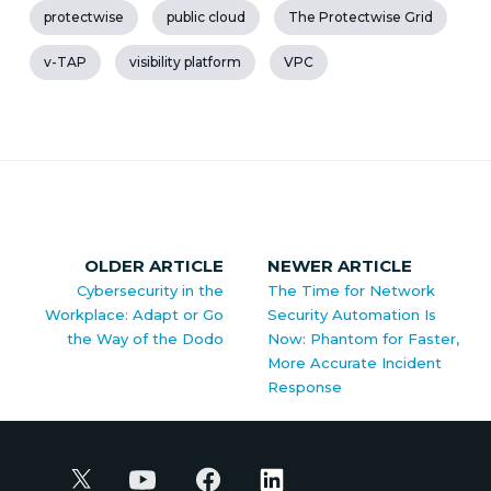
protectwise
public cloud
The Protectwise Grid
v-TAP
visibility platform
VPC
OLDER ARTICLE
NEWER ARTICLE
Cybersecurity in the
The Time for Network
Workplace: Adapt or Go
Security Automation Is
the Way of the Dodo
Now: Phantom for Faster,
More Accurate Incident
Response