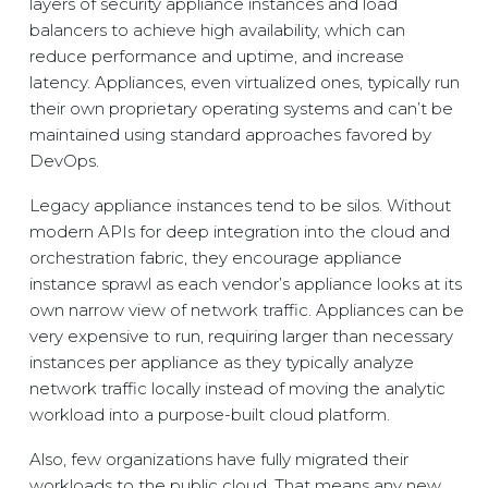
layers of security appliance instances and load
balancers to achieve high availability, which can
reduce performance and uptime, and increase
latency. Appliances, even virtualized ones, typically run
their own proprietary operating systems and can’t be
maintained using standard approaches favored by
DevOps.
Legacy appliance instances tend to be silos. Without
modern APIs for deep integration into the cloud and
orchestration fabric, they encourage appliance
instance sprawl as each vendor’s appliance looks at its
own narrow view of network traffic. Appliances can be
very expensive to run, requiring larger than necessary
instances per appliance as they typically analyze
network traffic locally instead of moving the analytic
workload into a purpose-built cloud platform.
Also, few organizations have fully migrated their
workloads to the public cloud. That means any new