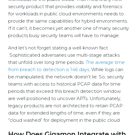
security product that provides visibility and forensics
for workloads in public cloud environments needs to
provide the same capabilities for hybrid environments.
If it can’t, it becomes yet another one of many security
products busy security teams will have to manage.
And let’s not forget stating a well-known fact:
Sophisticated adversaries use multi-stage attacks
that unfold over long time periods.
The average time
from breach to detection is 146 days
. While logs can
be manipulated, the network doesn’t lie. So, security
teams with access to historical PCAP data for time
periods that exceed this breach detection window
are well positioned to uncover APTs. Unfortunately,
legacy products are not architected to retain PCAP
data for extended lengths of time, even if they are
“cloud washed” for deployment in the public cloud.
How Does Gigamon Integrate with