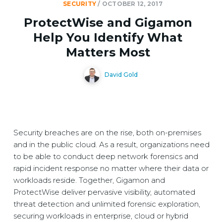
SECURITY
/
OCTOBER 12, 2017
ProtectWise and Gigamon
Help You Identify What
Matters Most
David Gold
Security breaches are on the rise, both on-premises
and in the public cloud. As a result, organizations need
to be able to conduct deep network forensics and
rapid incident response no matter where their data or
workloads reside. Together, Gigamon and
ProtectWise deliver pervasive visibility, automated
threat detection and unlimited forensic exploration,
securing workloads in enterprise, cloud or hybrid