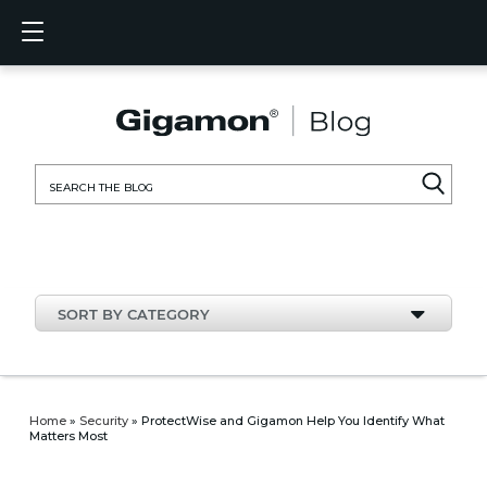
Products
Solutions
Partners
Support
Customers
Resources
Company
LOGIN
EN
CLOUD
NETW
DATA 
TRAFF
CLOUD
DATA 
NETW
INDU
FIND 
NOT A
ALREA
OVER
GET 
ASK T
CUST
RESO
IN TH
COMP
CLOUD VISIBILITY
CLOUD VISIBILITY
FIND A PARTNER
OVERVIEW
CUSTOMERS
RESOURCES
IN THE NEWS
VÜE COMMUNITY
ENGLISH
GigaVU
TLS/SSL
GigaVU
GigaVUE
Acceler
Lower Y
Build A 
Federal
Technol
Become
Partner 
Support
Contact
Custom
View All
Resourc
Blog
About U
AWS
Applicat
HC Seri
GigaSM
Acquire 
Make Ne
Stronger
Financia
Channel
Policies
Educati
Discuss
Learnin
Events
Careers
NETWORK SECURITY
DATA CENTER VISIBILITY
NOT A PARTNER?
GET SUPPORT
COMPANY INFORMATION
PARTNER PORTAL
FRANÇAIS
Search
Azure
Applica
Network
Assure 
Put Net
Healthc
Partner
Warrant
Professi
Knowled
Tech Hu
Newsr
Custom
for:
Google
Traffic 
Eliminat
IoT, OT,
Produc
Webina
DATA CENTER VISIBILITY
NETWORK SECURITY
ALREADY A PARTNER?
ASK THE COMMUNITY
DEUTSCH
Kubern
Reduce 
State, L
TRAFFIC INTELLIGENCE
INDUSTRY
日本語
Nutanix
Service
SORT BY CATEGORY
OpenSt
한국어
VMwar
简体中文
Home
»
Security
»
ProtectWise and Gigamon Help You Identify What
Matters Most