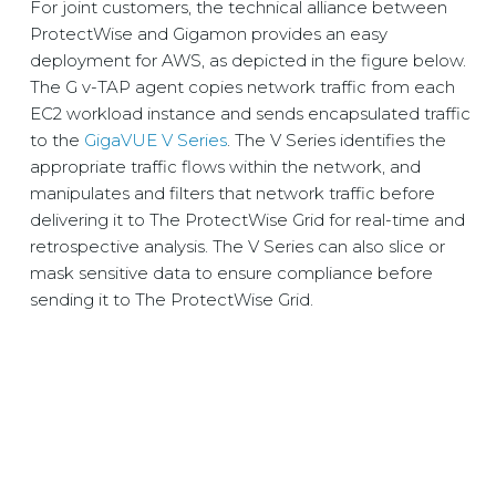
For joint customers, the technical alliance between
ProtectWise and Gigamon provides an easy
deployment for AWS, as depicted in the figure below.
The G v-TAP agent copies network traffic from each
EC2 workload instance and sends encapsulated traffic
to the
GigaVUE V Series
. The V Series identifies the
appropriate traffic flows within the network, and
manipulates and filters that network traffic before
delivering it to The ProtectWise Grid for real-time and
retrospective analysis. The V Series can also slice or
mask sensitive data to ensure compliance before
sending it to The ProtectWise Grid.