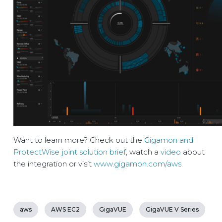
Want to learn more? Check out the
Gigamon and
ProtectWise joint solution brief
, watch a
video
about
the integration or visit
www.gigamon.com/aws
.
aws
AWS EC2
GigaVUE
GigaVUE V Series