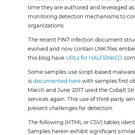
time they are authored and leveraged as
monitoring detection mechanisms to cont
organizations.
The recent FIN7 infection document stru
evolved and now contain LNK files emb
this blog have
URLs for HALFBAKED
comm
Some samples use script-based malware 
is
documented here
with samples first 
March and June 2017 used the Cobalt Stri
services again. This use of third-party se
present challenges for detection.
The following (HTML or CSV) tables ident
Samples herein exhibit significant simil