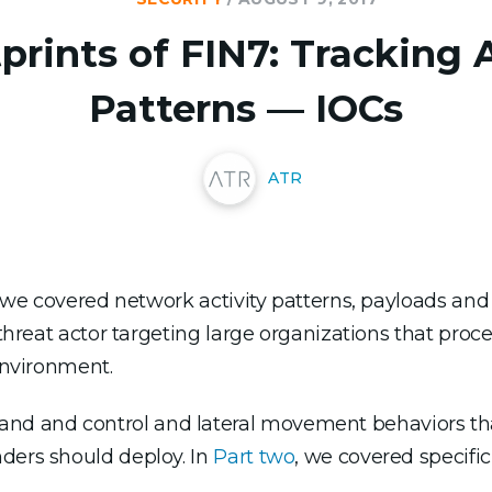
prints of FIN7: Tracking 
Patterns — IOCs
ATR
N7 we covered network activity patterns, payloads and
d threat actor targeting large organizations that pr
 environment.
 and control and lateral movement behaviors that
ders should deploy. In
Part two
, we covered specific