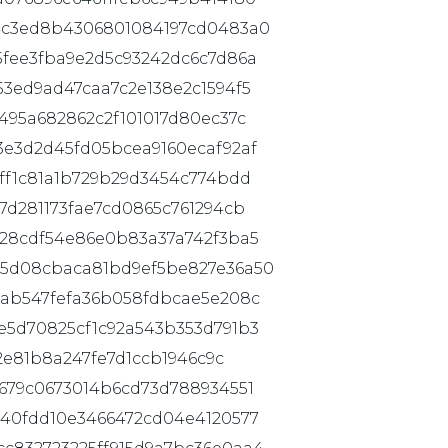
4c3ed8b4306801084197cd0483a0
5fee3fba9e2d5c93242dc6c7d86a
3ed9ad47caa7c2e138e2c1594f5
495a682862c2f101017d80ec37c
3e3d2d45fd05bcea9160ecaf92af
ff1c81a1b729b29d3454c774bdd
7d281173fae7cd0865c761294cb
c28cdf54e86e0b83a37a742f3ba5
05d08cbaca81bd9ef5be827e36a50
4ab547fefa36b058fdbcae5e208c
e5d70825cf1c92a543b353d791b3
2e81b8a247fe7d1ccb1946c9c
679c0673014b6cd73d788934551
a40fdd10e3466472cd04e4120577