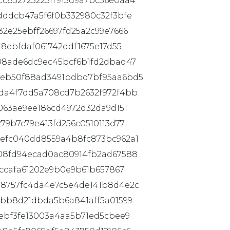
c832723225ff915d9a7bc36e0aa4
dddcb47a5f6f0b332980c32f3bfe
2e25ebff26697fd25a2c99e7666
8ebfdaf061742ddf1675e17d55
08ade6dc9ec45bcf6b1fd2dbad47
feb50f88ad3491bdbd7bf95aa6bd5
da4f7dd5a708cd7b2632f972f4bb
063ae9ee186cd4972d32da9d151
79b7c79e413fd256c0510113d77
efc040dd8559a4b8fc873bc962a1
08fd94ecad0ac80914fb2ad67588
fccafa61202e9b0e9b61b657867
8757fc4da4e7c5e4de141b8d4e2c
7bb8d21dbda5b6a841aff5a01599
ebf3fe13003a4aa5b71ed5cbee9