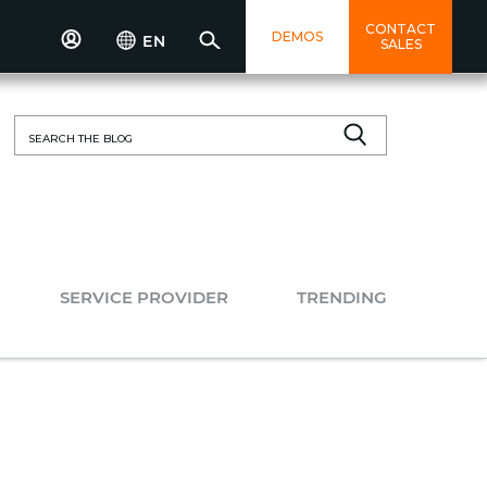
CONTACT
DEMOS
EN
SALES
Search
for:
SERVICE PROVIDER
TRENDING