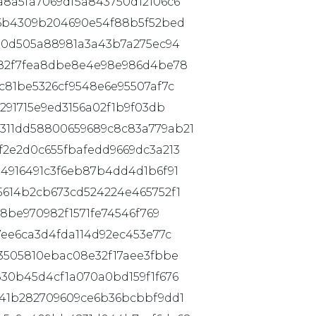
8a5fa7069df5a843750d12106c6
d6b4309b204690e54f88b5f52bed
80d505a88981a3a43b7a275ec94
082f7fea8dbe8e4e98e986d4be78
c81be5326cf9548e6e95507af7c
291715e9ed3156a02f1b9f03db
311dd58800659689c8c83a779ab21
2e2d0c655fbafedd9669dc3a213
4916491c3f6eb87b4dd4d1b6f91
5614b2cb673cd524224e465752f1
b8be970982f1571fe74546f769
7ee6ca3d4fda114d92ec453e77c
3505810ebac08e32f17aee3fbbe
30b45d4cf1a070a0bd159f1f676
641b282709609ce6b36bcbbf9dd1