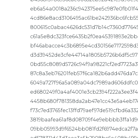
eb6a54a0018a236c942375ee5c987e0fb01f
4cd86e8acd3106495ac61be242936bc6fcb5
800615c0abac4626dc531d7b14c7360d77645
c61a5e8dc323fce6435b2f0ea45391893e2bb
bf46abacce4c3b6895e4cd30156e7172598d
d3d39452de3cfe44714a1805b5726b6df5c97
0bd55c8089d5726c94f9a98221cf2ed7723a3
87c8a3eb76201feb57f6ca182b6add476da7
6049a727f96a5a089a04dc7989ad606ddfc
ed680249f0a4af4001e3cb2394f222a3ee3f
4458b680f781358da2ab47e1cc43e5a4eb17
f73c7ed3765fec13ffd79aef97de519cfbd6a33
3819baafea61af8d08709f4e9ebbbb3ffa1d9
09bb05993d9f6524bb081fd2f6974edca2f7