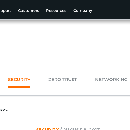
pport
Customers
Resources
Company
SECURITY
ZERO TRUST
NETWORKING
 IOCs
SECURITY
/
AUGUST 9, 2017