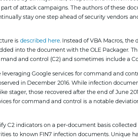
 part of attack campaigns. The authors of these do
inually stay one step ahead of security vendors an
cture is
described here
. Instead of VBA Macros, th
edded into the document with the OLE Packager. T
and and control (C2) and sometimes include a Coba
leveraging Google services for command and contro
observed in December 2016. While infection docume
ke stager, those recovered after the end of June 2
rvices for command and control is a notable deviation
ify C2 indicators on a per-document basis collected 
arities to known FIN7 infection documents. Unique h