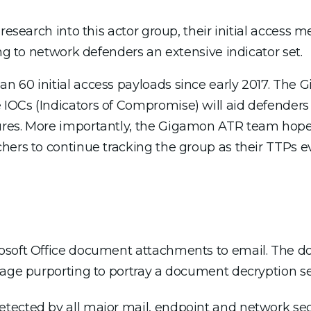
research into this actor group, their initial access 
ing to network defenders an extensive indicator set.
n 60 initial access payloads since early 2017. The
IOCs (Indicators of Compromise) will aid defenders
res. More importantly, the Gigamon ATR team hopes 
hers to continue tracking the group as their TTPs ev
osoft Office document attachments to email. The d
mage purporting to portray a document decryption se
tected by all major mail, endpoint and network secu