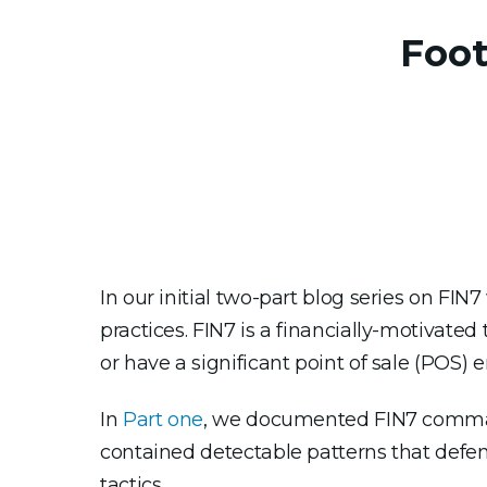
Foot
In our initial two-part blog series on FI
practices. FIN7 is a financially-motivate
or have a significant point of sale (POS)
In
Part one
, we documented FIN7 command
contained detectable patterns that defen
tactics.