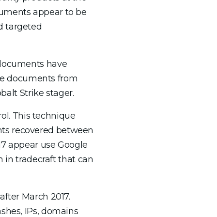
cuments appear to be
d targeted
e documents have
he documents from
lt Strike stager.
l. This technique
nts recovered between
017 appear use Google
 in tradecraft that can
after March 2017.
ashes, IPs, domains