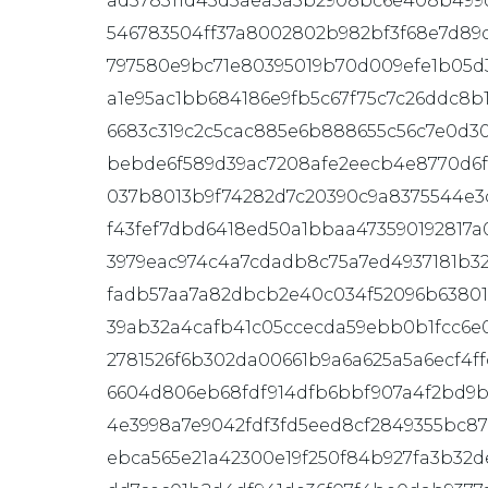
ad578311d43d3aea3a5b2908bc6e408b499c
546783504ff37a8002802b982bf3f68e7d89
797580e9bc71e80395019b70d009efe1b05d3
a1e95ac1bb684186e9fb5c67f75c7c26ddc8b1
6683c319c2c5cac885e6b888655c56c7e0d3
bebde6f589d39ac7208afe2eecb4e8770d6
037b8013b9f74282d7c20390c9a8375544e3
f43fef7dbd6418ed50a1bbaa473590192817a
3979eac974c4a7cdadb8c75a7ed4937181b32
fadb57aa7a82dbcb2e40c034f52096b63801
39ab32a4cafb41c05ccecda59ebb0b1fcc6e
2781526f6b302da00661b9a6a625a5a6ecf4f
6604d806eb68fdf914dfb6bbf907a4f2bd9b
4e3998a7e9042fdf3fd5eed8cf2849355bc8
ebca565e21a42300e19f250f84b927fa3b32d