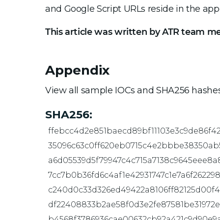
and Google Script URLs reside in the app
This article was written by ATR team m
Appendix
View all sample IOCs and SHA256 hashes
SHA256:
ffebcc4d2e851baecd89bf11103e3c9de86f4
35096c63c0ff620eb0715c4e2bbbe38350ab
a6d05539d5f79947c4c715a7138c9645eee8a
7cc7b0b36fd6c4af1e42931747c1e7a6f26229
c240d0c33d326ed49422a8106ff82125d00f
df22408833b2ae58f0d3e2fe87581be31972e
b4568f3786936cae00632cb92a421c9d90e9