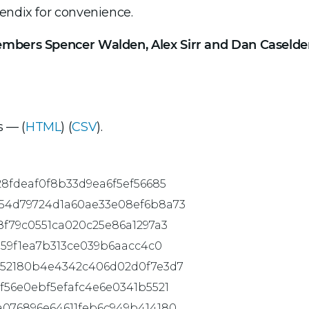
endix for convenience.
embers Spencer Walden, Alex Sirr and Dan Caselde
 — (
HTML
) (
CSV
).
28fdeaf0f8b33d9ea6f5ef56685
54d79724d1a60ae33e08ef6b8a73
8f79c0551ca020c25e86a1297a3
859f1ea7b313ce039b6aacc4c0
452180b4e4342c406d02d0f7e3d7
f56e0ebf5efafc4e6e0341b5521
a076896e64611feb6c949b414180