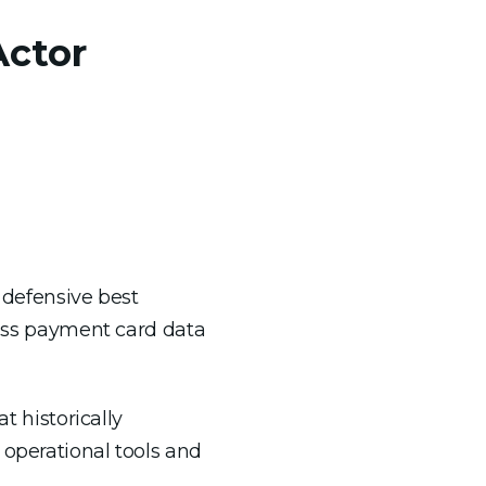
Actor
 defensive best
ocess payment card data
 historically
 operational tools and