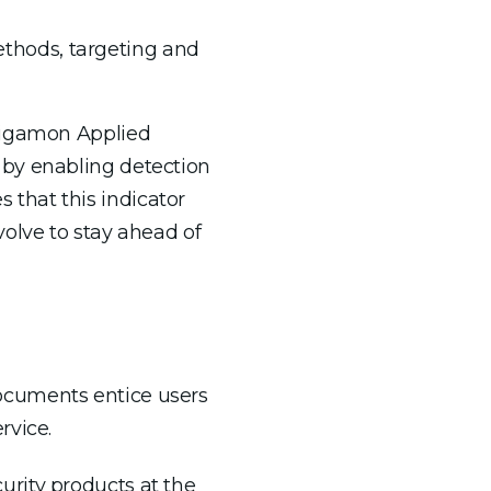
methods, targeting and
 Gigamon Applied
 by enabling detection
that this indicator
olve to stay ahead of
ocuments entice users
rvice.
rity products at the