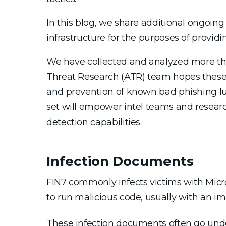
In this blog, we share additional ongoing 
infrastructure for the purposes of provid
We have collected and analyzed more tha
Threat Research (ATR) team hopes these 
and prevention of known bad phishing lu
set will empower intel teams and researc
detection capabilities.
Infection Documents
FIN7 commonly infects victims with Micr
to run malicious code, usually with an i
These infection documents often go unde