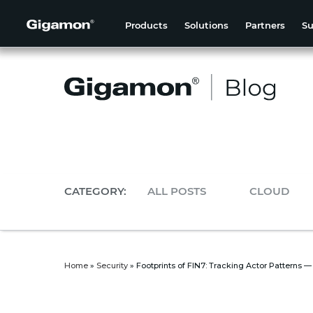
Products
Solutions
Partners
Su
CATEGORY:
ALL POSTS
CLOUD
Home
»
Security
»
Footprints of FIN7: Tracking Actor Patterns —