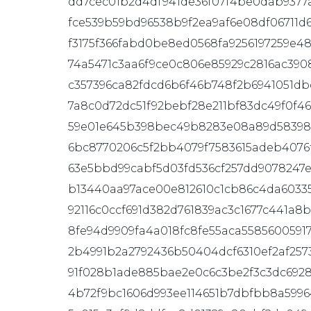
dd7cec01b2d4df941de36f07f4be0dab9377a
fce539b59bd96538b9f2ea9af6e08df06711
f3175f366fabd0be8ed0568fa9256197259e4
74a5471c3aa6f9ce0c806e85929c2816ac39
c357396ca82fdcd6b6f46b748f2b6941051db
7a8c0d72dc51f92bebf28e211bf83dc49f0f46
59e01e645b398bec49b8283e08a89d58398
6bc8770206c5f2bb4079f7583615adeb4076f
63e5bbd99cabf5d03fd536cf257dd9078247e
b13440aa97ace00e812610c1cb86c4da6033
92116c0ccf691d382d761839ac3c1677c441a8
8fe94d9909fa4a018fc8fe55aca5585600591
2b4991b2a2792436b50404dcf6310ef2af257
91f028b1ade885bae2e0c6c3be2f3c3dc6928
4b72f9bc1606d993ee114651b7dbfbb8a599