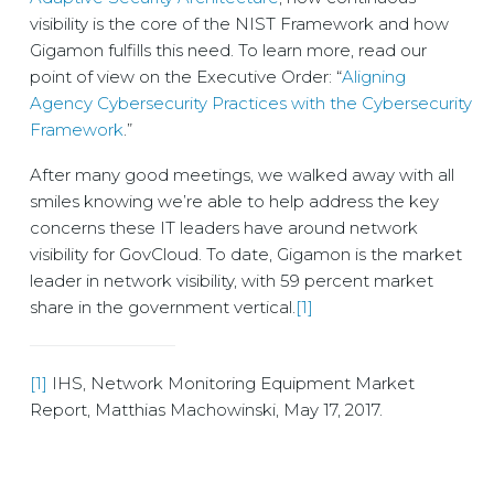
visibility is the core of the NIST Framework and how
Gigamon fulfills this need. To learn more, read our
point of view on the Executive Order: “
Aligning
Agency Cybersecurity Practices with the Cybersecurity
Framework
.”
After many good meetings, we walked away with all
smiles knowing we’re able to help address the key
concerns these IT leaders have around network
visibility for GovCloud. To date, Gigamon is the market
leader in network visibility, with 59 percent market
share in the government vertical.
[1]
[1]
IHS, Network Monitoring Equipment Market
Report, Matthias Machowinski, May 17, 2017.