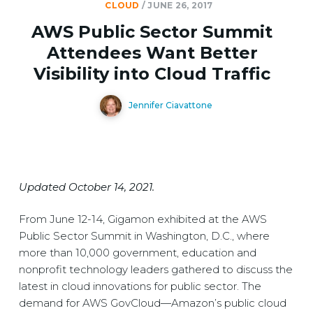
CLOUD
/
JUNE 26, 2017
AWS Public Sector Summit
Attendees Want Better
Visibility into Cloud Traffic
Jennifer Ciavattone
Updated October 14, 2021.
From June 12-14, Gigamon exhibited at the AWS
Public Sector Summit in Washington, D.C., where
more than 10,000 government, education and
nonprofit technology leaders gathered to discuss the
latest in cloud innovations for public sector. The
demand for AWS GovCloud—Amazon’s public cloud