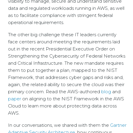
visibility to manage, secure and understand sensitive
data and regulated workloads running in AWS, as well
as to facilitate compliance with stringent federal
operational requirements.
The other big challenge these IT leaders currently
face centers around meeting the requirements laid
out in the recent Presidential Executive Order on
Strengthening the Cybersecurity of Federal Networks
and Critical Infrastructure. The new mandate requires
them to put together a plan, mapped to the NIST
Framework, that addresses cyber gaps and risks and,
again, the related ability to secure the cloud was their
primary concern. Read the AWS-authored
blog
and
paper
on aligning to the NIST Framework in the AWS
Cloud to learn more about protecting data across
AWS.
In our conversations, we shared with them the
Gartner
Adaptive Security Architecture
, how continuous