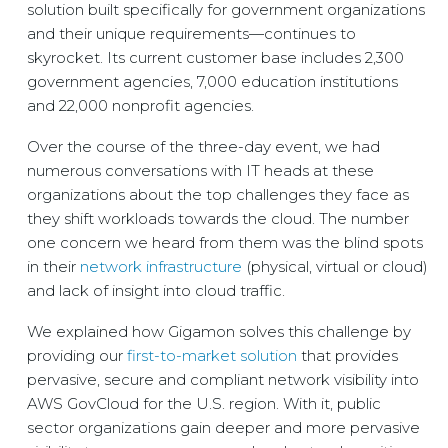
solution built specifically for government organizations
and their unique requirements—continues to
skyrocket. Its current customer base includes 2,300
government agencies, 7,000 education institutions
and 22,000 nonprofit agencies.
Over the course of the three-day event, we had
numerous conversations with IT heads at these
organizations about the top challenges they face as
they shift workloads towards the cloud. The number
one concern we heard from them was the blind spots
in their
network infrastructure
(physical, virtual or cloud)
and lack of insight into cloud traffic.
We explained how Gigamon solves this challenge by
providing our
first-to-market solution
that provides
pervasive, secure and compliant network visibility into
AWS GovCloud for the U.S. region. With it, public
sector organizations gain deeper and more pervasive