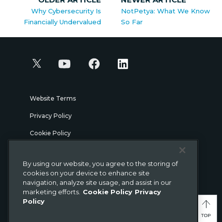
Why Cybersecurity Is
NotPetya: What We Know
Financially Undervalued
So Far
Website Terms
Privacy Policy
Cookie Policy
Security
By using our website, you agree to the storing of
Legal
cookies on your device to enhance site
navigation, analyze site usage, and assist in our
marketing efforts.
Cookie Policy
Privacy
© Gigamon 2026
Policy