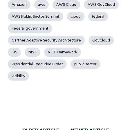
Amazon
aws
AWS Cloud
AWS GovCloud
AWS Public Sector Summit
cloud
federal
Federal government
Gartner Adaptive Security Architecture
GovCloud
IHS
NIST
NIST Framework
Presidential Executive Order
public sector
visibility
OLDER ARTICLE
NEWER ARTICLE