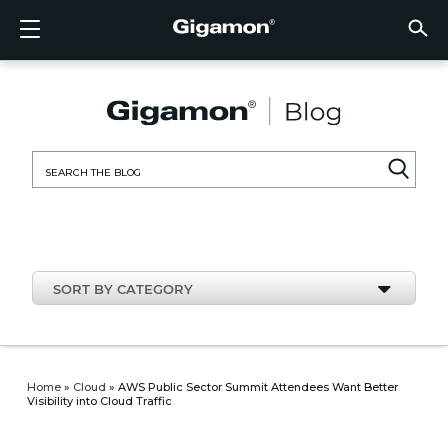
Products
Solutions
Partners
Support
Customers
Resources
Company
LOGIN
EN
CLOUD
NETW
DATA 
TRAFF
CLOUD
DATA 
NETW
INDU
FIND 
NOT A
ALREA
OVER
GET 
ASK T
CUST
RESO
IN TH
COMP
CLOUD VISIBILITY
CLOUD VISIBILITY
FIND A PARTNER
OVERVIEW
CUSTOMERS
RESOURCES
IN THE NEWS
VÜE COMMUNITY
ENGLISH
GigaVU
TLS/SSL
GigaVU
GigaVUE
Acceler
Lower Y
Build A 
Federal
Technol
Become
Partner 
Support
Contact
Custom
View All
Resourc
Blog
About U
AWS
Applicat
HC Seri
GigaSM
Acquire 
Make Ne
Stronger
Financia
Channel
Policies
Educati
Discuss
Learnin
Events
Careers
NETWORK SECURITY
DATA CENTER VISIBILITY
NOT A PARTNER?
GET SUPPORT
COMPANY INFORMATION
PARTNER PORTAL
FRANÇAIS
Search
Azure
Applica
Network
Assure 
Put Net
Healthc
Partner
Warrant
Professi
Knowled
Tech Hu
Newsr
Custom
for:
Google
Traffic 
Eliminat
IoT, OT,
Produc
Webina
DATA CENTER VISIBILITY
NETWORK SECURITY
ALREADY A PARTNER?
ASK THE COMMUNITY
DEUTSCH
Kubern
Reduce 
State, L
TRAFFIC INTELLIGENCE
INDUSTRY
日本語
Nutanix
Service
SORT BY CATEGORY
OpenSt
한국어
VMwar
简体中文
Home
»
Cloud
»
AWS Public Sector Summit Attendees Want Better
Visibility into Cloud Traffic