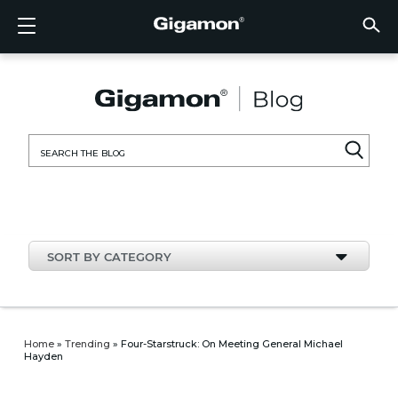
Products
Solutions
Partners
Support
Customers
Resources
Company
LOGIN
EN
CLOUD
NETW
DATA 
TRAFF
CLOUD
DATA 
NETW
INDU
FIND 
NOT A
ALREA
OVER
GET 
ASK T
CUST
RESO
IN TH
COMP
CLOUD VISIBILITY
CLOUD VISIBILITY
FIND A PARTNER
OVERVIEW
CUSTOMERS
RESOURCES
IN THE NEWS
VÜE COMMUNITY
ENGLISH
GigaVU
TLS/SSL
GigaVU
GigaVUE
Acceler
Lower Y
Build A 
Federal
Technol
Become
Partner 
Support
Contact
Custom
View All
Resourc
Blog
About U
AWS
Applicat
HC Seri
GigaSM
Acquire 
Make Ne
Stronger
Financia
Channel
Policies
Educati
Discuss
Learnin
Events
Careers
NETWORK SECURITY
DATA CENTER VISIBILITY
NOT A PARTNER?
GET SUPPORT
COMPANY INFORMATION
PARTNER PORTAL
FRANÇAIS
Search
Azure
Applica
Network
Assure 
Put Net
Healthc
Partner
Warrant
Professi
Knowled
Tech Hu
Newsr
Custom
for:
Google
Traffic 
Eliminat
IoT, OT,
Produc
Webina
DATA CENTER VISIBILITY
NETWORK SECURITY
ALREADY A PARTNER?
ASK THE COMMUNITY
DEUTSCH
Kubern
Reduce 
State, L
TRAFFIC INTELLIGENCE
INDUSTRY
日本語
Nutanix
Service
SORT BY CATEGORY
OpenSt
한국어
VMwar
简体中文
Home
»
Trending
»
Four-Starstruck: On Meeting General Michael
Hayden