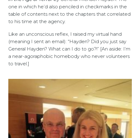
one in which he’d also penciled in checkmarks in the
table of contents next to the chapters that correlated
to his time at the agency.
Like an unconscious reflex, I raised my virtual hand
(meaning I sent an email): “Hayden? Did you just say
General Hayden? What can I do to go?!” [An aside: I’m
a near-agoraphobic homebody who never volunteers
to travel.]