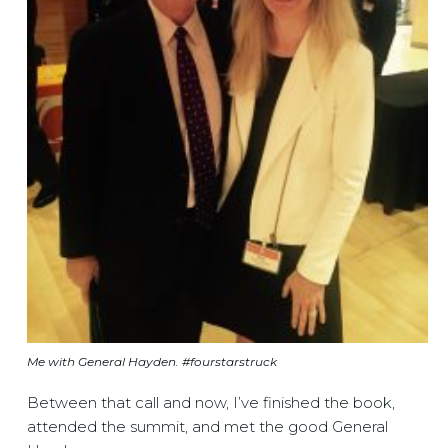
Me with General Hayden. #fourstarstruck
Between that call and now, I’ve finished the book,
attended the summit, and met the good General