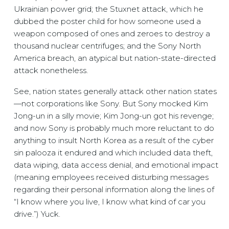
Ukrainian power grid; the Stuxnet attack, which he
dubbed the poster child for how someone used a
weapon composed of ones and zeroes to destroy a
thousand nuclear centrifuges; and the Sony North
America breach, an atypical but nation-state-directed
attack nonetheless.
See, nation states generally attack other nation states
—not corporations like Sony. But Sony mocked Kim
Jong-un in a silly movie; Kim Jong-un got his revenge;
and now Sony is probably much more reluctant to do
anything to insult North Korea as a result of the cyber
sin palooza it endured and which included data theft,
data wiping, data access denial, and emotional impact
(meaning employees received disturbing messages
regarding their personal information along the lines of
“I know where you live, I know what kind of car you
drive.”) Yuck.