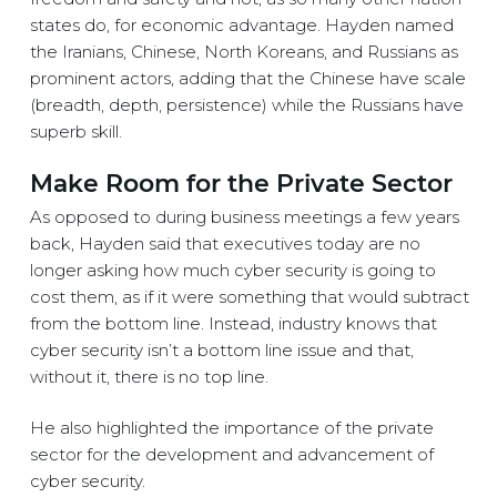
states do, for economic advantage. Hayden named
the Iranians, Chinese, North Koreans, and Russians as
prominent actors, adding that the Chinese have scale
(breadth, depth, persistence) while the Russians have
superb skill.
Make Room for the Private Sector
As opposed to during business meetings a few years
back, Hayden said that executives today are no
longer asking how much cyber security is going to
cost them, as if it were something that would subtract
from the bottom line. Instead, industry knows that
cyber security isn’t a bottom line issue and that,
without it, there is no top line.
He also highlighted the importance of the private
sector for the development and advancement of
cyber security.