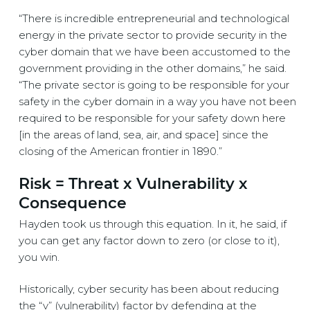
“There is incredible entrepreneurial and technological
energy in the private sector to provide security in the
cyber domain that we have been accustomed to the
government providing in the other domains,” he said.
“The private sector is going to be responsible for your
safety in the cyber domain in a way you have not been
required to be responsible for your safety down here
[in the areas of land, sea, air, and space] since the
closing of the American frontier in 1890.”
Risk = Threat x Vulnerability x
Consequence
Hayden took us through this equation. In it, he said, if
you can get any factor down to zero (or close to it),
you win.
Historically, cyber security has been about reducing
the “v” (vulnerability) factor by defending at the