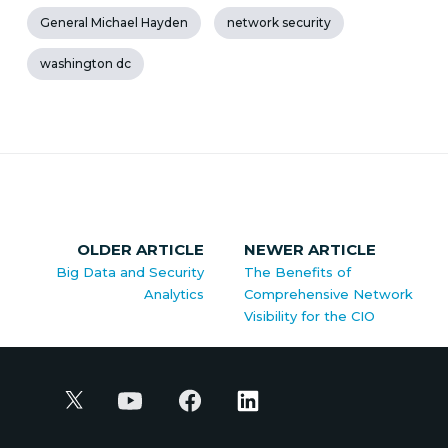
General Michael Hayden
network security
washington dc
OLDER ARTICLE
NEWER ARTICLE
Big Data and Security
The Benefits of
Analytics
Comprehensive Network
Visibility for the CIO