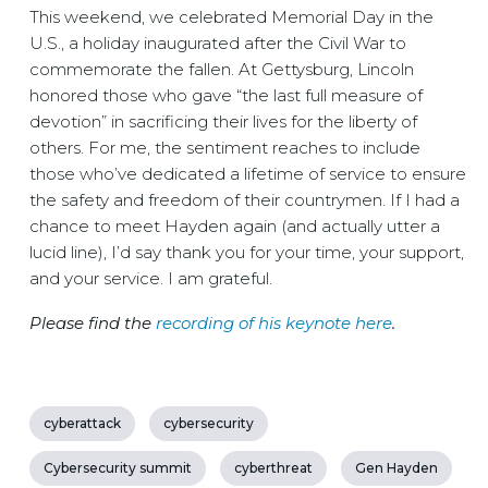
This weekend, we celebrated Memorial Day in the
U.S., a holiday inaugurated after the Civil War to
commemorate the fallen. At Gettysburg, Lincoln
honored those who gave “the last full measure of
devotion” in sacrificing their lives for the liberty of
others. For me, the sentiment reaches to include
those who’ve dedicated a lifetime of service to ensure
the safety and freedom of their countrymen. If I had a
chance to meet Hayden again (and actually utter a
lucid line), I’d say thank you for your time, your support,
and your service. I am grateful.
Please find the
recording of his keynote here
.
cyberattack
cybersecurity
Cybersecurity summit
cyberthreat
Gen Hayden