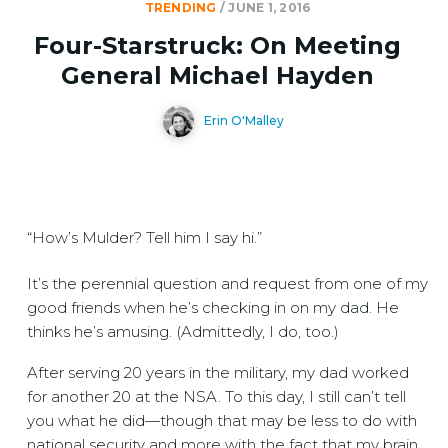
TRENDING
/
JUNE 1, 2016
Four-Starstruck: On Meeting
General Michael Hayden
Erin O'Malley
“How’s Mulder? Tell him I say hi.”
It’s the perennial question and request from one of my
good friends when he’s checking in on my dad. He
thinks he’s amusing. (Admittedly, I do, too.)
After serving 20 years in the military, my dad worked
for another 20 at the NSA. To this day, I still can’t tell
you what he did—though that may be less to do with
national security and more with the fact that my brain