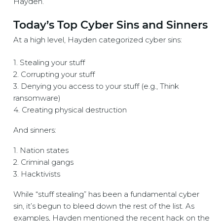
Hayden.
Today’s Top Cyber Sins and Sinners
At a high level, Hayden categorized cyber sins:
1. Stealing your stuff
2. Corrupting your stuff
3. Denying you access to your stuff (e.g., Think
ransomware)
4. Creating physical destruction
And sinners:
1. Nation states
2. Criminal gangs
3. Hacktivists
While “stuff stealing” has been a fundamental cyber
sin, it’s begun to bleed down the rest of the list. As
examples, Hayden mentioned the recent hack on the