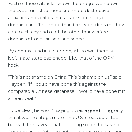
Each of these attacks shows the progression down
the cyber sin list to more and more destructive
activities and verifies that attacks on the cyber
domain can affect more than the cyber domain. They
can touch any and all of the other four warfare
domains of land, air, sea, and space.
By contrast, and in a category all its own, there is
legitimate state espionage. Like that of the OPM
hack.
“This is not shame on China. This is shame on us,” said
Hayden. “If I could have done this against the
comparable Chinese database, I would have done it in
a heartbeat.”
To be clear, he wasn’t saying it was a good thing; only
that it was not illegitimate. The U.S. steals data, too—
but with the caveat that it is doing so for the sake of
freedom and safety and not, as so many other nation