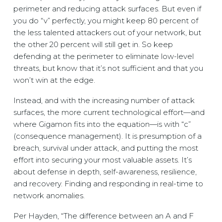
perimeter and reducing attack surfaces. But even if
you do “v” perfectly, you might keep 80 percent of
the less talented attackers out of your network, but
the other 20 percent will still get in. So keep
defending at the perimeter to eliminate low-level
threats, but know that it’s not sufficient and that you
won’t win at the edge.
Instead, and with the increasing number of attack
surfaces, the more current technological effort—and
where Gigamon fits into the equation—is with “c”
(consequence management). It is presumption of a
breach, survival under attack, and putting the most
effort into securing your most valuable assets. It’s
about defense in depth, self-awareness, resilience,
and recovery. Finding and responding in real-time to
network anomalies.
Per Hayden, “The difference between an A and F