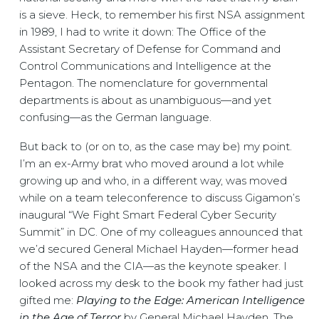
is a sieve. Heck, to remember his first NSA assignment
in 1989, I had to write it down: The Office of the
Assistant Secretary of Defense for Command and
Control Communications and Intelligence at the
Pentagon. The nomenclature for governmental
departments is about as unambiguous—and yet
confusing—as the German language.
But back to (or on to, as the case may be) my point.
I’m an ex-Army brat who moved around a lot while
growing up and who, in a different way, was moved
while on a team teleconference to discuss Gigamon’s
inaugural “We Fight Smart Federal Cyber Security
Summit” in DC. One of my colleagues announced that
we’d secured General Michael Hayden—former head
of the NSA and the CIA—as the keynote speaker. I
looked across my desk to the book my father had just
gifted me:
Playing to the Edge: American Intelligence
in the Age of Terror
by General Michael Hayden. The