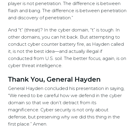
player is not penetration. The difference is between
flash and bang. The difference is between penetration
and discovery of penetration.”
And “t” (threat)? In the cyber domain, “t” is tough. In
other domains, you can hit back. But attempting to
conduct cyber counter battery fire, as Hayden called
it, is not the best idea—and actually illegal if
conducted from U.S. soil. The better focus, again, is on
cyber threat intelligence.
Thank You, General Hayden
General Hayden concluded his presentation in saying,
“We need to be careful how we defend in the cyber
domain so that we don’t detract from its
magnificence. Cyber security is not only about
defense, but preserving why we did this thing in the
first place.” Amen.