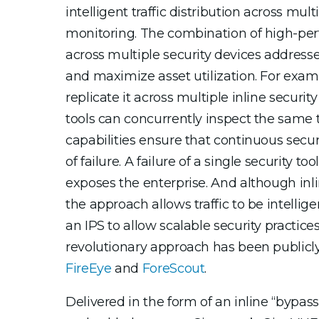
intelligent traffic distribution across mul
monitoring. The combination of high-perf
across multiple security devices addresse
and maximize asset utilization. For exampl
replicate it across multiple inline securi
tools can concurrently inspect the same tra
capabilities ensure that continuous securi
of failure. A failure of a single security t
exposes the enterprise. And although inli
the approach allows traffic to be intellig
an IPS to allow scalable security practic
revolutionary approach has been publicl
FireEye
and
ForeScout
.
Delivered in the form of an inline “byp