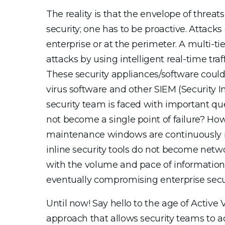
The reality is that the envelope of threat
security; one has to be proactive. Attack
enterprise or at the perimeter. A multi-ti
attacks by using intelligent real-time tra
These security appliances/software could 
virus software and other SIEM (Security 
security team is faced with important que
not become a single point of failure? How 
maintenance windows are continuously m
inline security tools do not become net
with the volume and pace of information,
eventually compromising enterprise secur
Until now! Say hello to the age of Active
approach that allows security teams to 