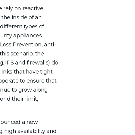
 rely on reactive
 the inside of an
different types of
urity appliances.
Loss Prevention, anti-
his scenario, the
. IPS and firewalls) do
links that have tight
perate to ensure that
inue to grow along
nd their limit,
announced a new
 high availability and