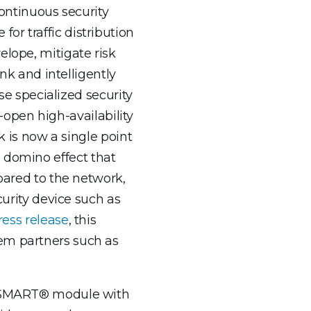
continuous security
or traffic distribution
elope, mitigate risk
ink and intelligently
ese specialized security
l-open high-availability
k is now a single point
 a domino effect that
mpared to the network,
curity device such as
ress release
, this
tem partners such as
igaSMART® module with