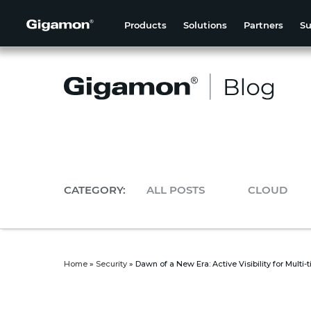
Products
Solutions
Partners
Su
CATEGORY:
ALL POSTS
CLOUD
Home
»
Security
»
Dawn of a New Era: Active Visibility for Multi-