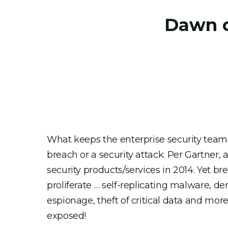
Dawn of
What keeps the enterprise security team u
breach or a security attack. Per Gartner, 
security products/services in 2014. Yet b
proliferate … self-replicating malware, den
espionage, theft of critical data and mor
exposed!