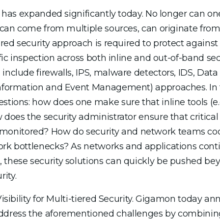
s has expanded significantly today. No longer can one
s can come from multiple sources, can originate from
ered security approach is required to protect against 
ffic inspection across both inline and out-of-band sec
include firewalls, IPS, malware detectors, IDS, Data 
Information and Event Management) approaches. In t
stions: how does one make sure that inline tools (e.g
does the security administrator ensure that critical 
onitored? How do security and network teams coo
work bottlenecks? As networks and applications cont
 these security solutions can quickly be pushed beyo
ity.
 Visibility for Multi-tiered Security. Gigamon today 
address the aforementioned challenges by combining