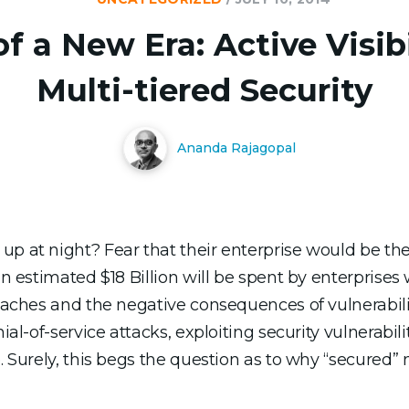
 a New Era: Active Visibi
Multi-tiered Security
Ananda Rajagopal
p at night? Fear that their enterprise would be the
an estimated $18 Billion will be spent by enterprise
reaches and the negative consequences of vulnerabili
ial-of-service attacks, exploiting security vulnerabili
e. Surely, this begs the question as to why “secured”