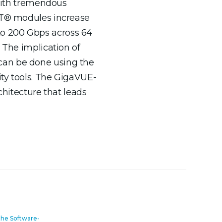
with tremendous
ART® modules increase
to 200 Gbps across 64
 The implication of
can be done using the
ty tools. The GigaVUE-
chitecture that leads
the Software-