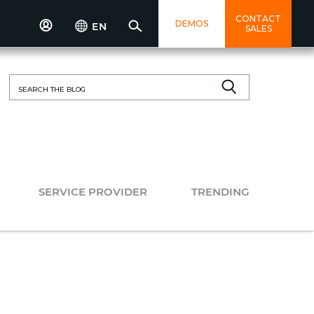
CONTACT
DEMOS
EN
SALES
Search
for:
SERVICE PROVIDER
TRENDING