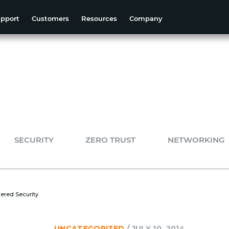
pport
Customers
Resources
Company
SECURITY
ZERO TRUST
NETWORKING
tiered Security
UNCATEGORIZED
/
JULY 10, 2014