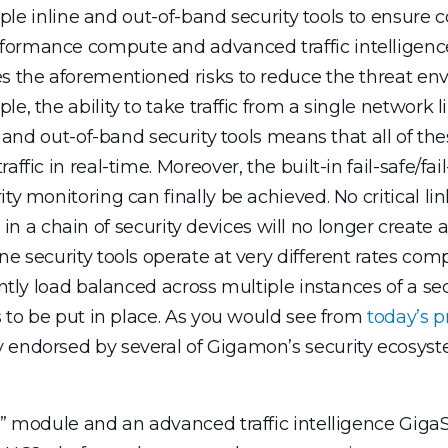
tiple inline and out-of-band security tools to ensure 
ormance compute and advanced traffic intelligence f
s the aforementioned risks to reduce the threat env
e, the ability to take traffic from a single network l
ty and out-of-band security tools means that all of th
ffic in real-time. Moreover, the built-in fail-safe/fai
ty monitoring can finally be achieved. No critical lin
ool in a chain of security devices will no longer create
ne security tools operate at very different rates co
ently load balanced across multiple instances of a se
es to be put in place. As you would see from
today’s p
y endorsed by several of Gigamon’s security ecosys
ass” module and an advanced traffic intelligence G