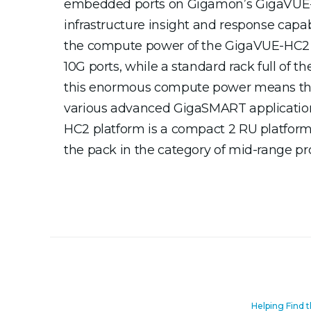
embedded ports on Gigamon’s GigaVUE-H
infrastructure insight and response capa
the compute power of the GigaVUE-HC2 s
10G ports, while a standard rack full of 
this enormous compute power means that 
various advanced GigaSMART applications 
HC2 platform is a compact 2 RU platform t
the pack in the category of mid-range prod
Helping Find 