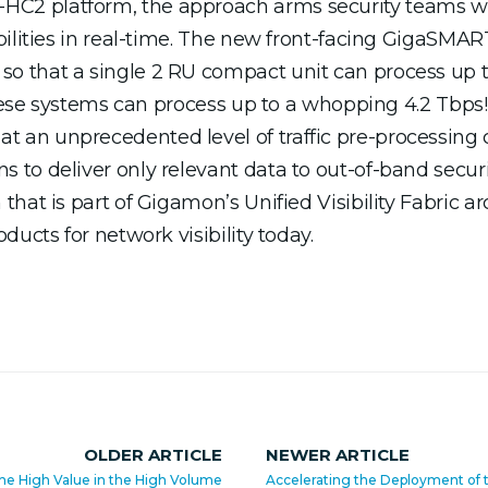
C2 platform, the approach arms security teams 
bilities in real-time. The new front-facing GigaSM
o that a single 2 RU compact unit can process up 
these systems can process up to a whopping 4.2 Tbps!
an unprecedented level of traffic pre-processing 
to deliver only relevant data to out-of-band securi
hat is part of Gigamon’s Unified Visibility Fabric ar
ucts for network visibility today.
OLDER ARTICLE
NEWER ARTICLE
the High Value in the High Volume
Accelerating the Deployment of 