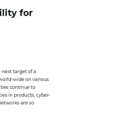
lity for
 next target of a
s world-wide on various
ties continue to
ties in products, cyber-
 networks are so