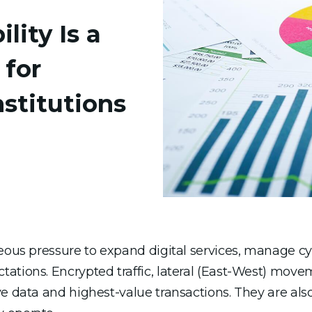
ity Is a
 for
nstitutions
neous pressure to expand digital services, manage c
ations. Encrypted traffic, lateral (East-West) move
e data and highest-value transactions. They are also