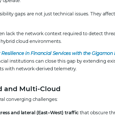
 operate.
bility gaps are not just technical issues. They affect
ten lack the network context required to detect threat
 hybrid cloud environments.
 Resilience in Financial Services with the Gigamon
cial institutions can close this gap by extending exis
ts with network-derived telemetry.
id and Multi-Cloud
eral converging challenges:
ress and lateral (East–West) traffic
that obscure thr