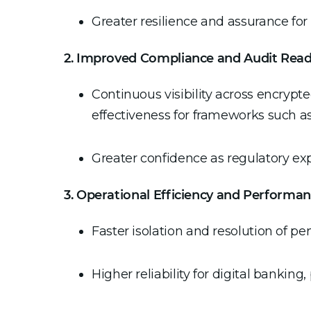
Greater resilience and assurance fo
2. Improved Compliance and Audit Read
Continuous visibility across encrypt
effectiveness for frameworks such 
Greater confidence as regulatory ex
3. Operational Efficiency and Performa
Faster isolation and resolution of p
Higher reliability for digital bankin