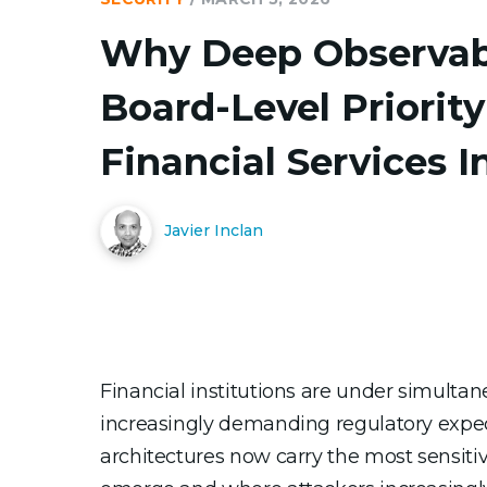
Why Deep Observabil
Board-Level Priority
Financial Services I
Javier Inclan
Financial institutions are under simulta
increasingly demanding regulatory expect
architectures now carry the most sensitiv