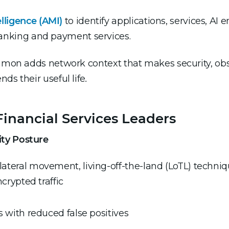
lligence (AMI)
to identify applications, services, AI 
banking and payment services.
gamon adds network context that makes security, obs
ds their useful life
.
inancial Services Leaders
ity Posture
lateral movement, living-off-the-land (LoTL) tech
ncrypted traffic
s with reduced false positives