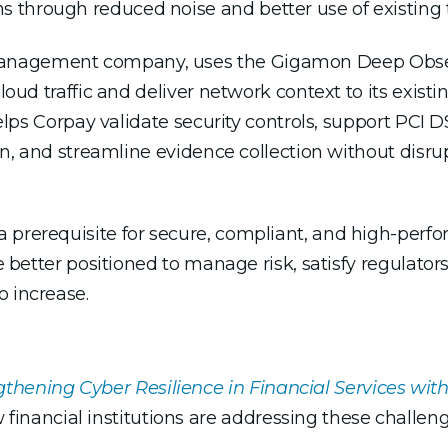
ons through reduced noise and better use of existin
anagement company, uses the Gigamon Deep Observ
loud traffic and deliver network context to its existi
 helps Corpay validate security controls, support PCI
tion, and streamline evidence collection without dis
prerequisite for secure, compliant, and high-perfor
be better positioned to manage risk, satisfy regulator
o increase.
gthening Cyber Resilience in Financial Services wi
 financial institutions are addressing these challeng