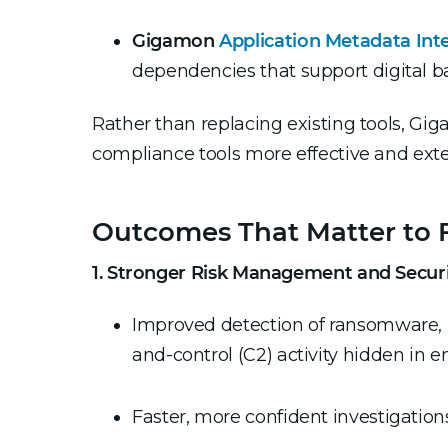
Gigamon
Application Metadata Inte
dependencies that support digital 
Rather than replacing existing tools, Gi
compliance tools more effective and exten
Outcomes That Matter to F
1. Stronger Risk Management and Secur
Improved detection of ransomware, 
and-control (C2) activity hidden in e
Faster, more confident investigation