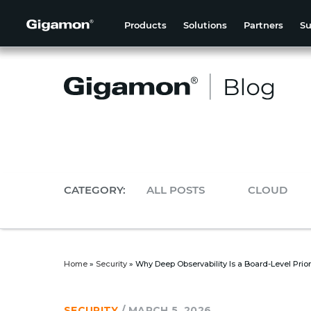
Products
Solutions
Partners
Su
CATEGORY:
ALL POSTS
CLOUD
Home
»
Security
»
Why Deep Observability Is a Board-Level Priorit
SECURITY
/
MARCH 5, 2026