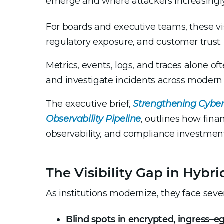
emerge and where attackers increasingly
For boards and executive teams, these visi
regulatory exposure, and customer trust.
Metrics, events, logs, and traces alone of
and investigate incidents across modern
The executive brief,
Strengthening Cyber
Observability Pipeline
, outlines how finan
observability, and compliance investmen
The Visibility Gap in Hybr
As institutions modernize, they face sev
Blind spots in encrypted, ingress–eg