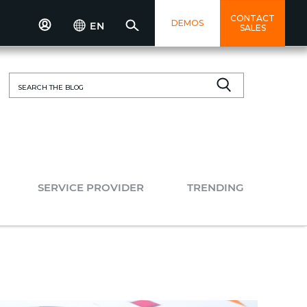
CONTACT
DEMOS
EN
SALES
Search
for:
SERVICE PROVIDER
TRENDING