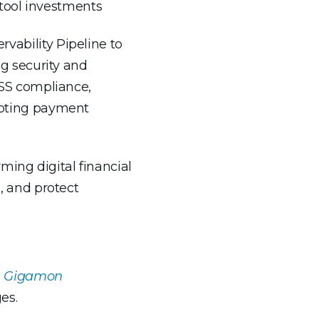
g tool investments
ability Pipeline to
ng security and
 DSS compliance,
rupting payment
ming digital financial
s, and protect
th Gigamon
es.