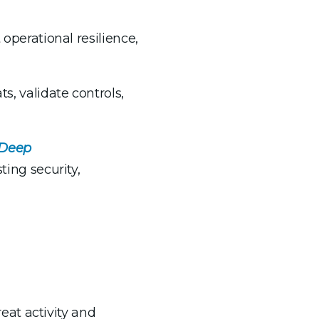
 operational resilience,
s, validate controls,
 Deep
ting security,
eat activity and