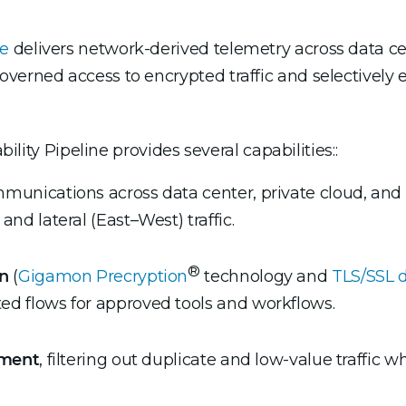
ne
delivers network-derived telemetry across data cent
verned access to encrypted traffic and selectively 
bility Pipeline provides several capabilities::
unications across data center, private cloud, and 
and lateral (East–West) traffic.
®
on
(
Gigamon Precryption
technology and
TLS/SSL 
ed flows for approved tools and workflows.
hment
, filtering out duplicate and low-value traffic wh