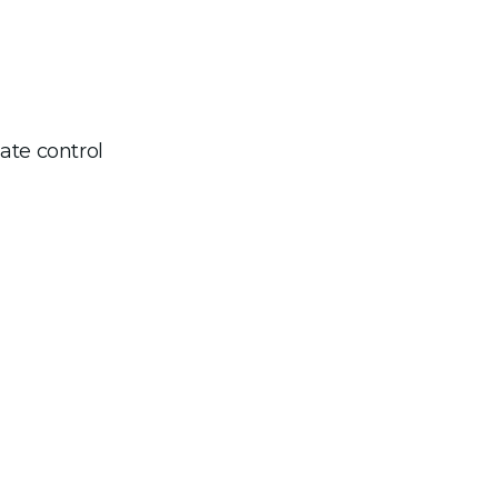
ate control