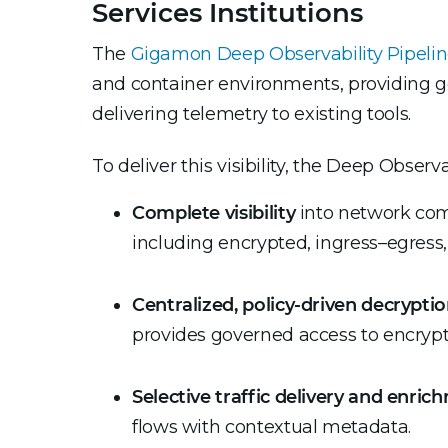
Services Institutions
The
Gigamon Deep Observability Pipeli
and container environments, providing go
delivering telemetry to existing tools.
To deliver this visibility, the Deep Observa
Complete visibility
into network comm
including encrypted, ingress–egress, 
Centralized, policy-driven decrypti
provides governed access to encrypt
Selective traffic delivery and enric
flows with contextual metadata.