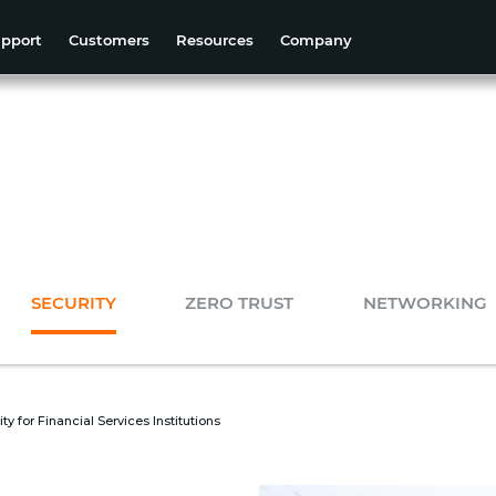
pport
Customers
Resources
Company
SECURITY
ZERO TRUST
NETWORKING
y for Financial Services Institutions