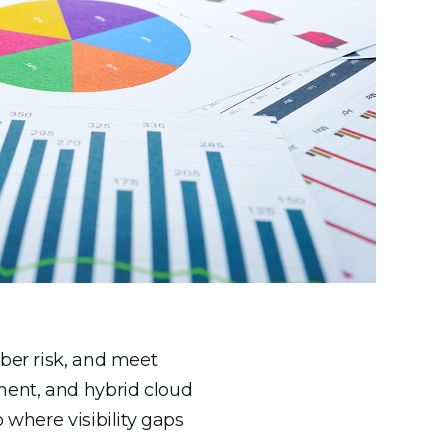
yber risk, and meet
ment, and hybrid cloud
 where visibility gaps