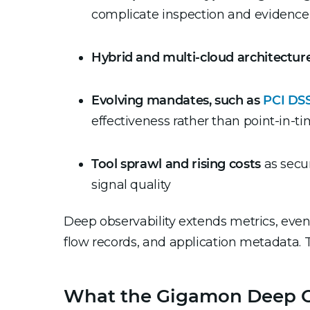
complicate inspection and evidence
Hybrid and multi-cloud architectur
Evolving mandates, such as
PCI DSS
effectiveness rather than point-in-t
Tool sprawl and rising costs
as secur
signal quality
Deep observability extends metrics, even
flow records, and application metadata. 
What the Gigamon Deep Obs