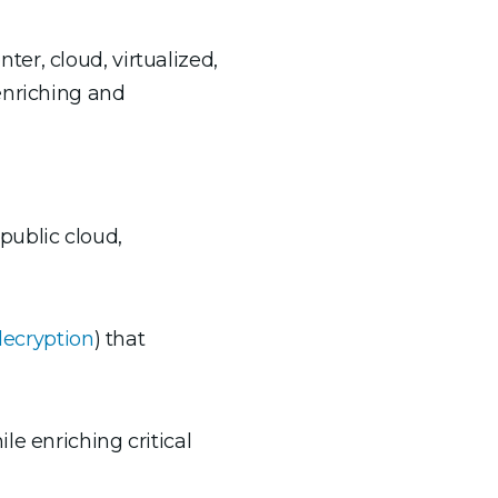
er, cloud, virtualized,
enriching and
public cloud,
decryption
) that
ile enriching critical