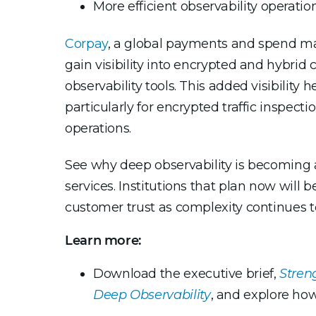
More efficient observability operati
Corpay
, a global payments and spend m
gain visibility into encrypted and hybrid c
observability tools. This added visibility
particularly for encrypted traffic inspec
operations.
See why deep observability is becoming a 
services. Institutions that plan now will 
customer trust as complexity continues t
Learn more:
Download the executive brief,
Stren
Deep Observability
, and explore how