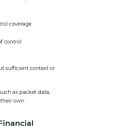
trol coverage
f control
t sufficient context or
such as packet data,
their own.
Financial