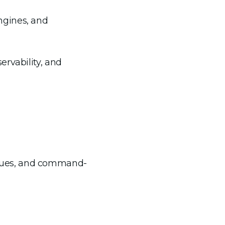
engines, and
ervability, and
niques, and command-