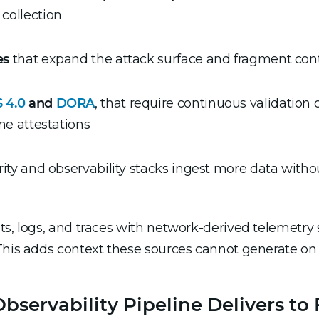
 collection
es
that expand the attack surface and fragment con
 4.0
and
DORA
, that require continuous validation o
ime attestations
ity and observability stacks ingest more data withou
ts, logs, and traces with network-derived telemetry 
This adds context these sources cannot generate on 
ervability Pipeline Delivers to 