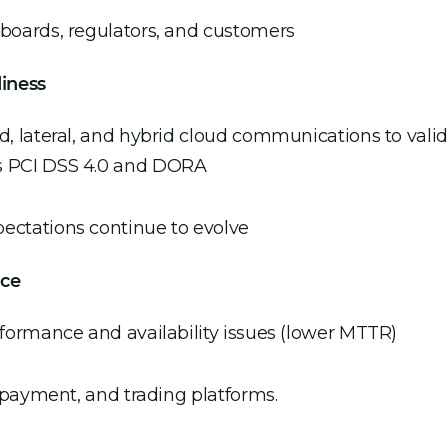
r boards, regulators, and customers
iness
ed, lateral, and hybrid cloud communications to valid
as PCI DSS 4.0 and DORA
pectations continue to evolve
nce
erformance and availability issues (lower MTTR)
g, payment, and trading platforms.