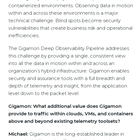
containerized environments. Observing data in motion
within and across these environments is a major
technical challenge. Blind spots become security
vulnerabilities that create business risk and operational
inefficiencies.
The Gigamon Deep Observability Pipeline addresses
this challenge by providing a single, consistent view
into all the data in motion within and across an
organization’s hybrid infrastructure. Gigamon enables
security and assurance tools with a full breadth and
depth of telemetry and insight, from the application
level down to the packet level.
Gigamon: What additional value does Gigamon
provide to traffic within clouds, VMs, and containers
above and beyond existing telemetry toolsets?
Michael:
Gigamon is the long-established leader in