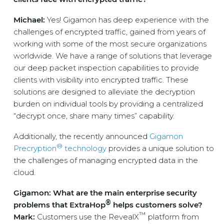
Michael:
Yes! Gigamon has deep experience with the
challenges of encrypted traffic, gained from years of
working with some of the most secure organizations
worldwide. We have a range of solutions that leverage
our deep packet inspection capabilities to provide
clients with visibility into encrypted traffic. These
solutions are designed to alleviate the decryption
burden on individual tools by providing a centralized
“decrypt once, share many times” capability.
Additionally, the recently announced
Gigamon
®
Precryption
technology
provides a unique solution to
the challenges of managing encrypted data in the
cloud.
Gigamon: What are the main enterprise security
®
problems that ExtraHop
helps customers solve?
™
Mark:
Customers use the RevealX
platform from