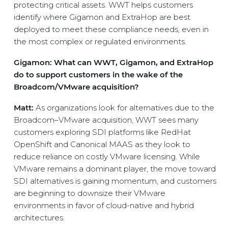
protecting critical assets. WWT helps customers
identify where Gigamon and ExtraHop are best
deployed to meet these compliance needs, even in
the most complex or regulated environments.
Gigamon: What can WWT, Gigamon, and ExtraHop
do to support customers in the wake of the
Broadcom/VMware acquisition?
Matt:
As organizations look for alternatives due to the
Broadcom–VMware acquisition, WWT sees many
customers exploring SDI platforms like RedHat
OpenShift and Canonical MAAS as they look to
reduce reliance on costly VMware licensing. While
VMware remains a dominant player, the move toward
SDI alternatives is gaining momentum, and customers
are beginning to downsize their VMware
environments in favor of cloud-native and hybrid
architectures.