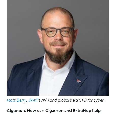
Matt Berry
,
WWT
’s AVP and global field CTO for cyber.
Gigamon: How can Gigamon and ExtraHop help