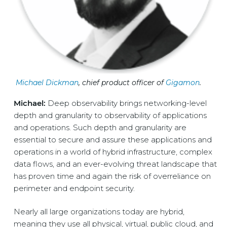
Micha
el Dickman
, chief product officer of
Gigamon
.
Michael:
Deep observability brings networking-level
depth and granularity to observability of applications
and operations. Such depth and granularity are
essential to secure and assure these applications and
operations in a world of hybrid infrastructure, complex
data flows, and an ever-evolving threat landscape that
has proven time and again the risk of overreliance on
perimeter and endpoint security.
Nearly all large organizations today are hybrid,
meaning they use all physical, virtual, public cloud, and