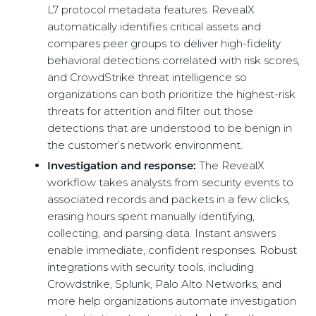
L7 protocol metadata features. RevealX
automatically identifies critical assets and
compares peer groups to deliver high-fidelity
behavioral detections correlated with risk scores,
and CrowdStrike threat intelligence so
organizations can both prioritize the highest-risk
threats for attention and filter out those
detections that are understood to be benign in
the customer’s network environment.
Investigation and response:
The RevealX
workflow takes analysts from security events to
associated records and packets in a few clicks,
erasing hours spent manually identifying,
collecting, and parsing data. Instant answers
enable immediate, confident responses. Robust
integrations with security tools, including
Crowdstrike, Splunk, Palo Alto Networks, and
more help organizations automate investigation