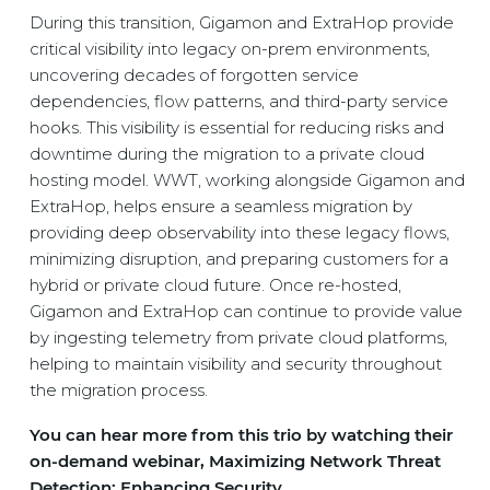
During this transition, Gigamon and ExtraHop provide
critical visibility into legacy on-prem environments,
uncovering decades of forgotten service
dependencies, flow patterns, and third-party service
hooks. This visibility is essential for reducing risks and
downtime during the migration to a private cloud
hosting model. WWT, working alongside Gigamon and
ExtraHop, helps ensure a seamless migration by
providing deep observability into these legacy flows,
minimizing disruption, and preparing customers for a
hybrid or private cloud future. Once re-hosted,
Gigamon and ExtraHop can continue to provide value
by ingesting telemetry from private cloud platforms,
helping to maintain visibility and security throughout
the migration process.
You can hear more from this trio by watching their
on-demand webinar, Maximizing Network Threat
Detection: Enhancing Security.