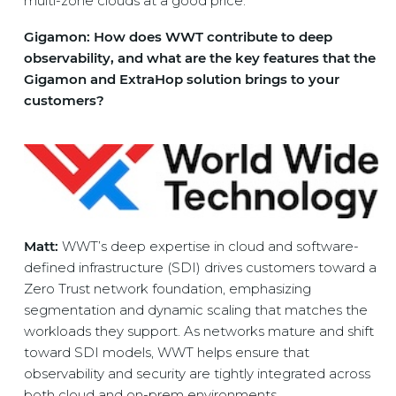
multi-zone clouds at a good price.
Gigamon: How does WWT contribute to deep
observability, and what are the key features that the
Gigamon and ExtraHop solution brings to your
customers?
Matt:
WWT’s deep expertise in cloud and software-
defined infrastructure (SDI) drives customers toward a
Zero Trust network foundation, emphasizing
segmentation and dynamic scaling that matches the
workloads they support. As networks mature and shift
toward SDI models, WWT helps ensure that
observability and security are tightly integrated across
both cloud and on-prem environments.