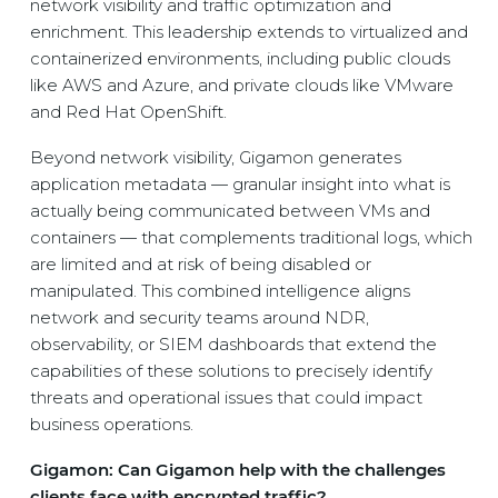
network visibility and traffic optimization and
enrichment. This leadership extends to virtualized and
containerized environments, including public clouds
like AWS and Azure, and private clouds like VMware
and Red Hat OpenShift.
Beyond network visibility, Gigamon generates
application metadata — granular insight into what is
actually being communicated between VMs and
containers — that complements traditional logs, which
are limited and at risk of being disabled or
manipulated. This combined intelligence aligns
network and security teams around NDR,
observability, or SIEM dashboards that extend the
capabilities of these solutions to precisely identify
threats and operational issues that could impact
business operations.
Gigamon: Can Gigamon help with the challenges
clients face with encrypted traffic?