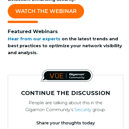
WATCH THE WEBINAR
Featured Webinars
Hear from our experts
on the latest trends and
best practices to optimize your network visibility
and analysis.
CONTINUE THE DISCUSSION
People are talking about this in the
Gigamon Community’s
Security
group.
Share your thoughts today