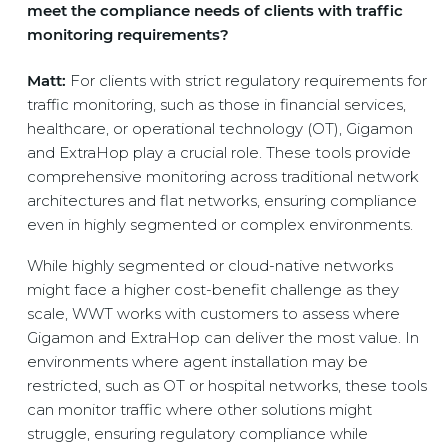
meet the compliance needs of clients with traffic
monitoring requirements?
Matt:
For clients with strict regulatory requirements for
traffic monitoring, such as those in financial services,
healthcare, or operational technology (OT), Gigamon
and ExtraHop play a crucial role. These tools provide
comprehensive monitoring across traditional network
architectures and flat networks, ensuring compliance
even in highly segmented or complex environments.
While highly segmented or cloud-native networks
might face a higher cost-benefit challenge as they
scale, WWT works with customers to assess where
Gigamon and ExtraHop can deliver the most value. In
environments where agent installation may be
restricted, such as OT or hospital networks, these tools
can monitor traffic where other solutions might
struggle, ensuring regulatory compliance while