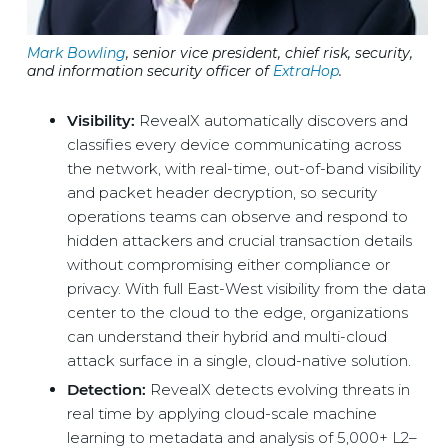
Mark Bowling
, senior vice president, chief risk, security,
and information security officer of
ExtraHop
.
Visibility:
RevealX automatically discovers and
classifies every device communicating across
the network, with real-time, out-of-band visibility
and packet header decryption, so security
operations teams can observe and respond to
hidden attackers and crucial transaction details
without compromising either compliance or
privacy. With full East-West visibility from the data
center to the cloud to the edge, organizations
can understand their hybrid and multi-cloud
attack surface in a single, cloud-native solution.
Detection:
RevealX detects evolving threats in
real time by applying cloud-scale machine
learning to metadata and analysis of 5,000+ L2–