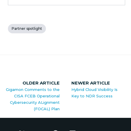
Partner spotlight
OLDER ARTICLE
NEWER ARTICLE
Gigamon Comments to the
Hybrid Cloud Visibility Is
CISA FCEB Operational
Key to NDR Success
Cybersecurity ALignment
(FOCAL) Plan