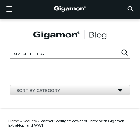
Products
Solutions
Partners
Support
Customers
Resources
Company
LOGIN
EN
CLOUD
NETW
DATA 
TRAFF
CLOUD
DATA 
NETW
INDU
FIND 
NOT A
ALREA
OVER
GET 
ASK T
CUST
RESO
IN TH
COMP
CLOUD VISIBILITY
CLOUD VISIBILITY
FIND A PARTNER
OVERVIEW
CUSTOMERS
RESOURCES
IN THE NEWS
VÜE COMMUNITY
ENGLISH
GigaVU
TLS/SSL
GigaVU
GigaVUE
Acceler
Lower Y
Build A 
Federal
Technol
Become
Partner 
Support
Contact
Custom
View All
Resourc
Blog
About U
AWS
Applicat
HC Seri
GigaSM
Acquire 
Make Ne
Stronger
Financia
Channel
Policies
Educati
Discuss
Learnin
Events
Careers
NETWORK SECURITY
DATA CENTER VISIBILITY
NOT A PARTNER?
GET SUPPORT
COMPANY INFORMATION
PARTNER PORTAL
FRANÇAIS
Search
Azure
Applica
Network
Assure 
Put Net
Healthc
Partner
Warrant
Professi
Knowled
Tech Hu
Newsr
Custom
for:
Google
Traffic 
Eliminat
IoT, OT,
Produc
Webina
DATA CENTER VISIBILITY
NETWORK SECURITY
ALREADY A PARTNER?
ASK THE COMMUNITY
DEUTSCH
Kubern
Reduce 
State, L
TRAFFIC INTELLIGENCE
INDUSTRY
日本語
Nutanix
Service
SORT BY CATEGORY
OpenSt
한국어
VMwar
简体中文
Home
»
Security
»
Partner Spotlight: Power of Three With Gigamon,
ExtraHop, and WWT