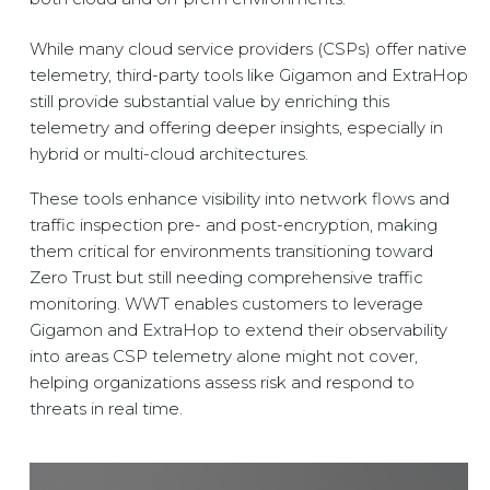
While many cloud service providers (CSPs) offer native
telemetry, third-party tools like Gigamon and ExtraHop
still provide substantial value by enriching this
telemetry and offering deeper insights, especially in
hybrid or multi-cloud architectures.
These tools enhance visibility into network flows and
traffic inspection pre- and post-encryption, making
them critical for environments transitioning toward
Zero Trust but still needing comprehensive traffic
monitoring. WWT enables customers to leverage
Gigamon and ExtraHop to extend their observability
into areas CSP telemetry alone might not cover,
helping organizations assess risk and respond to
threats in real time.