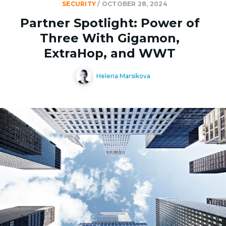
SECURITY
/
OCTOBER 28, 2024
Partner Spotlight: Power of
Three With Gigamon,
ExtraHop, and WWT
Helena Marsikova