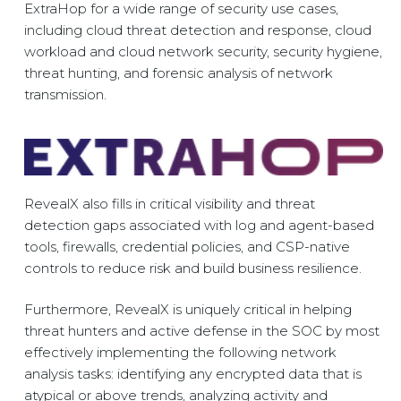
ExtraHop for a wide range of security use cases,
including cloud threat detection and response, cloud
workload and cloud network security, security hygiene,
threat hunting, and forensic analysis of network
transmission.
RevealX also fills in critical visibility and threat
detection gaps associated with log and agent-based
tools, firewalls, credential policies, and CSP-native
controls to reduce risk and build business resilience.
Furthermore, RevealX is uniquely critical in helping
threat hunters and active defense in the SOC by most
effectively implementing the following network
analysis tasks: identifying any encrypted data that is
atypical or above trends, analyzing activity and