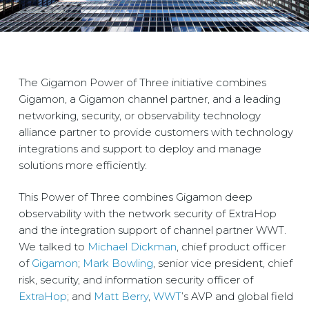
The Gigamon Power of Three initiative combines
Gigamon, a Gigamon channel partner, and a leading
networking, security, or observability technology
alliance partner to provide customers with technology
integrations and support to deploy and manage
solutions more efficiently.
This Power of Three combines Gigamon deep
observability with the network security of ExtraHop
and the integration support of channel partner WWT.
We talked to
Micha
el Dickman
, chief product officer
of
Gigamon
;
Mark Bowling
, senior vice president, chief
risk, security, and information security officer of
ExtraHop
; and
Matt Berry
,
WWT
’s AVP and global field