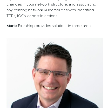
changes in your network structure, and associating
any existing network vulnerabilities with identified
TTPs, IOCs, or hostile actions.
Mark:
ExtraHop provides solutions in three areas: