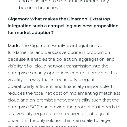
and act in time to stop attacks before they
become breaches.
Gigamon: What makes the Gigamon–ExtraHop
integration such a compelling business proposition
for market adoption?
Mark:
The Gigamon–ExtraHop integration is a
fundamental and persuasive business proposition
because it enables the collection, aggregation, and
visibility of all cloud network transmission into the
enterprise security operations center. It provides this
visibility in a way that is technically elegant,
operationally efficient, and financially responsible. It
reduces the total net cost of implementing matchless
cloud and on-premises network visibility such that the
enterprise SOC can provide the protection it needs to,
at a velocity required for effectiveness, at a great
price. It is the only solution that can scale to large,