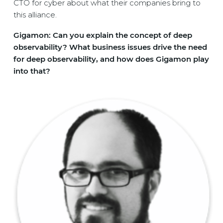
CTO for cyber about what their companies bring to
this alliance.
Gigamon:
Can you explain the concept of deep
observability? What business issues drive the need
for deep observability, and how does Gigamon play
into that?