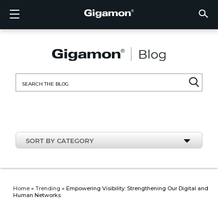
Products
Solutions
Partners
Support
Customers
Resources
Company
LOGIN
EN
CLOUD
NETW
DATA 
TRAFF
CLOUD
DATA 
NETW
INDU
FIND 
NOT A
ALREA
OVER
GET 
ASK T
CUST
RESO
IN TH
COMP
CLOUD VISIBILITY
CLOUD VISIBILITY
FIND A PARTNER
OVERVIEW
CUSTOMERS
RESOURCES
IN THE NEWS
VÜE COMMUNITY
ENGLISH
GigaVU
TLS/SSL
GigaVU
GigaVUE
Acceler
Lower Y
Build A 
Federal
Technol
Become
Partner 
Support
Contact
Custom
View All
Resourc
Blog
About U
AWS
Applicat
HC Seri
GigaSM
Acquire 
Make Ne
Stronger
Financia
Channel
Policies
Educati
Discuss
Learnin
Events
Careers
NETWORK SECURITY
DATA CENTER VISIBILITY
NOT A PARTNER?
GET SUPPORT
COMPANY INFORMATION
PARTNER PORTAL
FRANÇAIS
Search
Azure
Applica
Network
Assure 
Put Net
Healthc
Partner
Warrant
Professi
Knowled
Tech Hu
Newsr
Custom
for:
Google
Traffic 
Eliminat
IoT, OT,
Produc
Webina
DATA CENTER VISIBILITY
NETWORK SECURITY
ALREADY A PARTNER?
ASK THE COMMUNITY
DEUTSCH
Kubern
Reduce 
State, L
TRAFFIC INTELLIGENCE
INDUSTRY
日本語
Nutanix
Service
SORT BY CATEGORY
OpenSt
한국어
VMwar
简体中文
Home
»
Trending
»
Empowering Visibility: Strengthening Our Digital and
Human Networks