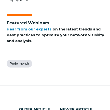
Featured Webinars
Hear from our experts
on the latest trends and
best practices to optimize your network visibility
and analysis.
Pride month
OLDER ARTICLE
NEWER ARTICLE