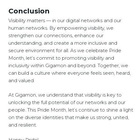
Conclusion
Visibility matters — in our digital networks and our
human networks. By empowering visibility, we
strengthen our connections, enhance our
understanding, and create a more inclusive and
secure environment for all. As we celebrate Pride
Month, let’s commit to promoting visibility and
inclusivity within Gigamon and beyond. Together, we
can build a culture where everyone feels seen, heard,
and valued.
At Gigamon, we understand that visibility is key to
unlocking the full potential of our networks and our
people. This Pride Month, let’s continue to shine a light
on the diverse identities that make us strong, united,
and resilient.
Happy Pride!