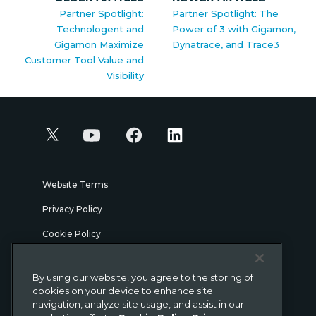
Partner Spotlight:
Partner Spotlight: The
Technologent and
Power of 3 with Gigamon,
Gigamon Maximize
Dynatrace, and Trace3
Customer Tool Value and
Visibility
Website Terms
Privacy Policy
Cookie Policy
Security
By using our website, you agree to the storing of
Legal
cookies on your device to enhance site
navigation, analyze site usage, and assist in our