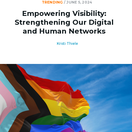
TRENDING
/
JUNE 5, 2024
Empowering Visibility:
Strengthening Our Digital
and Human Networks
Kristi Thiele