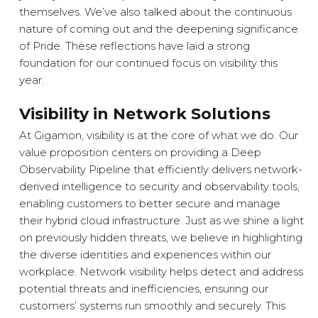
themselves. We’ve also talked about the continuous
nature of coming out and the deepening significance
of Pride. These reflections have laid a strong
foundation for our continued focus on visibility this
year.
Visibility in Network Solutions
At Gigamon, visibility is at the core of what we do. Our
value proposition centers on providing a Deep
Observability Pipeline that efficiently delivers network-
derived intelligence to security and observability tools,
enabling customers to better secure and manage
their hybrid cloud infrastructure. Just as we shine a light
on previously hidden threats, we believe in highlighting
the diverse identities and experiences within our
workplace. Network visibility helps detect and address
potential threats and inefficiencies, ensuring our
customers’ systems run smoothly and securely. This