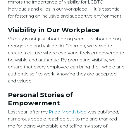
mirrors the importance of visibility for LGBTQ+
individuals and allies in our workplace — it is essential
for fostering an inclusive and supportive environment.
Visibility in Our Workplace
Visibility is not just about being seen; it is about being
recognized and valued. At Gigamon, we strive to
create a culture where everyone feels empowered to
be visible and authentic. By promoting visibility, we
ensure that every employee can bring their whole and
authentic self to work, knowing they are accepted
and valued.
Personal Stories of
Empowerment
Last year, after my
Pride Month blog
was published,
numerous people reached out to me and thanked
me for being vulnerable and telling my story of