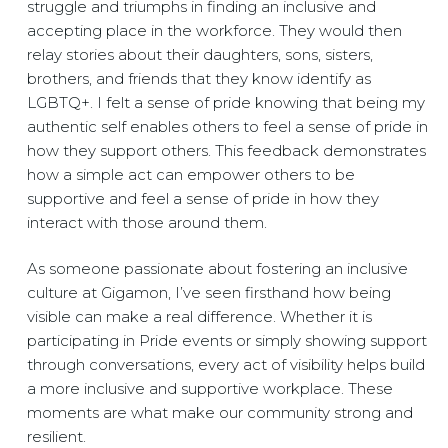
struggle and triumphs in finding an inclusive and
accepting place in the workforce. They would then
relay stories about their daughters, sons, sisters,
brothers, and friends that they know identify as
LGBTQ+. I felt a sense of pride knowing that being my
authentic self enables others to feel a sense of pride in
how they support others. This feedback demonstrates
how a simple act can empower others to be
supportive and feel a sense of pride in how they
interact with those around them.
As someone passionate about fostering an inclusive
culture at Gigamon, I’ve seen firsthand how being
visible can make a real difference. Whether it is
participating in Pride events or simply showing support
through conversations, every act of visibility helps build
a more inclusive and supportive workplace. These
moments are what make our community strong and
resilient.