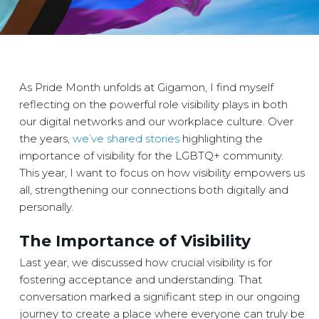
As Pride Month unfolds at Gigamon, I find myself
reflecting on the powerful role visibility plays in both
our digital networks and our workplace culture. Over
the years,
we’ve shared stories
highlighting the
importance of visibility for the LGBTQ+ community.
This year, I want to focus on how visibility empowers us
all, strengthening our connections both digitally and
personally.
The Importance of Visibility
Last year, we discussed how crucial visibility is for
fostering acceptance and understanding. That
conversation marked a significant step in our ongoing
journey to create a place where everyone can truly be